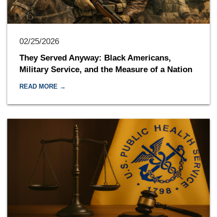
02/25/2026
They Served Anyway: Black Americans,
Military Service, and the Measure of a Nation
READ MORE →