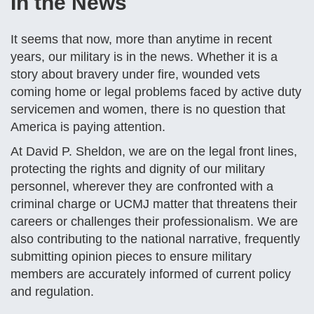
In the News
It seems that now, more than anytime in recent
years, our military is in the news. Whether it is a
story about bravery under fire, wounded vets
coming home or legal problems faced by active duty
servicemen and women, there is no question that
America is paying attention.
At David P. Sheldon, we are on the legal front lines,
protecting the rights and dignity of our military
personnel, wherever they are confronted with a
criminal charge or UCMJ matter that threatens their
careers or challenges their professionalism. We are
also contributing to the national narrative, frequently
submitting opinion pieces to ensure military
members are accurately informed of current policy
and regulation.