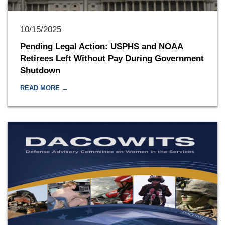
10/15/2025
Pending Legal Action: USPHS and NOAA
Retirees Left Without Pay During Government
Shutdown
READ MORE →