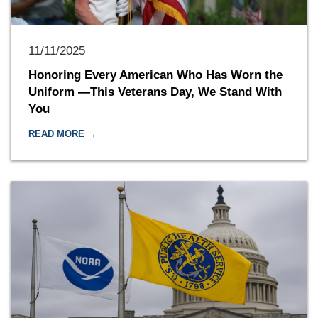
11/11/2025
Honoring Every American Who Has Worn the
Uniform —This Veterans Day, We Stand With
You
READ MORE →