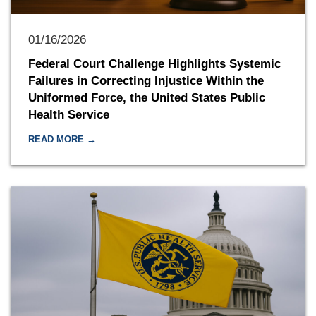
01/16/2026
Federal Court Challenge Highlights Systemic
Failures in Correcting Injustice Within the
Uniformed Force, the United States Public
Health Service
READ MORE →