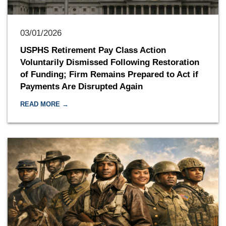
03/01/2026
USPHS Retirement Pay Class Action
Voluntarily Dismissed Following Restoration
of Funding; Firm Remains Prepared to Act if
Payments Are Disrupted Again
READ MORE →