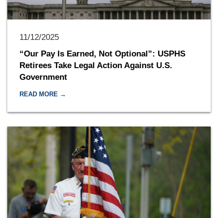
11/12/2025
“Our Pay Is Earned, Not Optional”: USPHS
Retirees Take Legal Action Against U.S.
Government
READ MORE →