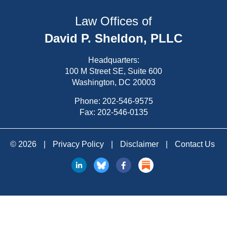
Law Offices of
David P. Sheldon, PLLC
Headquarters:
100 M Street SE, Suite 600
Washington, DC 20003
Phone:
202-546-9575
Fax: 202-546-0135
© 2026
|
Privacy Policy
|
Disclaimer
|
Contact Us