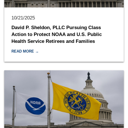
10/21/2025
David P. Sheldon, PLLC Pursuing Class
Action to Protect NOAA and U.S. Public
Health Service Retirees and Families
READ MORE →