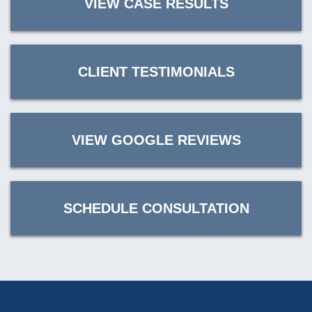
VIEW CASE RESULTS
CLIENT TESTIMONIALS
VIEW GOOGLE REVIEWS
SCHEDULE CONSULTATION