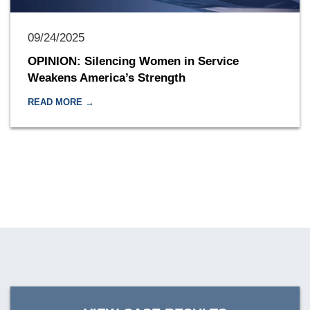
09/24/2025
OPINION: Silencing Women in Service
Weakens America’s Strength
READ MORE →