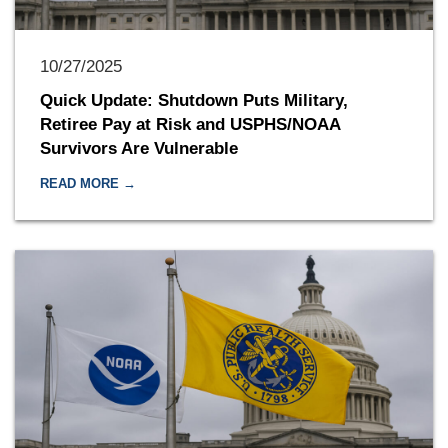
10/27/2025
Quick Update: Shutdown Puts Military,
Retiree Pay at Risk and USPHS/NOAA
Survivors Are Vulnerable
READ MORE →