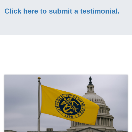
Click here to submit a testimonial.