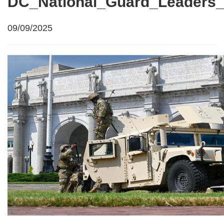
DC_National_Guard_Leaders_
09/09/2025