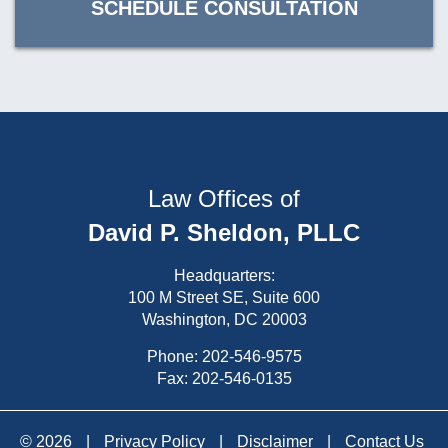
SCHEDULE CONSULTATION
Law Offices of
David P. Sheldon, PLLC
Headquarters:
100 M Street SE, Suite 600
Washington, DC 20003
Phone:
202-546-9575
Fax: 202-546-0135
© 2026
|
Privacy Policy
|
Disclaimer
|
Contact Us