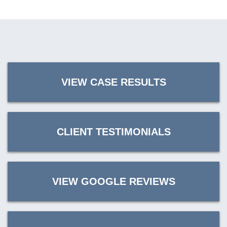
VIEW CASE RESULTS
CLIENT TESTIMONIALS
VIEW GOOGLE REVIEWS