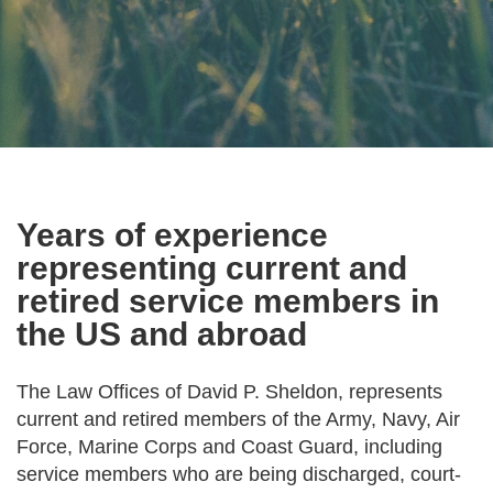
Years of experience
representing current and
retired service members in
the US and abroad
The Law Offices of David P. Sheldon, represents
current and retired members of the Army, Navy, Air
Force, Marine Corps and Coast Guard, including
service members who are being discharged, court-