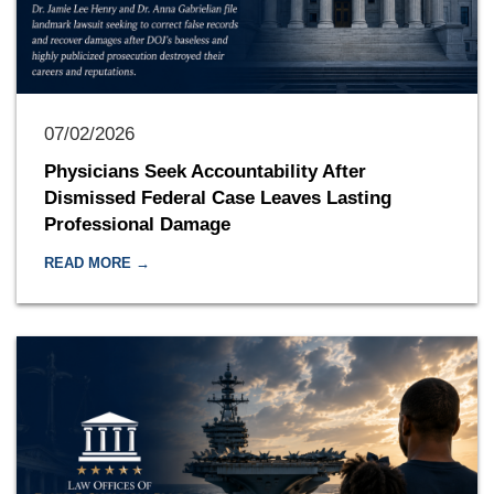
07/02/2026
Physicians Seek Accountability After
Dismissed Federal Case Leaves Lasting
Professional Damage
READ MORE →