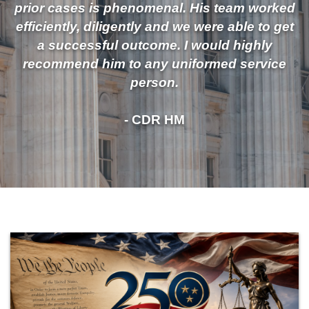
prior cases is phenomenal. His team worked
efficiently, diligently and we were able to get
a successful outcome. I would highly
recommend him to any uniformed service
person.
- CDR HM