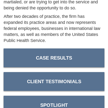
martialed, or are trying to get into the service and
being denied the opportunity to do so.
After two decades of practice, the firm has
expanded its practice areas and now represents
federal employees, businesses in international law
matters, as well as members of the United States
Public Health Service.
CASE RESULTS
CLIENT TESTIMONIALS
SPOTLIGHT