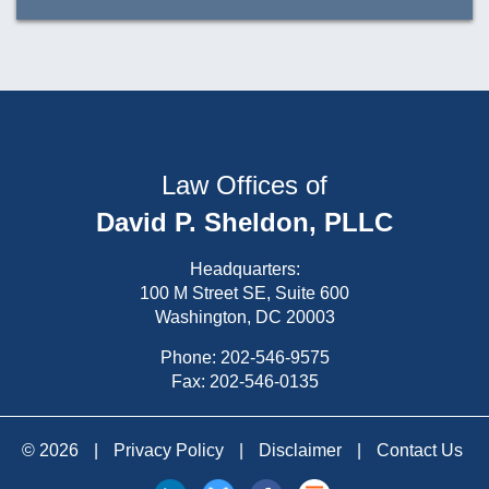
Law Offices of
David P. Sheldon, PLLC
Headquarters:
100 M Street SE, Suite 600
Washington, DC 20003
Phone:
202-546-9575
Fax: 202-546-0135
© 2026
|
Privacy Policy
|
Disclaimer
|
Contact Us