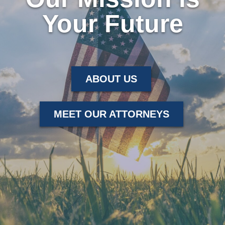
Your Future
ABOUT US
MEET OUR ATTORNEYS