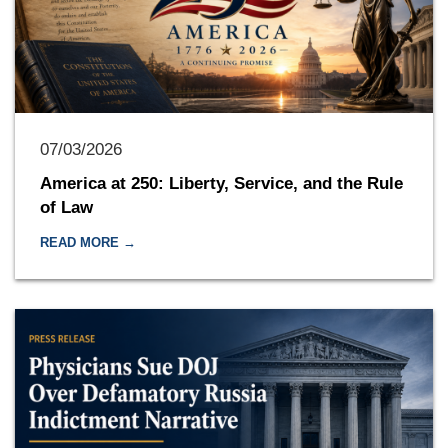
07/03/2026
America at 250: Liberty, Service, and the Rule
of Law
READ MORE →