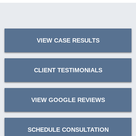
VIEW CASE RESULTS
CLIENT TESTIMONIALS
VIEW GOOGLE REVIEWS
SCHEDULE CONSULTATION