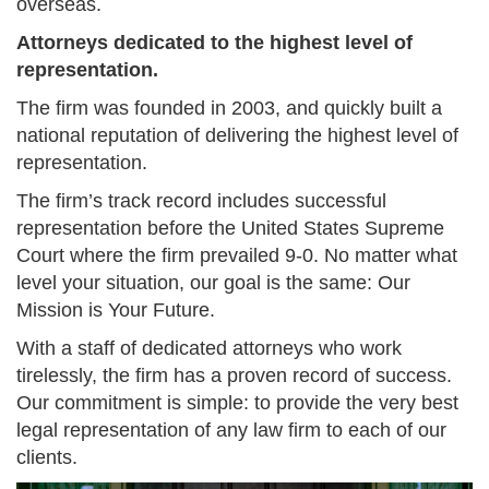
overseas.
Attorneys dedicated to the highest level of
representation.
The firm was founded in 2003, and quickly built a
national reputation of delivering the highest level of
representation.
The firm’s track record includes successful
representation before the United States Supreme
Court where the firm prevailed 9-0. No matter what
level your situation, our goal is the same: Our
Mission is Your Future.
With a staff of dedicated attorneys who work
tirelessly, the firm has a proven record of success.
Our commitment is simple: to provide the very best
legal representation of any law firm to each of our
clients.