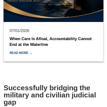
07/01/2026
When Care Is Afloat, Accountability Cannot
End at the Waterline
READ MORE →
Successfully bridging the
military and civilian judicial
gap