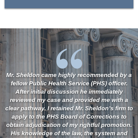
Mr. Sheldon came highly recommended by a
fellow Public Health Service (PHS) officer.
After initial discussion he immediately
reviewed my case and provided me with a
clear pathway. I retained Mr. Sheldon’s firm to
apply to the PHS Board of Corrections to
obtain adjudication of my rightful promotion.
His knowledge of the law, the system and