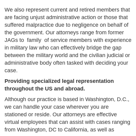
We also represent current and retired members that
are facing unjust administrative action or those that
suffered malpractice due to negligence on behalf of
the government. Our attorneys range from former
JAGs to family of service members with experience
in military law who can effectively bridge the gap
between the military world and the civilian judicial or
administrative body often tasked with deciding your
case.
Providing specialized legal representation
throughout the US and abroad.
Although our practice is based in Washington, D.C.,
we can handle your case wherever you are
stationed or reside. Our attorneys are effective
virtual employees that can assist with cases ranging
from Washington, DC to California, as well as