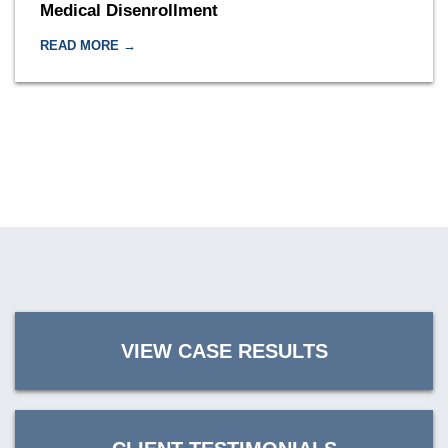
Medical Disenrollment
READ MORE →
VIEW CASE RESULTS