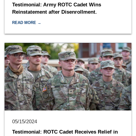
Testimonial: Army ROTC Cadet Wins
Reinstatement after Disenrollment.
READ MORE →
05/15/2024
Testimonial: ROTC Cadet Receives Relief in