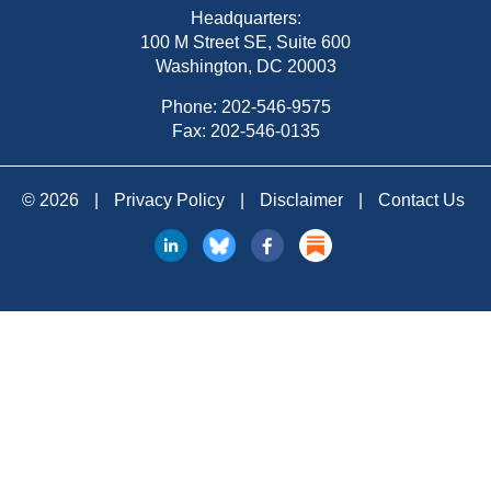
Headquarters:
100 M Street SE, Suite 600
Washington, DC 20003
Phone:
202-546-9575
Fax: 202-546-0135
© 2026
|
Privacy Policy
|
Disclaimer
|
Contact Us