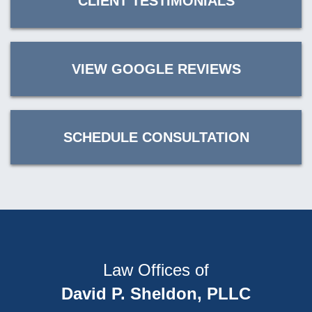
CLIENT TESTIMONIALS
VIEW GOOGLE REVIEWS
SCHEDULE CONSULTATION
Law Offices of
David P. Sheldon, PLLC