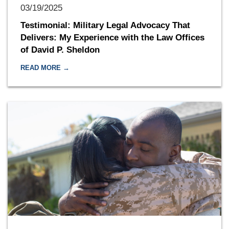
03/19/2025
Testimonial: Military Legal Advocacy That
Delivers: My Experience with the Law Offices
of David P. Sheldon
READ MORE →