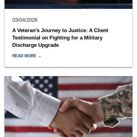
03/04/2026
A Veteran’s Journey to Justice: A Client
Testimonial on Fighting for a Military
Discharge Upgrade
READ MORE →