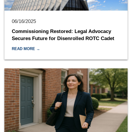
06/16/2025
Commissioning Restored: Legal Advocacy
Secures Future for Disenrolled ROTC Cadet
READ MORE →