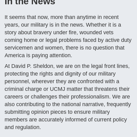
In the News
It seems that now, more than anytime in recent
years, our military is in the news. Whether it is a
story about bravery under fire, wounded vets
coming home or legal problems faced by active duty
servicemen and women, there is no question that
America is paying attention.
At David P. Sheldon, we are on the legal front lines,
protecting the rights and dignity of our military
personnel, wherever they are confronted with a
criminal charge or UCMJ matter that threatens their
careers or challenges their professionalism. We are
also contributing to the national narrative, frequently
submitting opinion pieces to ensure military
members are accurately informed of current policy
and regulation.