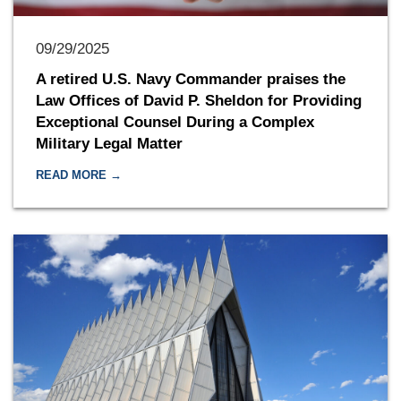
09/29/2025
A retired U.S. Navy Commander praises the
Law Offices of David P. Sheldon for Providing
Exceptional Counsel During a Complex
Military Legal Matter
READ MORE →