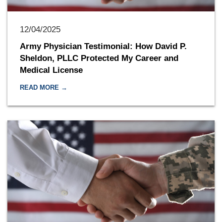
12/04/2025
Army Physician Testimonial: How David P.
Sheldon, PLLC Protected My Career and
Medical License
READ MORE →