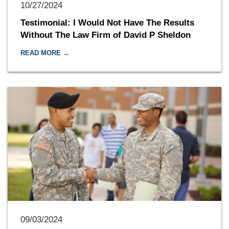
10/27/2024
Testimonial: I Would Not Have The Results
Without The Law Firm of David P Sheldon
READ MORE →
09/03/2024