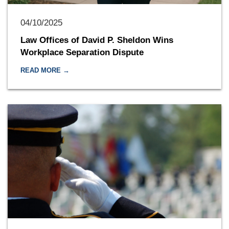
04/10/2025
Law Offices of David P. Sheldon Wins
Workplace Separation Dispute
READ MORE →