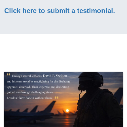
Click here to submit a testimonial.