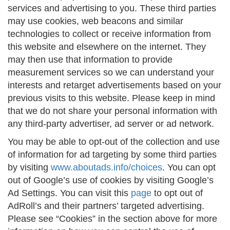
services and advertising to you. These third parties
may use cookies, web beacons and similar
technologies to collect or receive information from
this website and elsewhere on the internet. They
may then use that information to provide
measurement services so we can understand your
interests and retarget advertisements based on your
previous visits to this website. Please keep in mind
that we do not share your personal information with
any third-party advertiser, ad server or ad network.
You may be able to opt-out of the collection and use
of information for ad targeting by some third parties
by visiting
www.aboutads.info/choices
. You can opt
out of Google’s use of cookies by visiting Google’s
Ad Settings. You can visit this
page
to opt out of
AdRoll’s and their partners’ targeted advertising.
Please see “Cookies” in the section above for more