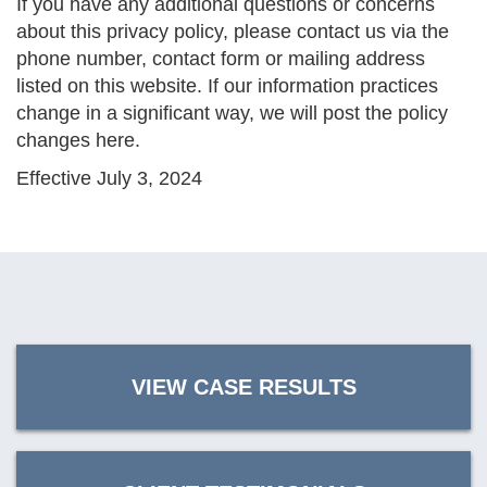
If you have any additional questions or concerns
about this privacy policy, please contact us via the
phone number, contact form or mailing address
listed on this website. If our information practices
change in a significant way, we will post the policy
changes here.
Effective July 3, 2024
VIEW CASE RESULTS