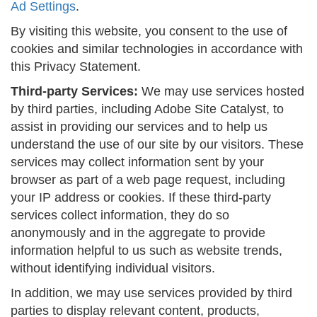
Ad Settings
.
By visiting this website, you consent to the use of
cookies and similar technologies in accordance with
this Privacy Statement.
Third-party Services:
We may use services hosted
by third parties, including Adobe Site Catalyst, to
assist in providing our services and to help us
understand the use of our site by our visitors. These
services may collect information sent by your
browser as part of a web page request, including
your IP address or cookies. If these third-party
services collect information, they do so
anonymously and in the aggregate to provide
information helpful to us such as website trends,
without identifying individual visitors.
In addition, we may use services provided by third
parties to display relevant content, products,