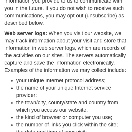
information you provide to us to communicate with
you in the future. If you do not wish to receive such
communications, you may opt out (unsubscribe) as
described below.
Web server logs:
When you visit our website, we
may track information about your visit and store that
information in web server logs, which are records of
the activities on our sites. The servers automatically
capture and save the information electronically.
Examples of the information we may collect include:
your unique Internet protocol address;
the name of your unique Internet service
provider;
the town/city, county/state and country from
which you access our website;
the kind of browser or computer you use;
the number of links you click within the site;