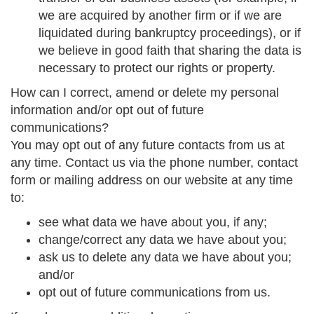
we are acquired by another firm or if we are
liquidated during bankruptcy proceedings), or if
we believe in good faith that sharing the data is
necessary to protect our rights or property.
How can I correct, amend or delete my personal
information and/or opt out of future
communications?
You may opt out of any future contacts from us at
any time. Contact us via the phone number, contact
form or mailing address on our website at any time
to:
see what data we have about you, if any;
change/correct any data we have about you;
ask us to delete any data we have about you;
and/or
opt out of future communications from us.