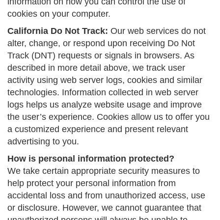
information on how you can control the use of
cookies on your computer.
California Do Not Track:
Our web services do not
alter, change, or respond upon receiving Do Not
Track (DNT) requests or signals in browsers. As
described in more detail above, we track user
activity using web server logs, cookies and similar
technologies. Information collected in web server
logs helps us analyze website usage and improve
the user’s experience. Cookies allow us to offer you
a customized experience and present relevant
advertising to you.
How is personal information protected?
We take certain appropriate security measures to
help protect your personal information from
accidental loss and from unauthorized access, use
or disclosure. However, we cannot guarantee that