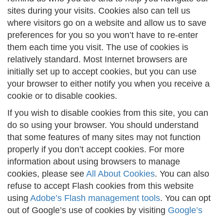
sites during your visits. Cookies also can tell us
where visitors go on a website and allow us to save
preferences for you so you won’t have to re-enter
them each time you visit. The use of cookies is
relatively standard. Most Internet browsers are
initially set up to accept cookies, but you can use
your browser to either notify you when you receive a
cookie or to disable cookies.
If you wish to disable cookies from this site, you can
do so using your browser. You should understand
that some features of many sites may not function
properly if you don’t accept cookies. For more
information about using browsers to manage
cookies, please see
All About Cookies
. You can also
refuse to accept Flash cookies from this website
using
Adobe’s Flash management tools
. You can opt
out of Google’s use of cookies by visiting
Google’s