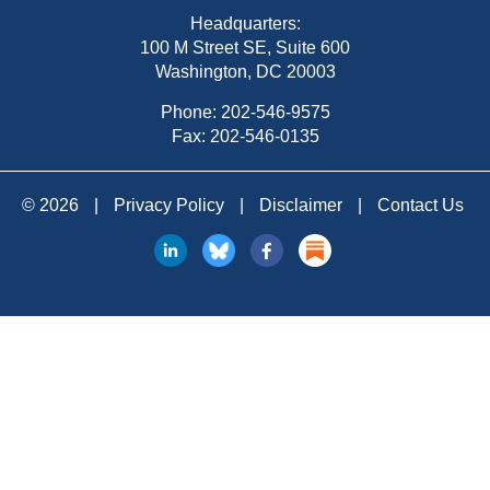
Headquarters:
100 M Street SE, Suite 600
Washington, DC 20003
Phone:
202-546-9575
Fax: 202-546-0135
© 2026
|
Privacy Policy
|
Disclaimer
|
Contact Us