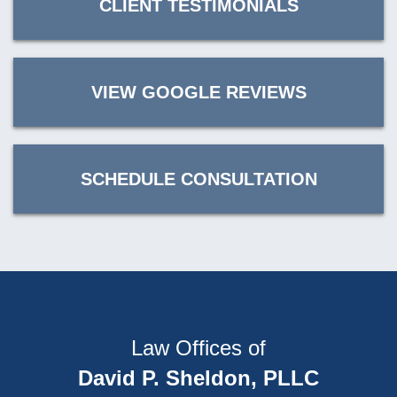
CLIENT TESTIMONIALS
VIEW GOOGLE REVIEWS
SCHEDULE CONSULTATION
Law Offices of
David P. Sheldon, PLLC