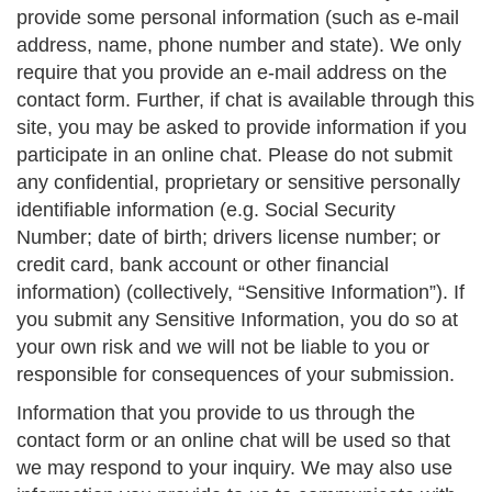
provide some personal information (such as e-mail
address, name, phone number and state). We only
require that you provide an e-mail address on the
contact form. Further, if chat is available through this
site, you may be asked to provide information if you
participate in an online chat. Please do not submit
any confidential, proprietary or sensitive personally
identifiable information (e.g. Social Security
Number; date of birth; drivers license number; or
credit card, bank account or other financial
information) (collectively, “Sensitive Information”). If
you submit any Sensitive Information, you do so at
your own risk and we will not be liable to you or
responsible for consequences of your submission.
Information that you provide to us through the
contact form or an online chat will be used so that
we may respond to your inquiry. We may also use