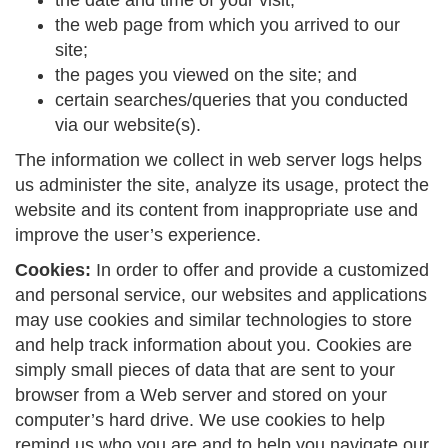
the date and time of your visit;
the web page from which you arrived to our
site;
the pages you viewed on the site; and
certain searches/queries that you conducted
via our website(s).
The information we collect in web server logs helps
us administer the site, analyze its usage, protect the
website and its content from inappropriate use and
improve the user’s experience.
Cookies:
In order to offer and provide a customized
and personal service, our websites and applications
may use cookies and similar technologies to store
and help track information about you. Cookies are
simply small pieces of data that are sent to your
browser from a Web server and stored on your
computer’s hard drive. We use cookies to help
remind us who you are and to help you navigate our