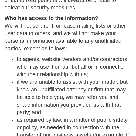
unauthorized persons will always be unable to
defeat our security measures.
Who has access to the information?
We will not sell, rent, or lease mailing lists or other
user data to others, and we will not make your
personal information available to any unaffiliated
parties, except as follows:
to agents, website vendors and/or contractors
who may use it on our behalf or in connection
with their relationship with us;
if we are unable to assist with your matter, but
know an unaffiliated attorney or firm that may
be able to help you, we may refer you and
share information you provided us with that
party; and
as required by law, in a matter of public safety
or policy, as needed in connection with the
transfer of our business assets (for example, if