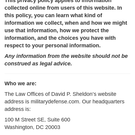
This privacy policy applies to information
collected online from users of this website. In
this policy, you can learn what kind of
information we collect, when and how we might
use that information, how we protect the
information, and the choices you have with
respect to your personal information.
Any information from the website should not be
construed as legal advice.
Who we are:
The Law Offices of David P. Sheldon’s website
address is militarydefense.com. Our headquarters
address is:
100 M Street SE, Suite 600
Washington, DC 20003