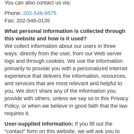
You can also contact us via:
Phone:
202-546-9575
Fax: 202-546-0135
What personal information is collected through
this website and how is it used?
We collect information about our users in three
ways: directly from the user, from our Web server
logs and through cookies. We use the information
primarily to provide you with a personalized Internet
experience that delivers the information, resources,
and services that are most relevant and helpful to
you. We don’t share any of the information you
provide with others, unless we say so in this Privacy
Policy, or when we believe in good faith that the law
requires it.
User-supplied information:
If you fill out the
“contact” form on this website, we will ask you to