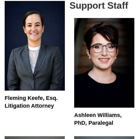
Support Staff
Fleming Keefe, Esq.
Litigation Attorney
Ashleen Williams,
PhD, Paralegal