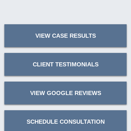
VIEW CASE RESULTS
CLIENT TESTIMONIALS
VIEW GOOGLE REVIEWS
SCHEDULE CONSULTATION