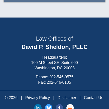
Law Offices of
David P. Sheldon, PLLC
Headquarters:
100 M Street SE, Suite 600
Washington, DC 20003
Phone:
202-546-9575
Fax: 202-546-0135
© 2026
|
Privacy Policy
|
Disclaimer
|
Contact Us