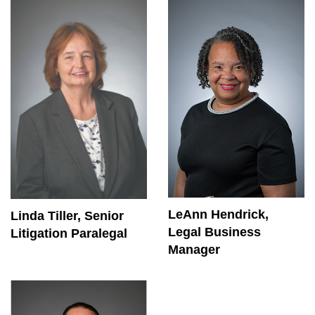
LeAnn Hendrick,
Linda Tiller, Senior
Legal Business
Litigation Paralegal
Manager