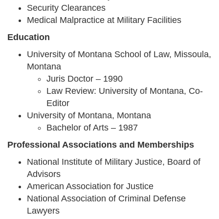
Security Clearances
Medical Malpractice at Military Facilities
Education
University of Montana School of Law, Missoula,
Montana
Juris Doctor – 1990
Law Review: University of Montana, Co-
Editor
University of Montana, Montana
Bachelor of Arts – 1987
Professional Associations and Memberships
National Institute of Military Justice, Board of
Advisors
American Association for Justice
National Association of Criminal Defense
Lawyers