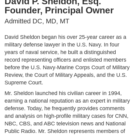
David P. Sheldon, Esq.
Founder, Principal Owner
Admitted DC, MD, MT
David Sheldon began his over 25-year career as a
military defense lawyer in the U.S. Navy. In four
years of naval service, he built a distinguished
record representing officers and enlisted members
before the U.S. Navy-Marine Corps Court of Military
Review, the Court of Military Appeals, and the U.S.
Supreme Court.
Mr. Sheldon launched his civilian career in 1994,
earning a national reputation as an expert in military
defense. Today, he frequently provides comments
and analysis on high-profile military cases for CNN,
NBC, CBS, and ABC television news and National
Public Radio. Mr. Sheldon represents members of