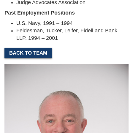
Judge Advocates Association
Past Employment Positions
U.S. Navy, 1991 – 1994
Feldesman, Tucker, Leifer, Fidell and Bank
LLP, 1994 – 2001
BACK TO TEAM