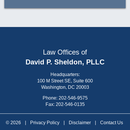
Law Offices of
David P. Sheldon, PLLC
Headquarters:
100 M Street SE, Suite 600
Washington, DC 20003
Phone:
202-546-9575
Fax: 202-546-0135
© 2026
|
Privacy Policy
|
Disclaimer
|
Contact Us