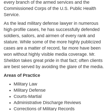
every branch of the armed services and the
Commissioned Corps of the U.S. Public Health
Service.
As the lead military defense lawyer in numerous
high-profile cases, he has successfully defended
soldiers, sailors, and airmen of every rank and
stature. While some of the more highly publicized
cases are a matter of record, far more have been
won without highly visible media coverage. Mr.
Sheldon takes great pride in that fact; often clients
are best served by avoiding the glare of the media.
Areas of Practice
Military Law
Military Defense
Courts-Martial
Administrative Discharge Reviews
Corrections of Military Records