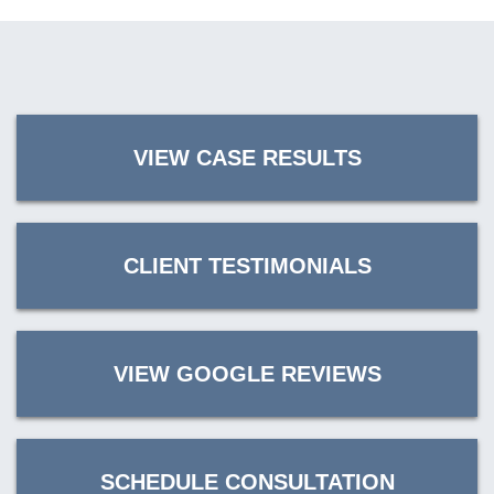
VIEW CASE RESULTS
CLIENT TESTIMONIALS
VIEW GOOGLE REVIEWS
SCHEDULE CONSULTATION