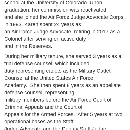
school at the University of Colorado. Upon
graduation, her commission was reactivated
and she joined the Air Force Judge Advocate Corps
in 1993. Karen spent 24 years as
an Air Force Judge Advocate, retiring in 2017 as a
Colonel after serving on active duty
and in the Reserves.
During her military tenure, she served 3 years as a
trial defense counsel, which included
duty representing cadets as the Military Cadet
Counsel at the United States Air Force
Academy. She then spent 8 years as an appellate
defense counsel, representing
military members before the Air Force Court of
Criminal Appeals and the Court of
Appeals for the Armed Forces. After 5 years at two
operational bases as the Staff
Judge Advocate and the Deputy Staff Judge