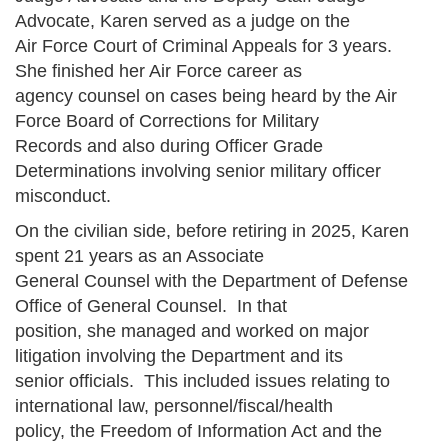
Advocate, Karen served as a judge on the
Air Force Court of Criminal Appeals for 3 years.
She finished her Air Force career as
agency counsel on cases being heard by the Air
Force Board of Corrections for Military
Records and also during Officer Grade
Determinations involving senior military officer
misconduct.
On the civilian side, before retiring in 2025, Karen
spent 21 years as an Associate
General Counsel with the Department of Defense
Office of General Counsel. In that
position, she managed and worked on major
litigation involving the Department and its
senior officials. This included issues relating to
international law, personnel/fiscal/health
policy, the Freedom of Information Act and the