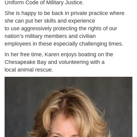
Uniform Code of Military Justice.
She is happy to be back in private practice where
she can put her skills and experience
to use aggressively protecting the rights of our
nation’s military members and civilian
employees in these especially challenging times.
In her free time, Karen enjoys boating on the
Chesapeake Bay and volunteering with a
local animal rescue.