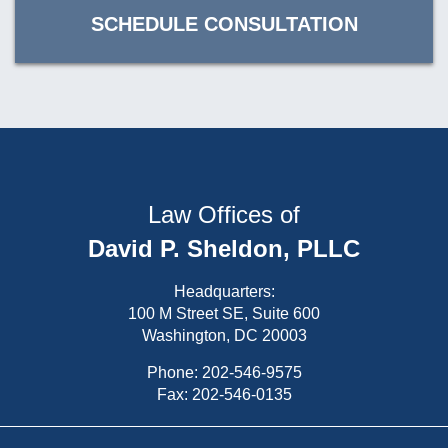
SCHEDULE CONSULTATION
Law Offices of
David P. Sheldon, PLLC
Headquarters:
100 M Street SE, Suite 600
Washington, DC 20003
Phone:
202-546-9575
Fax: 202-546-0135