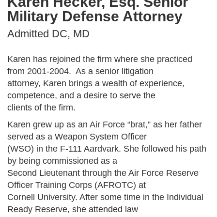
Karen Hecker, Esq. Senior
Military Defense Attorney
Admitted DC, MD
Karen has rejoined the firm where she practiced
from 2001-2004. As a senior litigation
attorney, Karen brings a wealth of experience,
competence, and a desire to serve the
clients of the firm.
Karen grew up as an Air Force “brat,” as her father
served as a Weapon System Officer
(WSO) in the F-111 Aardvark. She followed his path
by being commissioned as a
Second Lieutenant through the Air Force Reserve
Officer Training Corps (AFROTC) at
Cornell University. After some time in the Individual
Ready Reserve, she attended law