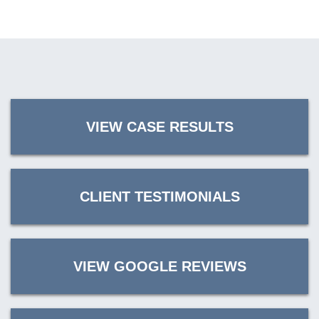
VIEW CASE RESULTS
CLIENT TESTIMONIALS
VIEW GOOGLE REVIEWS