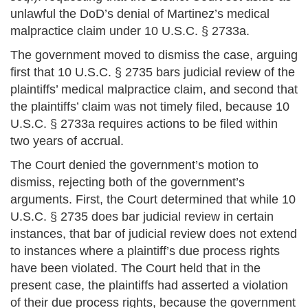
unlawful the DoD’s denial of Martinez’s medical
malpractice claim under 10 U.S.C. § 2733a.
The government moved to dismiss the case, arguing
first that 10 U.S.C. § 2735 bars judicial review of the
plaintiffs’ medical malpractice claim, and second that
the plaintiffs’ claim was not timely filed, because 10
U.S.C. § 2733a requires actions to be filed within
two years of accrual.
The Court denied the government’s motion to
dismiss, rejecting both of the government’s
arguments. First, the Court determined that while 10
U.S.C. § 2735 does bar judicial review in certain
instances, that bar of judicial review does not extend
to instances where a plaintiff’s due process rights
have been violated. The Court held that in the
present case, the plaintiffs had asserted a violation
of their due process rights, because the government