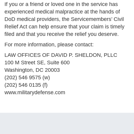
If you or a friend or loved one in the service has
experienced medical malpractice at the hands of
DoD medical providers, the Servicemembers’ Civil
Relief Act can help ensure that your claim is timely
filed and that you receive the relief you deserve.
For more information, please contact:
LAW OFFICES OF DAVID P. SHELDON, PLLC
100 M Street SE, Suite 600
Washington, DC 20003
(202) 546 9575 (w)
(202) 546 0135 (f)
www.militarydefense.com