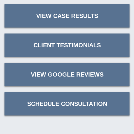
VIEW CASE RESULTS
CLIENT TESTIMONIALS
VIEW GOOGLE REVIEWS
SCHEDULE CONSULTATION