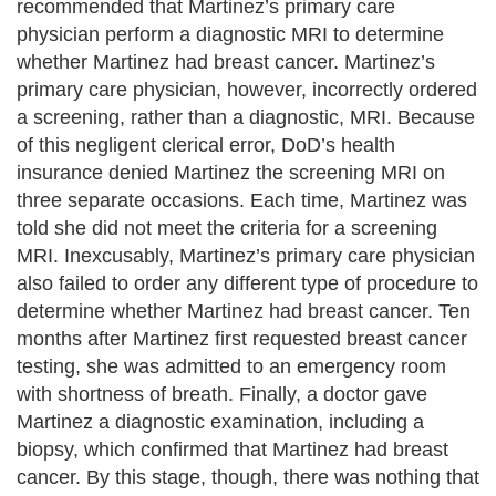
recommended that Martinez’s primary care
physician perform a diagnostic MRI to determine
whether Martinez had breast cancer. Martinez’s
primary care physician, however, incorrectly ordered
a screening, rather than a diagnostic, MRI. Because
of this negligent clerical error, DoD’s health
insurance denied Martinez the screening MRI on
three separate occasions. Each time, Martinez was
told she did not meet the criteria for a screening
MRI. Inexcusably, Martinez’s primary care physician
also failed to order any different type of procedure to
determine whether Martinez had breast cancer. Ten
months after Martinez first requested breast cancer
testing, she was admitted to an emergency room
with shortness of breath. Finally, a doctor gave
Martinez a diagnostic examination, including a
biopsy, which confirmed that Martinez had breast
cancer. By this stage, though, there was nothing that