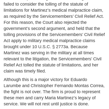
failed to consider the tolling of the statute of
limitations for Martinez’s medical malpractice claim,
as required by the Servicemembers’ Civil Relief Act.
For this reason, the Court also rejected the
government’s second argument, and held that the
tolling provisions of the Servicemembers’ Civil Relief
Act apply to military medical malpractice claims
brought under 10 U.S.C. § 2773a. Because
Martinez was serving in the military at all times
relevant to the litigation, the Servicemembers’ Civil
Relief Act tolled the statute of limitations, and her
claim was timely filed.
Although this is a major victory for Eduardo
Larumbe and Christopher Fernando Montas Correa,
the fight is not over. The firm is proud to represent
these men and carry Maria Martinez’s legacy of
service. We will not rest until justice is done.