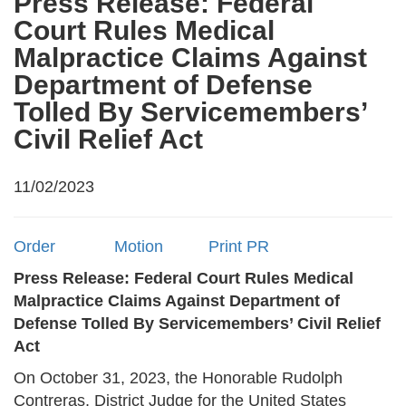
Press Release: Federal
Court Rules Medical
Malpractice Claims Against
Department of Defense
Tolled By Servicemembers’
Civil Relief Act
11/02/2023
Order
Motion
Print PR
Press Release: Federal Court Rules Medical
Malpractice Claims Against Department of
Defense Tolled By Servicemembers’ Civil Relief
Act
On October 31, 2023, the Honorable Rudolph
Contreras, District Judge for the United States