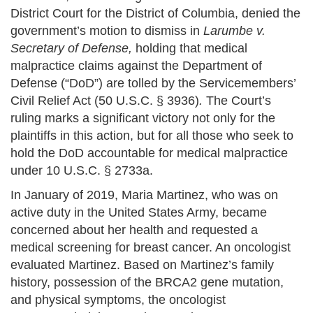
District Court for the District of Columbia, denied the
government’s motion to dismiss in
Larumbe v.
Secretary of Defense,
holding that medical
malpractice claims against the Department of
Defense (“DoD”) are tolled by the Servicemembers’
Civil Relief Act (50 U.S.C. § 3936)
.
The Court’s
ruling marks a significant victory not only for the
plaintiffs in this action, but for all those who seek to
hold the DoD accountable for medical malpractice
under 10 U.S.C. § 2733a.
In January of 2019, Maria Martinez, who was on
active duty in the United States Army, became
concerned about her health and requested a
medical screening for breast cancer. An oncologist
evaluated Martinez. Based on Martinez’s family
history, possession of the BRCA2 gene mutation,
and physical symptoms, the oncologist