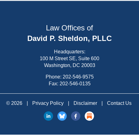
Law Offices of
David P. Sheldon, PLLC
Headquarters:
100 M Street SE, Suite 600
Washington, DC 20003
Phone:
202-546-9575
Fax: 202-546-0135
© 2026
|
Privacy Policy
|
Disclaimer
|
Contact Us