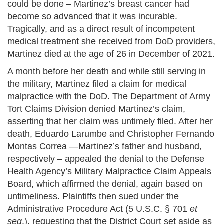
could be done – Martinez’s breast cancer had
become so advanced that it was incurable.
Tragically, and as a direct result of incompetent
medical treatment she received from DoD providers,
Martinez died at the age of 26 in December of 2021.
A month before her death and while still serving in
the military, Martinez filed a claim for medical
malpractice with the DoD. The Department of Army
Tort Claims Division denied Martinez’s claim,
asserting that her claim was untimely filed. After her
death, Eduardo Larumbe and Christopher Fernando
Montas Correa —Martinez’s father and husband,
respectively – appealed the denial to the Defense
Health Agency’s Military Malpractice Claim Appeals
Board, which affirmed the denial, again based on
untimeliness. Plaintiffs then sued under the
Administrative Procedure Act (5 U.S.C. § 701
et
seq
.). requesting that the District Court set aside as