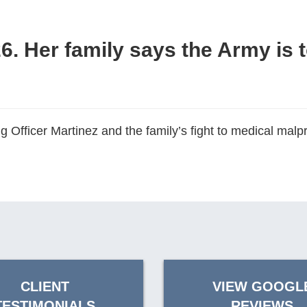
26. Her family says the Army is 
 Officer Martinez and the family’s fight to medical mal
CLIENT
VIEW GOOGL
TESTIMONIALS
REVIEWS