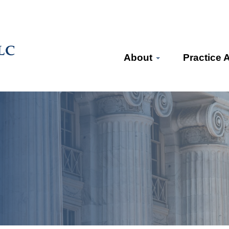
About
Practice 