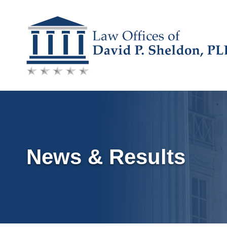
Skip
to
content
News & Results