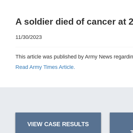
A soldier died of cancer at 
11/30/2023
This article was published by Army News regarding
Read Army Times Article.
VIEW CASE RESULTS