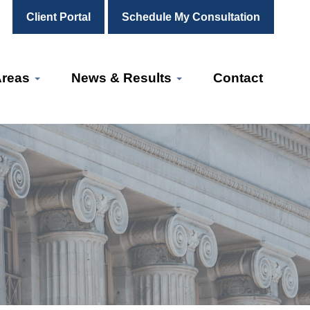
Client Portal
Schedule My Consultation
Areas
News & Results
Contact