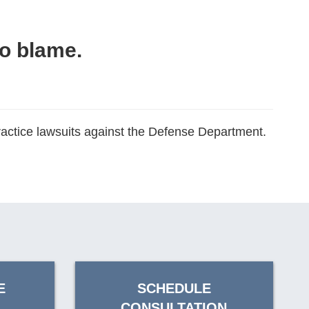
to blame.
practice lawsuits against the Defense Department.
E
SCHEDULE
CONSULTATION