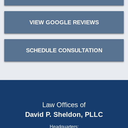
VIEW GOOGLE REVIEWS
SCHEDULE CONSULTATION
Law Offices of
David P. Sheldon, PLLC
Headquarters: