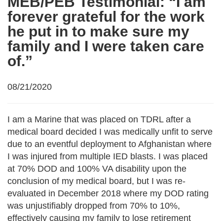
MEB/PEB Testimonial: “I am
forever grateful for the work
he put in to make sure my
family and I were taken care
of.”
08/21/2020
I am a Marine that was placed on TDRL after a
medical board decided I was medically unfit to serve
due to an eventful deployment to Afghanistan where
I was injured from multiple IED blasts. I was placed
at 70% DOD and 100% VA disability upon the
conclusion of my medical board, but I was re-
evaluated in December 2018 where my DOD rating
was unjustifiably dropped from 70% to 10%,
effectively causing my family to lose retirement