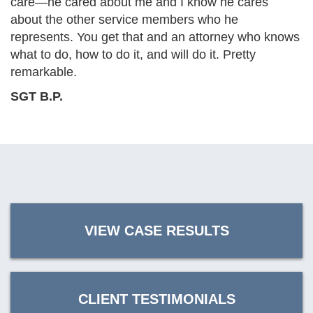
care—he cared about me and I know he cares
about the other service members who he
represents. You get that and an attorney who knows
what to do, how to do it, and will do it. Pretty
remarkable.
SGT B.P.
VIEW CASE RESULTS
CLIENT TESTIMONIALS