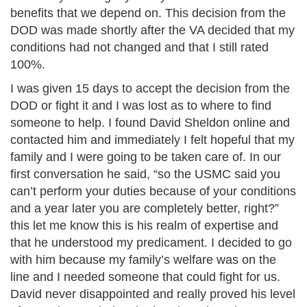
benefits that we depend on. This decision from the
DOD was made shortly after the VA decided that my
conditions had not changed and that I still rated
100%.
I was given 15 days to accept the decision from the
DOD or fight it and I was lost as to where to find
someone to help. I found David Sheldon online and
contacted him and immediately I felt hopeful that my
family and I were going to be taken care of. In our
first conversation he said, “so the USMC said you
can’t perform your duties because of your conditions
and a year later you are completely better, right?”
this let me know this is his realm of expertise and
that he understood my predicament. I decided to go
with him because my family’s welfare was on the
line and I needed someone that could fight for us.
David never disappointed and really proved his level