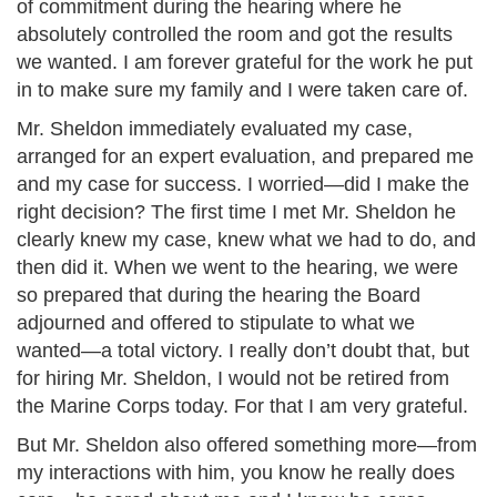
of commitment during the hearing where he
absolutely controlled the room and got the results
we wanted. I am forever grateful for the work he put
in to make sure my family and I were taken care of.
Mr. Sheldon immediately evaluated my case,
arranged for an expert evaluation, and prepared me
and my case for success. I worried—did I make the
right decision? The first time I met Mr. Sheldon he
clearly knew my case, knew what we had to do, and
then did it. When we went to the hearing, we were
so prepared that during the hearing the Board
adjourned and offered to stipulate to what we
wanted—a total victory. I really don’t doubt that, but
for hiring Mr. Sheldon, I would not be retired from
the Marine Corps today. For that I am very grateful.
But Mr. Sheldon also offered something more—from
my interactions with him, you know he really does