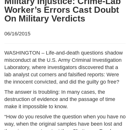
Military Injustice: Crime-Lab
Worker’s Errors Cast Doubt
On Military Verdicts
06/16/2015
WASHINGTON – Life-and-death questions shadow
misconduct at the U.S. Army Criminal Investigation
Laboratory, where investigators discovered that a
lab analyst cut corners and falsified reports: Were
the innocent convicted, and did the guilty go free?
The answer is troubling: In many cases, the
destruction of evidence and the passage of time
make it impossible to know.
“How do you resolve the question when you have no
way, when the original samples have been lost and