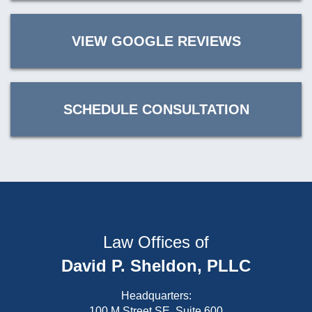
VIEW GOOGLE REVIEWS
SCHEDULE CONSULTATION
Law Offices of
David P. Sheldon, PLLC
Headquarters:
100 M Street SE, Suite 600