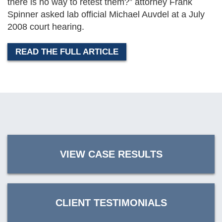
there is no way to retest them?” attorney Frank
Spinner asked lab official Michael Auvdel at a July
2008 court hearing.
READ THE FULL ARTICLE
VIEW CASE RESULTS
CLIENT TESTIMONIALS