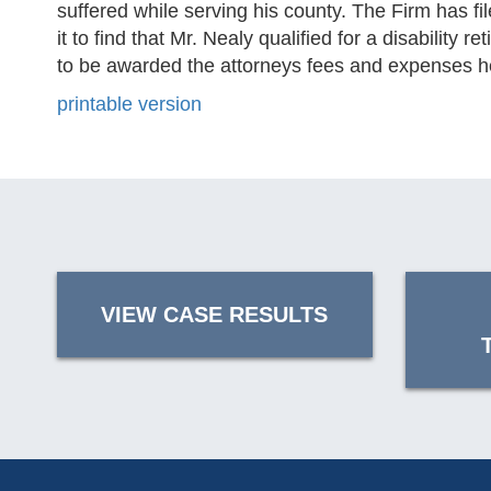
suffered while serving his county. The Firm has f
it to find that Mr. Nealy qualified for a disabilit
to be awarded the attorneys fees and expenses he 
printable version
VIEW CASE RESULTS