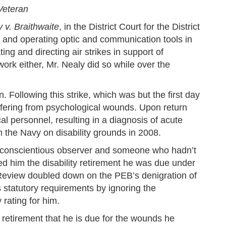
Veteran
 v. Braithwaite
, in the District Court for the District
 and operating optic and communication tools in
ng and directing air strikes in support of
ork either, Mr. Nealy did so while over the
 Following this strike, which was but the first day
fering from psychological wounds. Upon return
personnel, resulting in a diagnosis of acute
 the Navy on disability grounds in 2008.
a conscientious observer and someone who hadn’t
ed him the disability retirement he was due under
r Review doubled down on the PEB’s denigration of
s statutory requirements by ignoring the
 rating for him.
y retirement that he is due for the wounds he