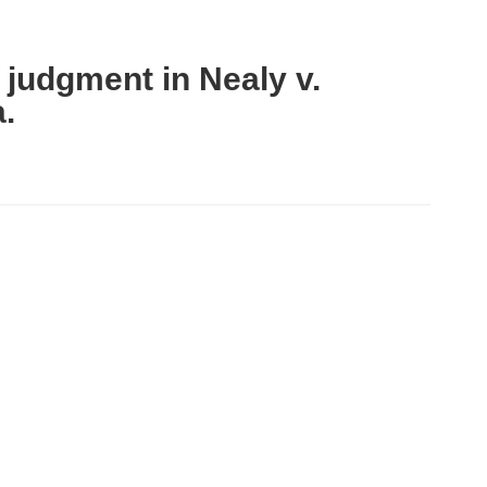
 judgment in Nealy v.
a.