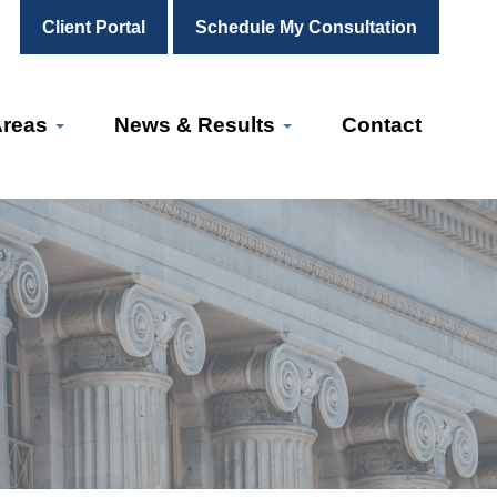
Client Portal
Schedule My Consultation
Areas
News & Results
Contact