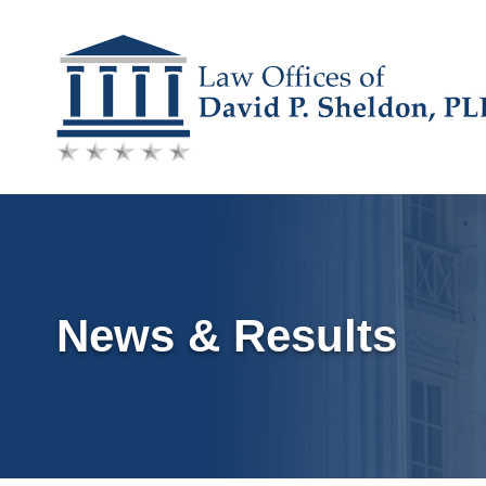
Skip
to
content
News & Results