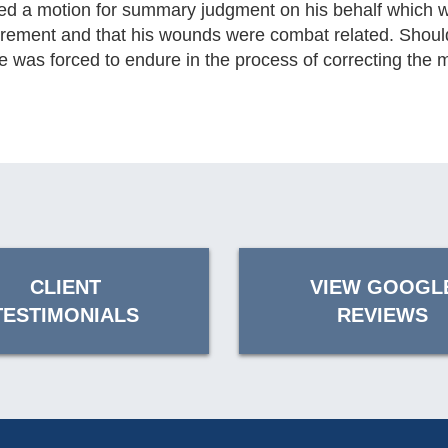
iled a motion for summary judgment on his behalf which w
y retirement and that his wounds were combat related. Shou
was forced to endure in the process of correcting the mi
CLIENT
VIEW GOOGL
TESTIMONIALS
REVIEWS