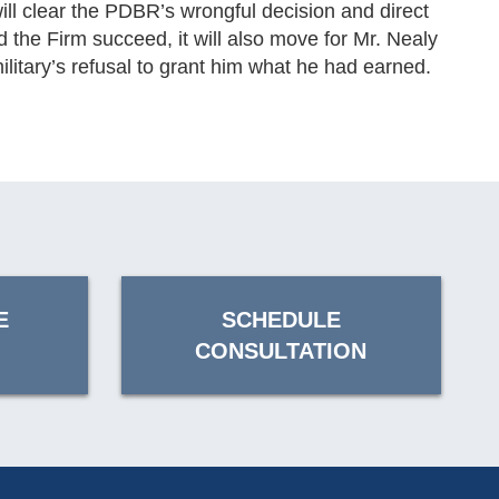
ill clear the PDBR’s wrongful decision and direct
ld the Firm succeed, it will also move for Mr. Nealy
litary’s refusal to grant him what he had earned.
E
SCHEDULE
CONSULTATION