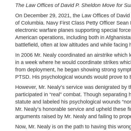
The Law Offices of David P. Sheldon Move for S
On December 29, 2021, the Law Offices of David 
of Columbia. Navy First Class Petty Officer Sean
electronic warfare planes supporting special forces
American operations, including both in Afghanista
battlefield, often at low altitudes and while facing ho
In 2006 Mr. Nealy coordinated an airstrike which l
in a week where he would coordinate strikes whi
from deployment, he began showing strong sympto
PTSD. His psychological wounds would prove to be 
However, Mr. Nealy’s service was denigrated by 
participated in “real” combat. Though separating 
statute and labeled his psychological wounds “no
Mr. Nealy’s honorable service and upheld these fin
arguments raised by Mr. Nealy and failing to proper
Now, Mr. Nealy is on the path to having this wrong