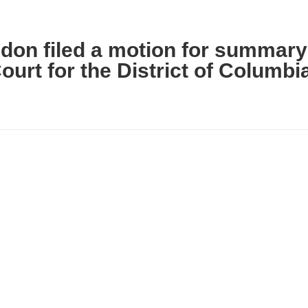
ldon filed a motion for summary
Court for the District of Columbi