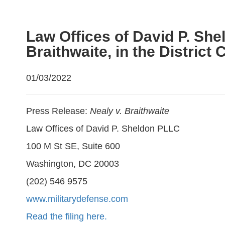
Law Offices of David P. She
Braithwaite, in the District 
01/03/2022
Press Release:
Nealy v. Braithwaite
Law Offices of David P. Sheldon PLLC
100 M St SE, Suite 600
Washington, DC 20003
(202) 546 9575
www.militarydefense.com
Read the filing here.