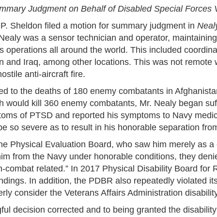
ummary Judgment on Behalf of Disabled Special Forces 
P. Sheldon filed a motion for summary judgment in
Nealy
 Nealy was a sensor technician and operator, maintaining
 operations all around the world. This included coordinati
n and Iraq, among other locations. This was not remote w
stile anti-aircraft fire.
ed to the deaths of 180 enemy combatants in Afghanistan.
ch would kill 360 enemy combatants, Mr. Nealy began suf
ms of PTSD and reported his symptoms to Navy medical 
so severe as to result in his honorable separation from
the Physical Evaluation Board, who saw him merely as 
him from the Navy under honorable conditions, they deni
n-combat related.” In 2017 Physical Disability Board fo
dings. In addition, the PDBR also repeatedly violated it
ly consider the Veterans Affairs Administration disability
ful decision corrected and to being granted the disabilit