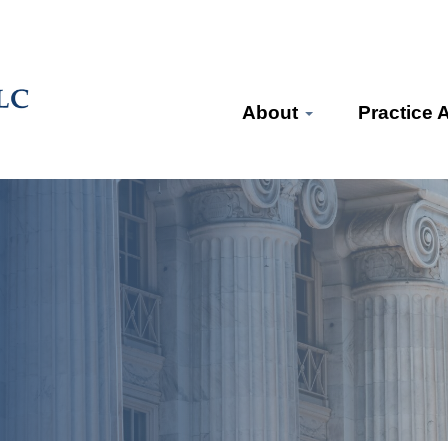
About
Practice 