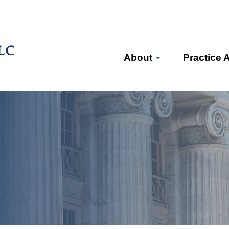
About
Practice 