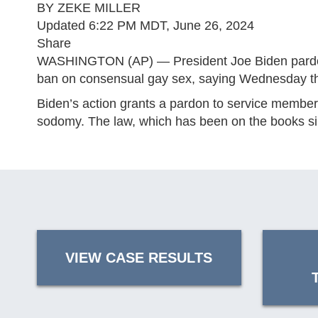
BY ZEKE MILLER
Updated 6:22 PM MDT, June 26, 2024
Share
WASHINGTON (AP) — President Joe Biden pardoned 
ban on consensual gay sex, saying Wednesday that h
Biden’s action grants a pardon to service members
sodomy. The law, which has been on the books sinc
VIEW CASE RESULTS