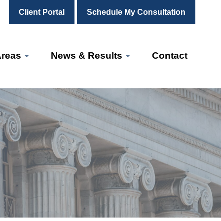
Client Portal
Schedule My Consultation
Areas
News & Results
Contact