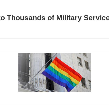
to Thousands of Military Servi