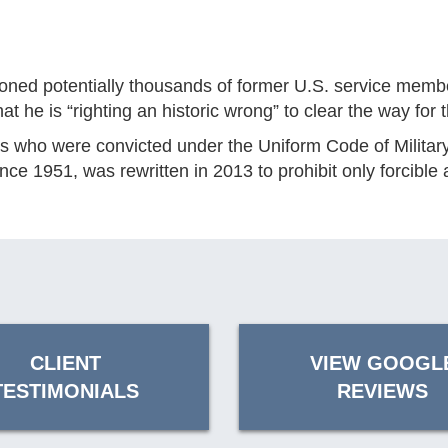
potentially thousands of former U.S. service members 
e is “righting an historic wrong” to clear the way for t
 who were convicted under the Uniform Code of Military 
e 1951, was rewritten in 2013 to prohibit only forcible 
CLIENT
VIEW GOOGL
TESTIMONIALS
REVIEWS