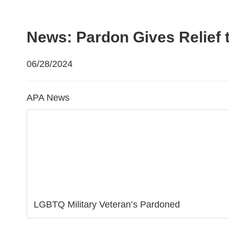
News: Pardon Gives Relief 
06/28/2024
APA News
LGBTQ Military Veteran’s Pardoned