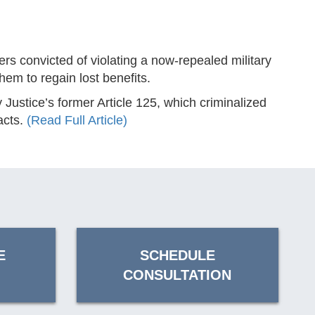
convicted of violating a now-repealed military
hem to regain lost benefits.
Justice’s former Article 125, which criminalized
acts.
(Read Full Article)
E
SCHEDULE
CONSULTATION