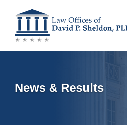
Skip
to
content
News & Results