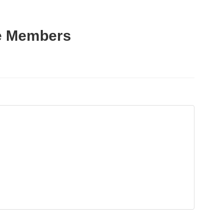
ce Members