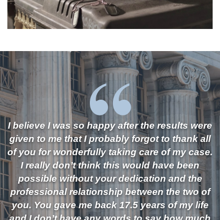
I believe I was so happy after the results were
given to me that I probably forgot to thank all
of you for wonderfully taking care of my case.
I really don’t think this would have been
possible without your dedication and the
professional relationship between the two of
you. You gave me back 17.5 years of my life
and I don’t have any words to say how much