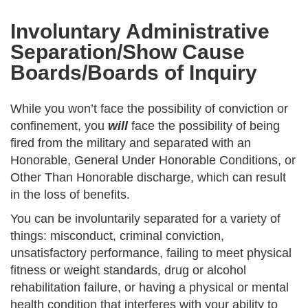
Involuntary Administrative
Separation/Show Cause
Boards/Boards of Inquiry
While you won’t face the possibility of conviction or
confinement, you
will
face the possibility of being
fired from the military and separated with an
Honorable, General Under Honorable Conditions, or
Other Than Honorable discharge, which can result
in the loss of benefits.
You can be involuntarily separated for a variety of
things: misconduct, criminal conviction,
unsatisfactory performance, failing to meet physical
fitness or weight standards, drug or alcohol
rehabilitation failure, or having a physical or mental
health condition that interferes with your ability to