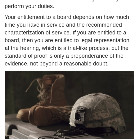
perform your duties.
Your entitlement to a board depends on how much
time you have in service and the recommended
characterization of service. If you are entitled to a
board, then you are entitled to legal representation
at the hearing, which is a trial-like process, but the
standard of proof is only a preponderance of the
evidence, not beyond a reasonable doubt.