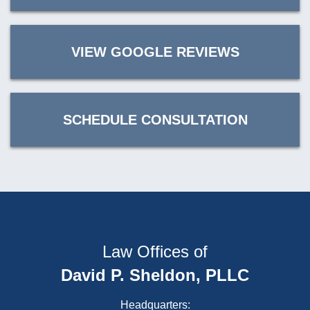
VIEW GOOGLE REVIEWS
SCHEDULE CONSULTATION
Law Offices of
David P. Sheldon, PLLC
Headquarters: