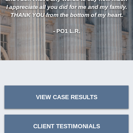
I appreciate all you did for me and my family.
THANK YOU from the bottom of my heart.
- PO1 L.R.
VIEW CASE RESULTS
CLIENT TESTIMONIALS