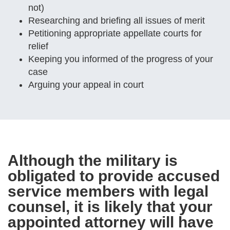
not)
Researching and briefing all issues of merit
Petitioning appropriate appellate courts for
relief
Keeping you informed of the progress of your
case
Arguing your appeal in court
Although the military is
obligated to provide accused
service members with legal
counsel, it is likely that your
appointed attorney will have