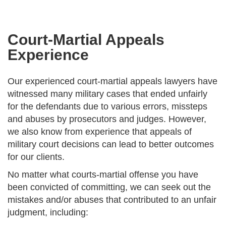
Court-Martial Appeals
Experience
Our experienced court-martial appeals lawyers have
witnessed many military cases that ended unfairly
for the defendants due to various errors, missteps
and abuses by prosecutors and judges. However,
we also know from experience that appeals of
military court decisions can lead to better outcomes
for our clients.
No matter what courts-martial offense you have
been convicted of committing, we can seek out the
mistakes and/or abuses that contributed to an unfair
judgment, including: