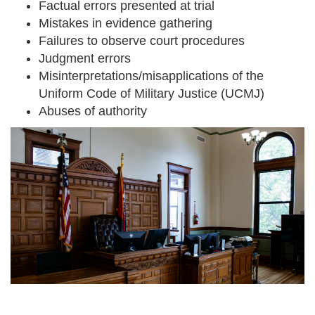
Factual errors presented at trial
Mistakes in evidence gathering
Failures to observe court procedures
Judgment errors
Misinterpretations/misapplications of the
Uniform Code of Military Justice (UCMJ)
Abuses of authority