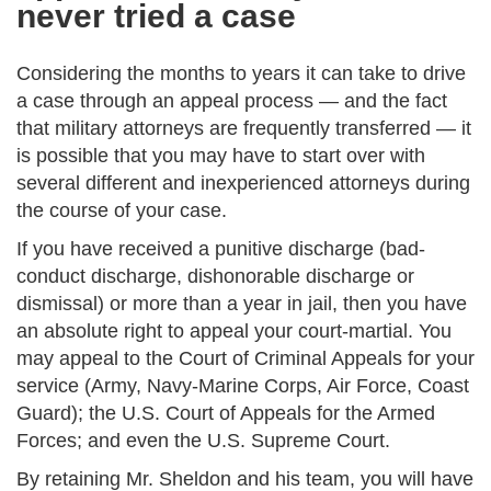
never tried a case
Considering the months to years it can take to drive
a case through an appeal process — and the fact
that military attorneys are frequently transferred — it
is possible that you may have to start over with
several different and inexperienced attorneys during
the course of your case.
If you have received a punitive discharge (bad-
conduct discharge, dishonorable discharge or
dismissal) or more than a year in jail, then you have
an absolute right to appeal your court-martial. You
may appeal to the Court of Criminal Appeals for your
service (Army, Navy-Marine Corps, Air Force, Coast
Guard); the U.S. Court of Appeals for the Armed
Forces; and even the U.S. Supreme Court.
By retaining Mr. Sheldon and his team, you will have