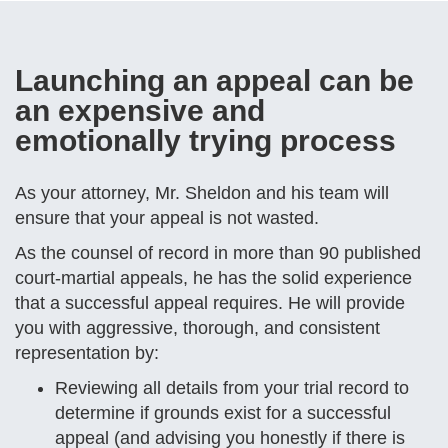
Launching an appeal can be
an expensive and
emotionally trying process
As your attorney, Mr. Sheldon and his team will
ensure that your appeal is not wasted.
As the counsel of record in more than 90 published
court-martial appeals, he has the solid experience
that a successful appeal requires. He will provide
you with aggressive, thorough, and consistent
representation by:
Reviewing all details from your trial record to
determine if grounds exist for a successful
appeal (and advising you honestly if there is