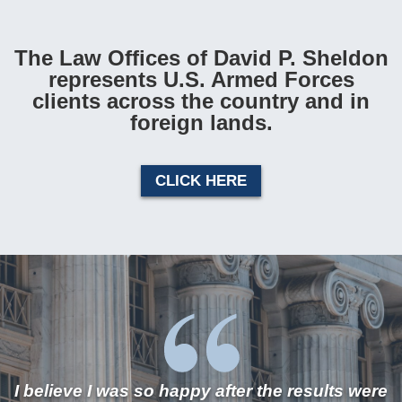
The Law Offices of David P. Sheldon
represents U.S. Armed Forces
clients across the country and in
foreign lands.
CLICK HERE
I believe I was so happy after the results were