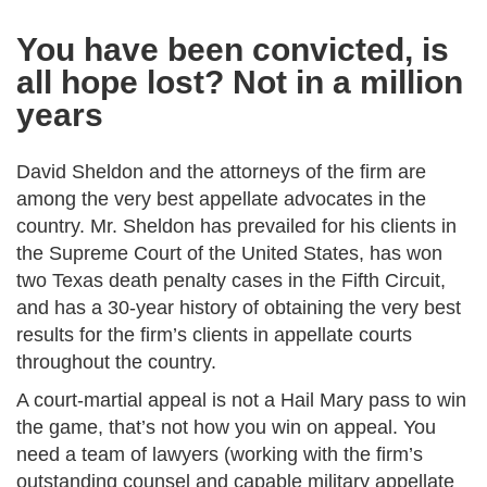
You have been convicted, is
all hope lost? Not in a million
years
David Sheldon and the attorneys of the firm are
among the very best appellate advocates in the
country. Mr. Sheldon has prevailed for his clients in
the Supreme Court of the United States, has won
two Texas death penalty cases in the Fifth Circuit,
and has a 30-year history of obtaining the very best
results for the firm’s clients in appellate courts
throughout the country.
A court-martial appeal is not a Hail Mary pass to win
the game, that’s not how you win on appeal. You
need a team of lawyers (working with the firm’s
outstanding counsel and capable military appellate