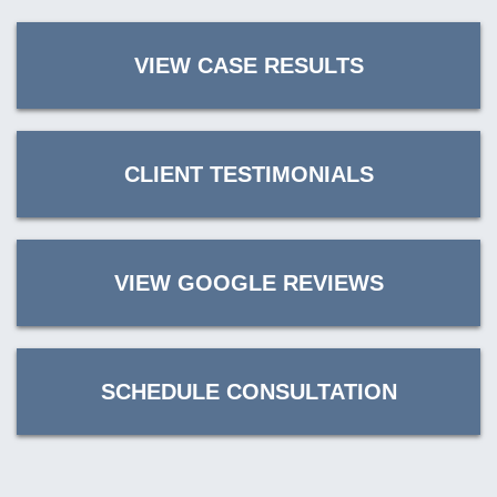
VIEW CASE RESULTS
CLIENT TESTIMONIALS
VIEW GOOGLE REVIEWS
SCHEDULE CONSULTATION