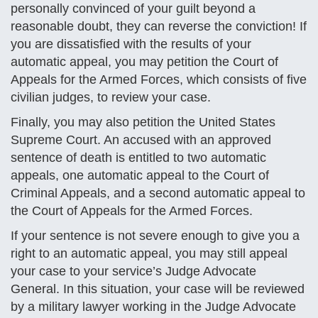
personally convinced of your guilt beyond a
reasonable doubt, they can reverse the conviction! If
you are dissatisfied with the results of your
automatic appeal, you may petition the Court of
Appeals for the Armed Forces, which consists of five
civilian judges, to review your case.
Finally, you may also petition the United States
Supreme Court. An accused with an approved
sentence of death is entitled to two automatic
appeals, one automatic appeal to the Court of
Criminal Appeals, and a second automatic appeal to
the Court of Appeals for the Armed Forces.
If your sentence is not severe enough to give you a
right to an automatic appeal, you may still appeal
your case to your service’s Judge Advocate
General. In this situation, your case will be reviewed
by a military lawyer working in the Judge Advocate