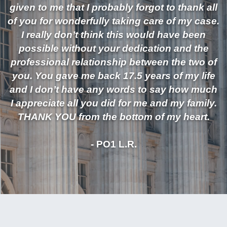
given to me that I probably forgot to thank all
of you for wonderfully taking care of my case.
I really don’t think this would have been
possible without your dedication and the
professional relationship between the two of
you. You gave me back 17.5 years of my life
and I don’t have any words to say how much
I appreciate all you did for me and my family.
THANK YOU from the bottom of my heart.
- PO1 L.R.