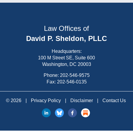
Law Offices of
David P. Sheldon, PLLC
Headquarters:
100 M Street SE, Suite 600
Washington, DC 20003
Phone:
202-546-9575
Fax: 202-546-0135
© 2026
|
Privacy Policy
|
Disclaimer
|
Contact Us