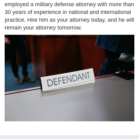
employed a military defense attorney with more than
30 years of experience in national and international
practice. Hire him as your attorney today, and he will
remain your attorney tomorrow.