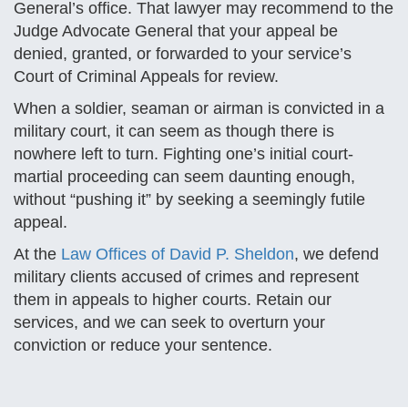
General’s office. That lawyer may recommend to the
Judge Advocate General that your appeal be
denied, granted, or forwarded to your service’s
Court of Criminal Appeals for review.
When a soldier, seaman or airman is convicted in a
military court, it can seem as though there is
nowhere left to turn. Fighting one’s initial court-
martial proceeding can seem daunting enough,
without “pushing it” by seeking a seemingly futile
appeal.
At the
Law Offices of David P. Sheldon
, we defend
military clients accused of crimes and represent
them in appeals to higher courts. Retain our
services, and we can seek to overturn your
conviction or reduce your sentence.