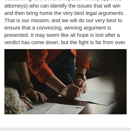
attorneys) who can identify the issues that will win
and then bring home the very best legal arguments.
That is our mission; and we will do our very best to
ensure that a convincing, winning argument is
presented. It may seem like all hope is lost after a
verdict has come down, but the fight is far from over.