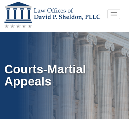
Skip
Toggle
to
naviga
content
Courts-Martial
Appeals