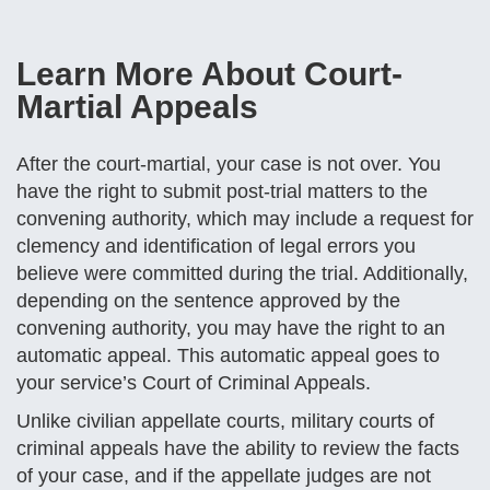
Learn More About Court-
Martial Appeals
After the court-martial, your case is not over. You
have the right to submit post-trial matters to the
convening authority, which may include a request for
clemency and identification of legal errors you
believe were committed during the trial. Additionally,
depending on the sentence approved by the
convening authority, you may have the right to an
automatic appeal. This automatic appeal goes to
your service’s Court of Criminal Appeals.
Unlike civilian appellate courts, military courts of
criminal appeals have the ability to review the facts
of your case, and if the appellate judges are not