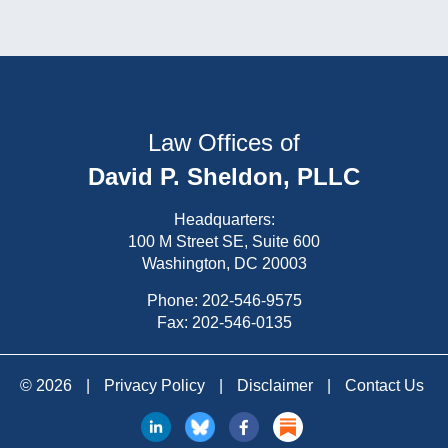
Law Offices of
David P. Sheldon, PLLC
Headquarters:
100 M Street SE, Suite 600
Washington, DC 20003
Phone:
202-546-9575
Fax: 202-546-0135
© 2026
|
Privacy Policy
|
Disclaimer
|
Contact Us