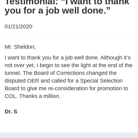
Testimonial: “I want to thank
you for a job well done.”
01/21/2020
Mr. Sheldon,
I want to thank you for a job well done. Although it’s
not over yet, I begin to see the light at the end of the
tunnel. The Board of Corrections changed the
disputed OER and called for a Special Selection
Board to give me re-consideration for promotion to
COL. Thanks a million.
Dr. S