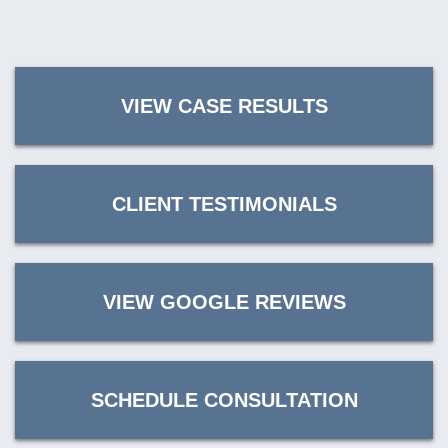
VIEW CASE RESULTS
CLIENT TESTIMONIALS
VIEW GOOGLE REVIEWS
SCHEDULE CONSULTATION