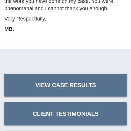
the work you have done on my case. You were
phenomenal and I cannot thank you enough.
Very Respectfully,
MB.
VIEW CASE RESULTS
CLIENT TESTIMONIALS