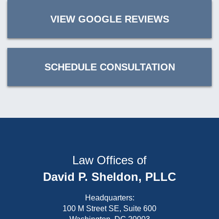
VIEW GOOGLE REVIEWS
SCHEDULE CONSULTATION
Law Offices of
David P. Sheldon, PLLC
Headquarters:
100 M Street SE, Suite 600