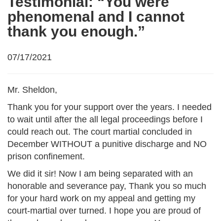
Testimonial: “You were
phenomenal and I cannot
thank you enough.”
07/17/2021
Mr. Sheldon,
Thank you for your support over the years. I needed
to wait until after the all legal proceedings before I
could reach out. The court martial concluded in
December WITHOUT a punitive discharge and NO
prison confinement.
We did it sir! Now I am being separated with an
honorable and severance pay, Thank you so much
for your hard work on my appeal and getting my
court-martial over turned. I hope you are proud of