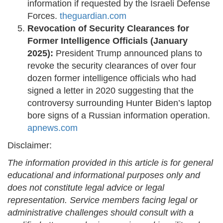
information if requested by the Israeli Defense
Forces. ​
theguardian.com
Revocation of Security Clearances for
Former Intelligence Officials (January
2025):
President Trump announced plans to
revoke the security clearances of over four
dozen former intelligence officials who had
signed a letter in 2020 suggesting that the
controversy surrounding Hunter Biden’s laptop
bore signs of a Russian information operation. ​
apnews.com
Disclaimer:
The information provided in this article is for general
educational and informational purposes only and
does not constitute legal advice or legal
representation. Service members facing legal or
administrative challenges should consult with a