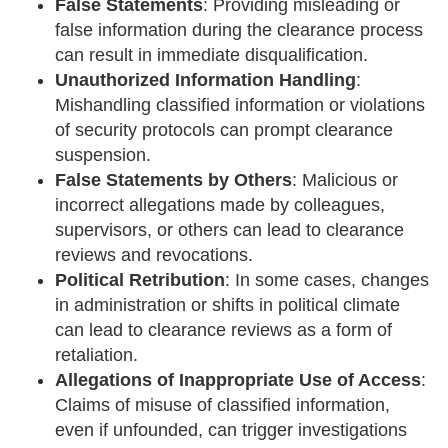
False Statements
: Providing misleading or
false information during the clearance process
can result in immediate disqualification.
Unauthorized Information Handling
:
Mishandling classified information or violations
of security protocols can prompt clearance
suspension.
False Statements by Others
: Malicious or
incorrect allegations made by colleagues,
supervisors, or others can lead to clearance
reviews and revocations.
Political Retribution
: In some cases, changes
in administration or shifts in political climate
can lead to clearance reviews as a form of
retaliation.
Allegations of Inappropriate Use of Access
:
Claims of misuse of classified information,
even if unfounded, can trigger investigations