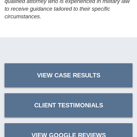
qualified attorney who is experienced in military law
to receive guidance tailored to their specific
circumstances.
VIEW CASE RESULTS
CLIENT TESTIMONIALS
VIEW GOOGLE REVIEWS