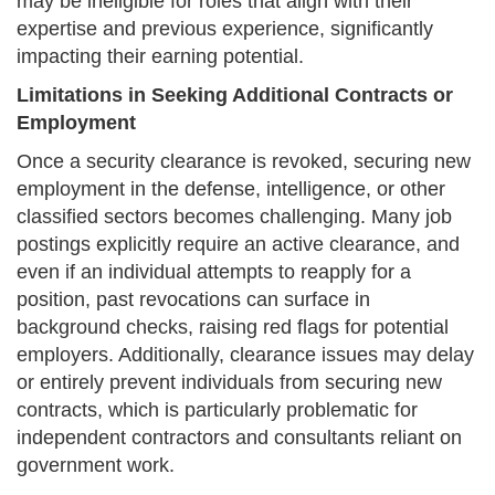
may be ineligible for roles that align with their
expertise and previous experience, significantly
impacting their earning potential.
Limitations in Seeking Additional Contracts or
Employment
Once a security clearance is revoked, securing new
employment in the defense, intelligence, or other
classified sectors becomes challenging. Many job
postings explicitly require an active clearance, and
even if an individual attempts to reapply for a
position, past revocations can surface in
background checks, raising red flags for potential
employers. Additionally, clearance issues may delay
or entirely prevent individuals from securing new
contracts, which is particularly problematic for
independent contractors and consultants reliant on
government work.