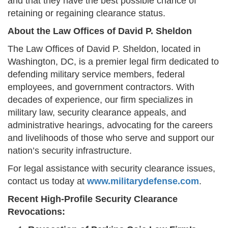
and that they have the best possible chance of
retaining or regaining clearance status.
About the Law Offices of David P. Sheldon
The Law Offices of David P. Sheldon, located in
Washington, DC, is a premier legal firm dedicated to
defending military service members, federal
employees, and government contractors. With
decades of experience, our firm specializes in
military law, security clearance appeals, and
administrative hearings, advocating for the careers
and livelihoods of those who serve and support our
nation’s security infrastructure.
For legal assistance with security clearance issues,
contact us today at
www.militarydefense.com
.
Recent High-Profile Security Clearance
Revocations: