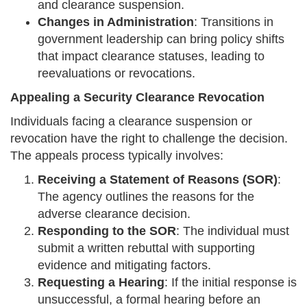
and clearance suspension.
Changes in Administration
: Transitions in
government leadership can bring policy shifts
that impact clearance statuses, leading to
reevaluations or revocations.
Appealing a Security Clearance Revocation
Individuals facing a clearance suspension or
revocation have the right to challenge the decision.
The appeals process typically involves:
Receiving a Statement of Reasons (SOR)
:
The agency outlines the reasons for the
adverse clearance decision.
Responding to the SOR
: The individual must
submit a written rebuttal with supporting
evidence and mitigating factors.
Requesting a Hearing
: If the initial response is
unsuccessful, a formal hearing before an