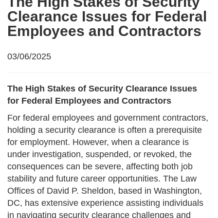
The High Stakes of Security
Clearance Issues for Federal
Employees and Contractors
03/06/2025
The High Stakes of Security Clearance Issues
for Federal Employees and Contractors
For federal employees and government contractors,
holding a security clearance is often a prerequisite
for employment. However, when a clearance is
under investigation, suspended, or revoked, the
consequences can be severe, affecting both job
stability and future career opportunities. The Law
Offices of David P. Sheldon, based in Washington,
DC, has extensive experience assisting individuals
in navigating security clearance challenges and