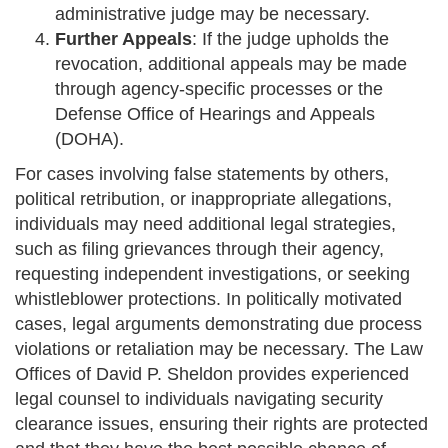
administrative judge may be necessary.
Further Appeals
: If the judge upholds the
revocation, additional appeals may be made
through agency-specific processes or the
Defense Office of Hearings and Appeals
(DOHA).
For cases involving false statements by others,
political retribution, or inappropriate allegations,
individuals may need additional legal strategies,
such as filing grievances through their agency,
requesting independent investigations, or seeking
whistleblower protections. In politically motivated
cases, legal arguments demonstrating due process
violations or retaliation may be necessary. The Law
Offices of David P. Sheldon provides experienced
legal counsel to individuals navigating security
clearance issues, ensuring their rights are protected