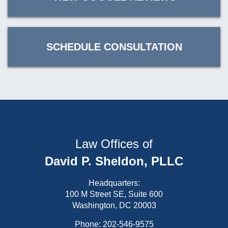
SCHEDULE CONSULTATION
Law Offices of
David P. Sheldon, PLLC
Headquarters:
100 M Street SE, Suite 600
Washington, DC 20003
Phone:
202-546-9575