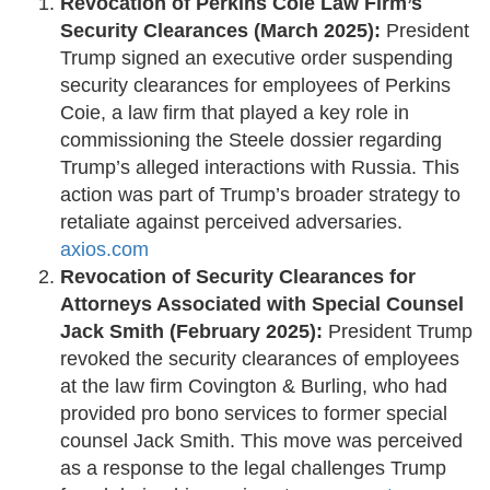
Revocation of Perkins Coie Law Firm’s
Security Clearances (March 2025):
President
Trump signed an executive order suspending
security clearances for employees of Perkins
Coie, a law firm that played a key role in
commissioning the Steele dossier regarding
Trump’s alleged interactions with Russia. This
action was part of Trump’s broader strategy to
retaliate against perceived adversaries. ​
axios.com
Revocation of Security Clearances for
Attorneys Associated with Special Counsel
Jack Smith (February 2025):
President Trump
revoked the security clearances of employees
at the law firm Covington & Burling, who had
provided pro bono services to former special
counsel Jack Smith. This move was perceived
as a response to the legal challenges Trump