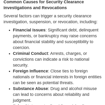
Common Causes for Security Clearance
Investigations and Revocations
Several factors can trigger a security clearance
investigation, suspension, or revocation, including:
Financial Issues
: Significant debt, delinquent
payments, or bankruptcy may raise concerns
about financial stability and susceptibility to
coercion.
Criminal Conduct
: Arrests, charges, or
convictions can indicate a risk to national
security.
Foreign Influence
: Close ties to foreign
nationals or financial interests in foreign entities
can be seen as potential threats.
Substance Abuse
: Drug and alcohol misuse
can lead to concerns about reliability and
judgment.