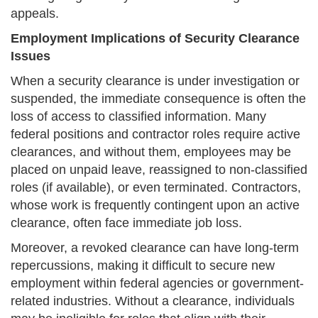
appeals.
Employment Implications of Security Clearance
Issues
When a security clearance is under investigation or
suspended, the immediate consequence is often the
loss of access to classified information. Many
federal positions and contractor roles require active
clearances, and without them, employees may be
placed on unpaid leave, reassigned to non-classified
roles (if available), or even terminated. Contractors,
whose work is frequently contingent upon an active
clearance, often face immediate job loss.
Moreover, a revoked clearance can have long-term
repercussions, making it difficult to secure new
employment within federal agencies or government-
related industries. Without a clearance, individuals