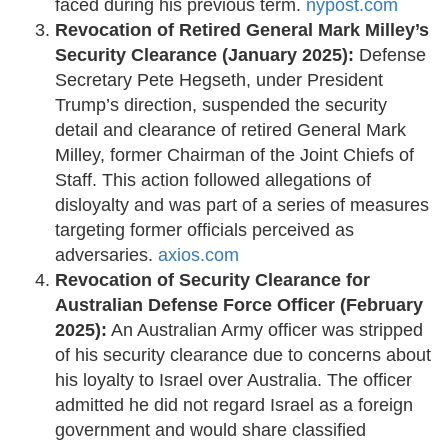
faced during his previous term. ​
nypost.com
Revocation of Retired General Mark Milley’s
Security Clearance (January 2025):
Defense
Secretary Pete Hegseth, under President
Trump’s direction, suspended the security
detail and clearance of retired General Mark
Milley, former Chairman of the Joint Chiefs of
Staff. This action followed allegations of
disloyalty and was part of a series of measures
targeting former officials perceived as
adversaries. ​
axios.com
Revocation of Security Clearance for
Australian Defense Force Officer (February
2025):
An Australian Army officer was stripped
of his security clearance due to concerns about
his loyalty to Israel over Australia. The officer
admitted he did not regard Israel as a foreign
government and would share classified