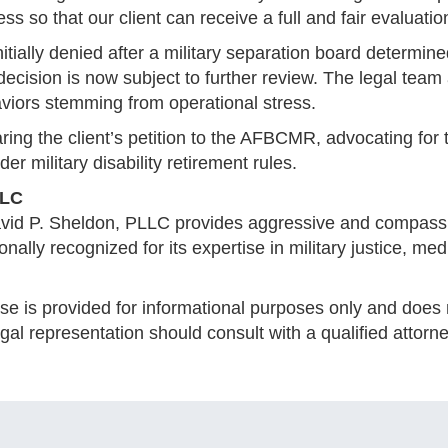
 so that our client can receive a full and fair evaluation
ially denied after a military separation board determine
decision is now subject to further review. The legal team
iors stemming from operational stress.
ring the client’s petition to the AFBCMR, advocating fo
r military disability retirement rules.
LLC
avid P. Sheldon, PLLC provides aggressive and compassi
ionally recognized for its expertise in military justice, m
se is provided for informational purposes only and does n
al representation should consult with a qualified attorne