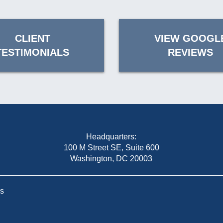
CLIENT
VIEW GOOGL
TESTIMONIALS
REVIEWS
Headquarters:
100 M Street SE, Suite 600
Washington, DC 20003
Us