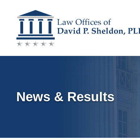
Skip
to
content
News & Results