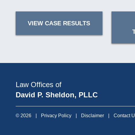
VIEW CASE RESULTS
Law Offices of
David P. Sheldon, PLLC
© 2026
|
Privacy Policy
|
Disclaimer
|
Contact 