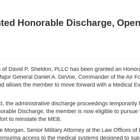
ted Honorable Discharge, Open
 of David P. Sheldon, PLLC has been granted an Honorab
y Major General Daniel A. DeVoe, Commander of the Air F
and allows the member to move forward with a Medical E
duct, the administrative discharge proceedings temporaril
orable Discharge, the member is now eligible to pursue f
ort to reinstate the MEB.
nie Morgan, Senior Military Attorney at the Law Offices of 
 ensuring access to the medical systems designed to su