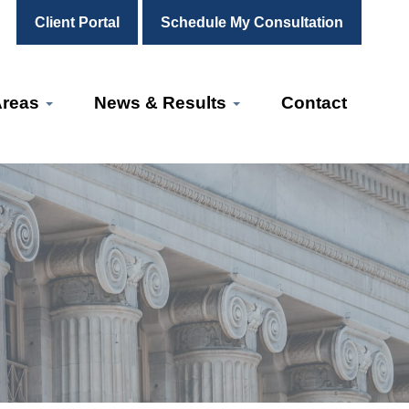
Client Portal
Schedule My Consultation
Areas
News & Results
Contact