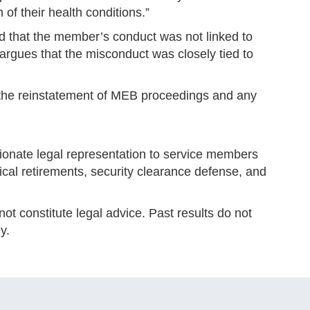
 of their health conditions.”
d that the member’s conduct was not linked to
 argues that the misconduct was closely tied to
r the reinstatement of MEB proceedings and any
onate legal representation to service members
edical retirements, security clearance defense, and
ot constitute legal advice. Past results do not
y.