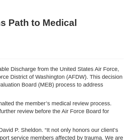
s Path to Medical
le Discharge from the United States Air Force,
orce District of Washington (AFDW). This decision
valuation Board (MEB) process to address
y halted the member’s medical review process.
urther review before the Air Force Board for
David P. Sheldon. “It not only honors our client’s
pport service members affected by trauma. We are