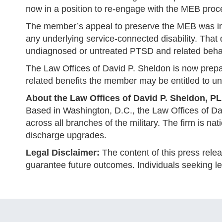
now in a position to re-engage with the MEB process
The member’s appeal to preserve the MEB was init
any underlying service-connected disability. That 
undiagnosed or untreated PTSD and related behav
The Law Offices of David P. Sheldon is now prepa
related benefits the member may be entitled to unde
About the Law Offices of David P. Sheldon, P
Based in Washington, D.C., the Law Offices of D
across all branches of the military. The firm is nat
discharge upgrades.
Legal Disclaimer:
The content of this press relea
guarantee future outcomes. Individuals seeking leg