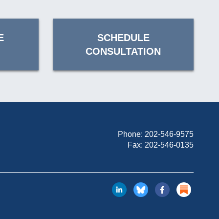
E
SCHEDULE
CONSULTATION
Phone:
202-546-9575
Fax: 202-546-0135