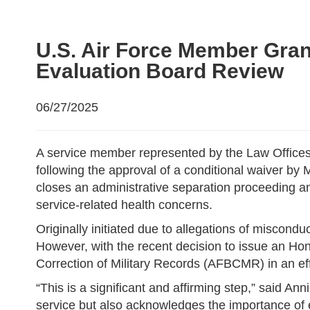
U.S. Air Force Member Gran
Evaluation Board Review
06/27/2025
A service member represented by the Law Offices
following the approval of a conditional waiver b
closes an administrative separation proceeding 
service-related health concerns.
Originally initiated due to allegations of miscon
However, with the recent decision to issue an Hon
Correction of Military Records (AFBCMR) in an eff
“This is a significant and affirming step,” said An
service but also acknowledges the importance of