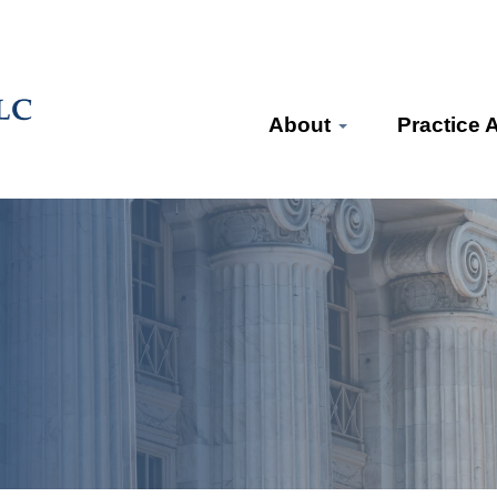
About
Practice 