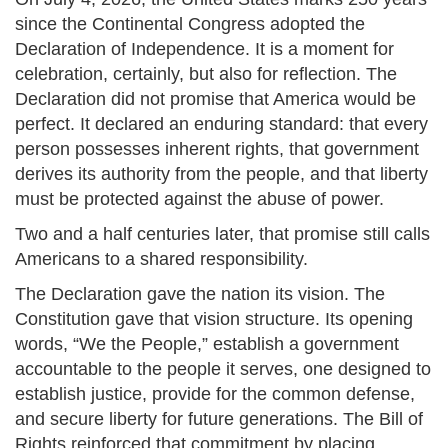
since the Continental Congress adopted the
Declaration of Independence. It is a moment for
celebration, certainly, but also for reflection. The
Declaration did not promise that America would be
perfect. It declared an enduring standard: that every
person possesses inherent rights, that government
derives its authority from the people, and that liberty
must be protected against the abuse of power.
Two and a half centuries later, that promise still calls
Americans to a shared responsibility.
The Declaration gave the nation its vision. The
Constitution gave that vision structure. Its opening
words, “We the People,” establish a government
accountable to the people it serves, one designed to
establish justice, provide for the common defense,
and secure liberty for future generations. The Bill of
Rights reinforced that commitment by placing