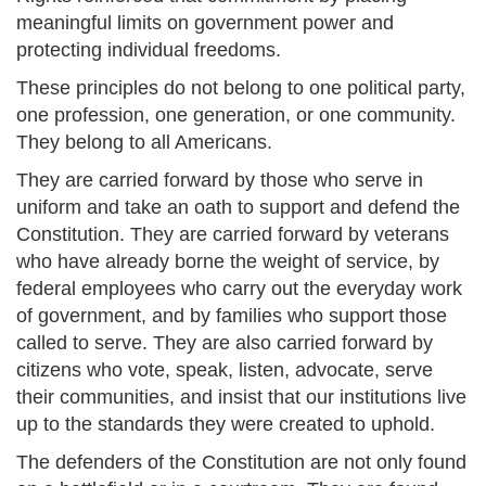
meaningful limits on government power and
protecting individual freedoms.
These principles do not belong to one political party,
one profession, one generation, or one community.
They belong to all Americans.
They are carried forward by those who serve in
uniform and take an oath to support and defend the
Constitution. They are carried forward by veterans
who have already borne the weight of service, by
federal employees who carry out the everyday work
of government, and by families who support those
called to serve. They are also carried forward by
citizens who vote, speak, listen, advocate, serve
their communities, and insist that our institutions live
up to the standards they were created to uphold.
The defenders of the Constitution are not only found