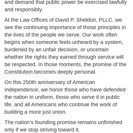
and demand that public power be exercised lawfully
and responsibly.
At the Law Offices of David P. Sheldon, PLLC, we
see the continuing importance of those principles in
the lives of the people we serve. Our work often
begins when someone feels unheard by a system,
burdened by an unfair decision, or uncertain
whether the rights they earned through service will
be respected. In those moments, the promise of the
Constitution becomes deeply personal.
On this 250th anniversary of American
independence, we honor those who have defended
the nation in uniform, those who serve it in public
life, and all Americans who continue the work of
building a more just union.
The nation’s founding promise remains unfinished
only if we stop striving toward it.