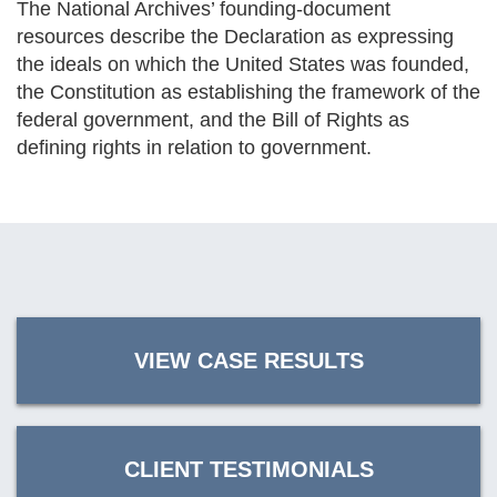
The National Archives’ founding-document
resources describe the Declaration as expressing
the ideals on which the United States was founded,
the Constitution as establishing the framework of the
federal government, and the Bill of Rights as
defining rights in relation to government.
VIEW CASE RESULTS
CLIENT TESTIMONIALS