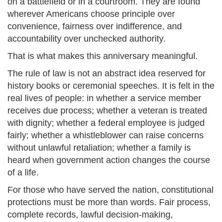
on a battlefield or in a courtroom. They are found
wherever Americans choose principle over
convenience, fairness over indifference, and
accountability over unchecked authority.
That is what makes this anniversary meaningful.
The rule of law is not an abstract idea reserved for
history books or ceremonial speeches. It is felt in the
real lives of people: in whether a service member
receives due process; whether a veteran is treated
with dignity; whether a federal employee is judged
fairly; whether a whistleblower can raise concerns
without unlawful retaliation; whether a family is
heard when government action changes the course
of a life.
For those who have served the nation, constitutional
protections must be more than words. Fair process,
complete records, lawful decision-making,