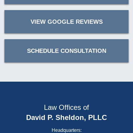
VIEW GOOGLE REVIEWS
SCHEDULE CONSULTATION
Law Offices of
David P. Sheldon, PLLC
Headquarters: