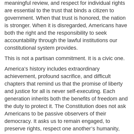
meaningful review, and respect for individual rights
are essential to the trust that binds a citizen to
government. When that trust is honored, the nation
is stronger. When it is disregarded, Americans have
both the right and the responsibility to seek
accountability through the lawful institutions our
constitutional system provides.
This is not a partisan commitment. It is a civic one.
America’s history includes extraordinary
achievement, profound sacrifice, and difficult
chapters that remind us that the promise of liberty
and justice for all is never self-executing. Each
generation inherits both the benefits of freedom and
the duty to protect it. The Constitution does not ask
Americans to be passive observers of their
democracy. It asks us to remain engaged, to
preserve rights, respect one another’s humanity,