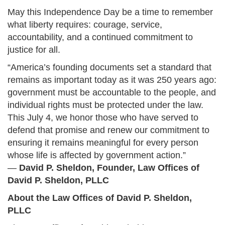
May this Independence Day be a time to remember
what liberty requires: courage, service,
accountability, and a continued commitment to
justice for all.
“America’s founding documents set a standard that
remains as important today as it was 250 years ago:
government must be accountable to the people, and
individual rights must be protected under the law.
This July 4, we honor those who have served to
defend that promise and renew our commitment to
ensuring it remains meaningful for every person
whose life is affected by government action.”
—
David P. Sheldon, Founder, Law Offices of
David P. Sheldon, PLLC
About the Law Offices of David P. Sheldon,
PLLC