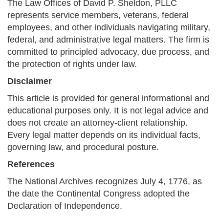
The Law Offices of David P. Sheldon, PLLC
represents service members, veterans, federal
employees, and other individuals navigating military,
federal, and administrative legal matters. The firm is
committed to principled advocacy, due process, and
the protection of rights under law.
Disclaimer
This article is provided for general informational and
educational purposes only. It is not legal advice and
does not create an attorney-client relationship.
Every legal matter depends on its individual facts,
governing law, and procedural posture.
References
The National Archives recognizes July 4, 1776, as
the date the Continental Congress adopted the
Declaration of Independence.