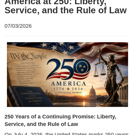
America at 250: Liberty,
Service, and the Rule of Law
07/03/2026
250 Years of a Continuing Promise: Liberty,
Service, and the Rule of Law
On July 4, 2026, the United States marks 250 years