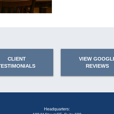
CLIENT
VIEW GOOGL
TESTIMONIALS
REVIEWS
Headquarters: