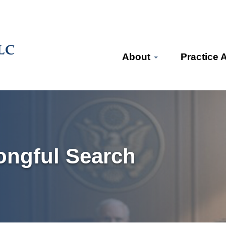
About
Practice 
ongful Search