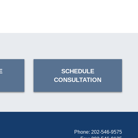
E
SCHEDULE
CONSULTATION
Phone:
202-546-9575