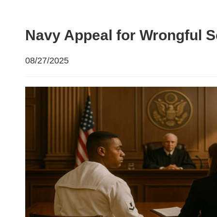
Navy Appeal for Wrongful 
08/27/2025