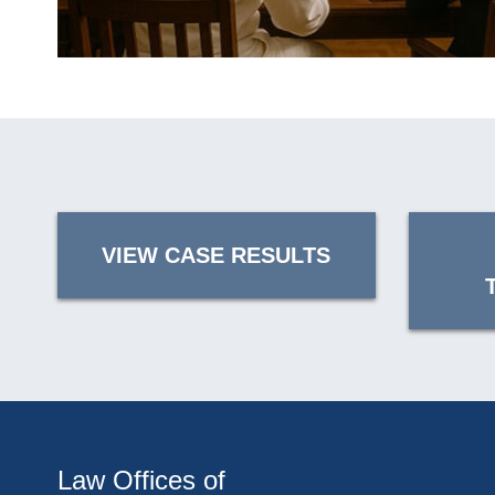
VIEW CASE RESULTS
Law Offices of