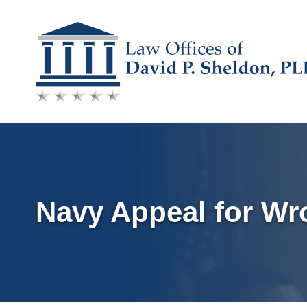
Skip
to
content
Navy Appeal for Wr