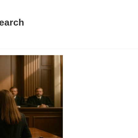
Search