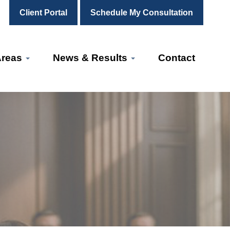
Client Portal
Schedule My Consultation
Areas
News & Results
Contact