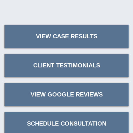
VIEW CASE RESULTS
CLIENT TESTIMONIALS
VIEW GOOGLE REVIEWS
SCHEDULE CONSULTATION