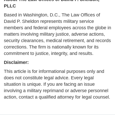
PLLC
Based in Washington, D.C., The Law Offices of
David P. Sheldon represents military service
members and federal employees across the globe in
matters involving military justice, adverse actions,
security clearances, medical retirement, and records
corrections. The firm is nationally known for its
commitment to justice, integrity, and results.
Disclaimer:
This article is for informational purposes only and
does not constitute legal advice. Every legal
situation is unique. If you are facing an issue
involving a military reprimand or adverse personnel
action, contact a qualified attorney for legal counsel.