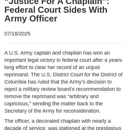
“Justice For A Chaplain”:
Federal Court Sides With
Army Officer
07/18/2025
A U.S. Army captain and chaplain has won an
important legal victory in federal court after a years-
long effort to clear her record of an unjust
reprimand. The U.S. District Court for the District of
Columbia has ruled that the Army’s decision to
reject a military review board’s recommendation to
remove the reprimand was “arbitrary and
capricious,” sending the matter back to the
Secretary of the Army for reconsideration.
The officer, a decorated chaplain with nearly a
decade of service, was stationed at the prestigious