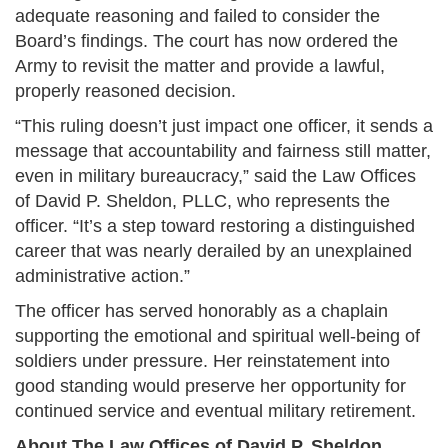
adequate reasoning and failed to consider the
Board’s findings. The court has now ordered the
Army to revisit the matter and provide a lawful,
properly reasoned decision.
“This ruling doesn’t just impact one officer, it sends a
message that accountability and fairness still matter,
even in military bureaucracy,” said the Law Offices
of David P. Sheldon, PLLC, who represents the
officer. “It’s a step toward restoring a distinguished
career that was nearly derailed by an unexplained
administrative action.”
The officer has served honorably as a chaplain
supporting the emotional and spiritual well-being of
soldiers under pressure. Her reinstatement into
good standing would preserve her opportunity for
continued service and eventual military retirement.
About The Law Offices of David P. Sheldon,