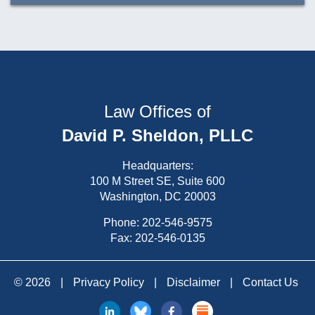
Law Offices of
David P. Sheldon, PLLC
Headquarters:
100 M Street SE, Suite 600
Washington, DC 20003
Phone:
202-546-9575
Fax: 202-546-0135
© 2026
|
Privacy Policy
|
Disclaimer
|
Contact Us