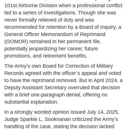
101st Airborne Division when a professional conflict
led to a series of investigations. Though she was
never formally relieved of duty and was
recommended for retention by a Board of Inquiry, a
General Officer Memorandum of Reprimand
(GOMOR) remained in her permanent file,
potentially jeopardizing her career, future
promotions, and retirement benefits.
The Army’s own Board for Correction of Military
Records agreed with the officer’s appeal and voted
to have the reprimand removed. But in April 2024, a
Deputy Assistant Secretary overruled that decision
with a brief one-paragraph denial, offering no
substantial explanation.
In a strongly worded opinion issued July 14, 2025,
Judge Sparkle L. Sooknanan criticized the Army’s
handling of the case, stating the decision lacked