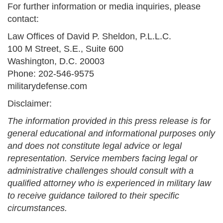
For further information or media inquiries, please
contact:
Law Offices of David P. Sheldon, P.L.L.C.
100 M Street, S.E., Suite 600
Washington, D.C. 20003
Phone: 202-546-9575
militarydefense.com
Disclaimer:
The information provided in this press release is for
general educational and informational purposes only
and does not constitute legal advice or legal
representation. Service members facing legal or
administrative challenges should consult with a
qualified attorney who is experienced in military law
to receive guidance tailored to their specific
circumstances.