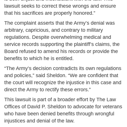
lawsuit seeks to correct these wrongs and ensure
that his sacrifices are properly honored.”
The complaint asserts that the Army’s denial was
arbitrary, capricious, and contrary to military
regulations. Despite overwhelming medical and
service records supporting the plaintiff’s claims, the
Board refused to amend his records or provide the
benefits to which he is entitled.
“The Army’s decision contradicts its own regulations
and policies,” said Sheldon. “We are confident that
the court will recognize the injustice in this case and
direct the Army to rectify these errors.”
This lawsuit is part of a broader effort by The Law
Offices of David P. Sheldon to advocate for veterans
who have been denied benefits through wrongful
injustices and denial of the law.