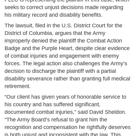
seeks to correct unjust decisions made regarding
his military record and disability benefits.
The lawsuit, filed in the U.S. District Court for the
District of Columbia, argues that the Army
improperly denied the plaintiff the Combat Action
Badge and the Purple Heart, despite clear evidence
of combat injuries and engagement with enemy
forces. The legal action also challenges the Army’s
decision to discharge the plaintiff with a partial
disability severance rather than granting full medical
retirement.
“Our client has given years of honorable service to
his country and has suffered significant,
documented combat injuries,” said David Sheldon.
“The Army Board’s refusal to grant him the
recognition and compensation he rightfully deserves
is both unjust and inconsistent with the law. This