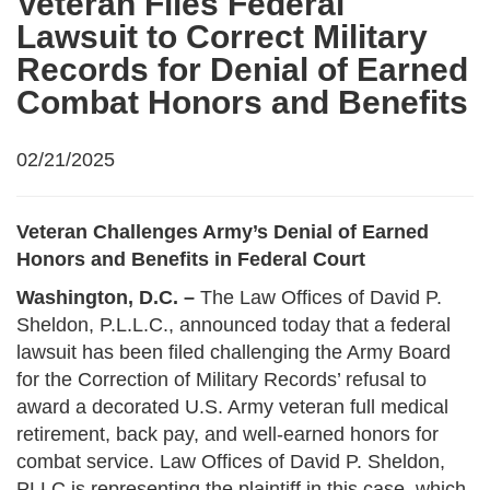
Veteran Files Federal
Lawsuit to Correct Military
Records for Denial of Earned
Combat Honors and Benefits
02/21/2025
Veteran Challenges Army’s Denial of Earned
Honors and Benefits in Federal Court
Washington, D.C. –
The Law Offices of David P.
Sheldon, P.L.L.C., announced today that a federal
lawsuit has been filed challenging the Army Board
for the Correction of Military Records’ refusal to
award a decorated U.S. Army veteran full medical
retirement, back pay, and well-earned honors for
combat service. Law Offices of David P. Sheldon,
PLLC is representing the plaintiff in this case, which