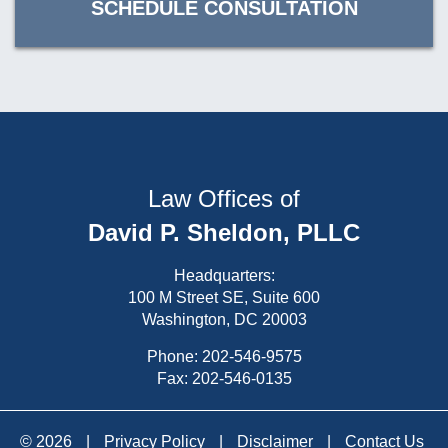
SCHEDULE CONSULTATION
Law Offices of
David P. Sheldon, PLLC
Headquarters:
100 M Street SE, Suite 600
Washington, DC 20003
Phone:
202-546-9575
Fax: 202-546-0135
© 2026
|
Privacy Policy
|
Disclaimer
|
Contact Us