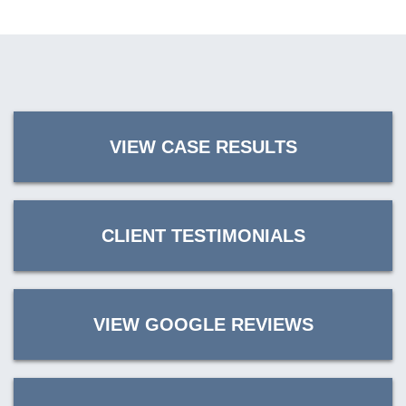
VIEW CASE RESULTS
CLIENT TESTIMONIALS
VIEW GOOGLE REVIEWS