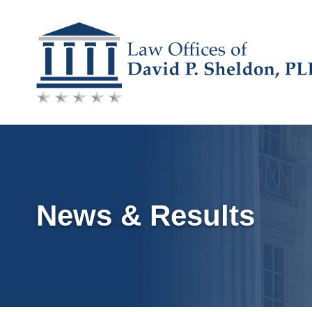
Skip
to
content
News & Results