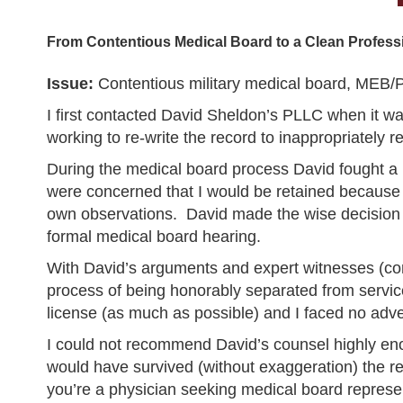
From Contentious Medical Board to a Clean Professi
Issue:
Contentious military medical board, MEB/P
I first contacted David Sheldon’s PLLC when it wa
working to re-write the record to inappropriately r
During the medical board process David fought 
were concerned that I would be retained because 
own observations. David made the wise decision to
formal medical board hearing.
With David’s arguments and expert witnesses (com
process of being honorably separated from servic
license (as much as possible) and I faced no adv
I could not recommend David’s counsel highly enou
would have survived (without exaggeration) the rem
you’re a physician seeking medical board represen