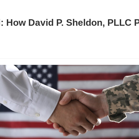
: How David P. Sheldon, PLLC 