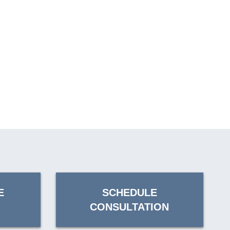
E
SCHEDULE
CONSULTATION