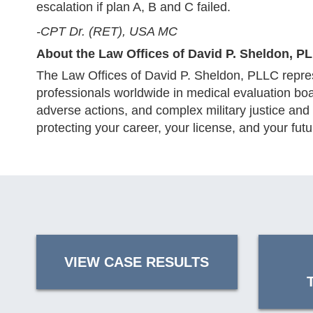
escalation if plan A, B and C failed.
-CPT Dr. (RET), USA MC
About the Law Offices of David P. Sheldon, P
The Law Offices of David P. Sheldon, PLLC repres
professionals worldwide in medical evaluation bo
adverse actions, and complex military justice and
protecting your career, your license, and your futu
VIEW CASE RESULTS