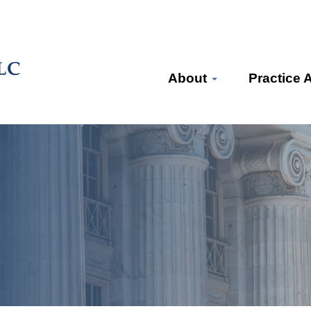
About
Practice 