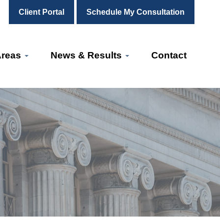
Client Portal
Schedule My Consultation
Areas
News & Results
Contact