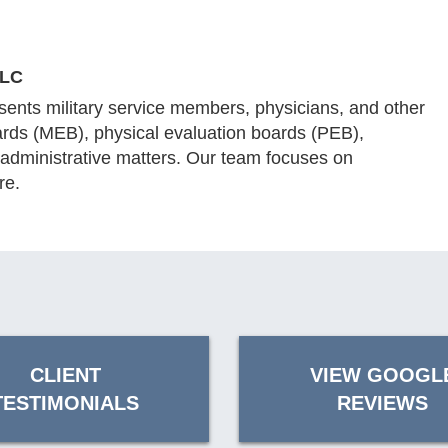
LLC
ents military service members, physicians, and other
ards (MEB), physical evaluation boards (PEB),
 administrative matters. Our team focuses on
re.
CLIENT
VIEW GOOGL
TESTIMONIALS
REVIEWS