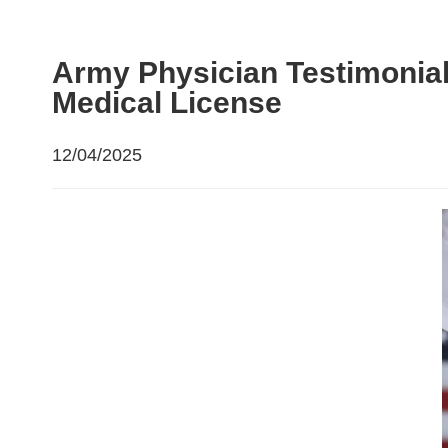
Army Physician Testimonial
Medical License
12/04/2025