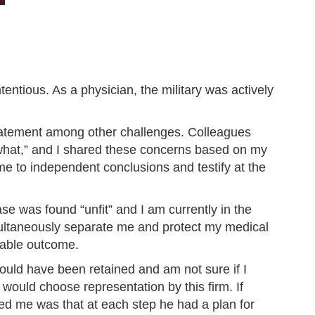
ntious. As a physician, the military was actively
tatement among other challenges. Colleagues
 what,” and I shared these concerns based on my
me to independent conclusions and testify at the
e was found “unfit” and I am currently in the
multaneously separate me and protect my medical
kable outcome.
would have been retained and am not sure if I
 would choose representation by this firm. If
sed me was that at each step he had a plan for