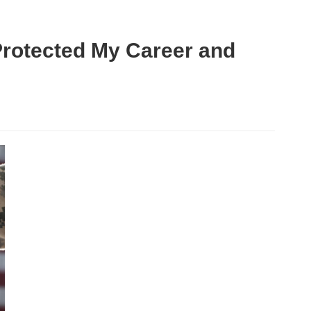
Protected My Career and