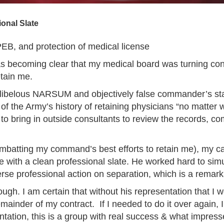
onal Slate
EB, and protection of medical license
s becoming clear that my medical board was turning conte
etain me.
a libelous NARSUM and objectively false commander’s s
of the Army’s history of retaining physicians “no matter
 bring in outside consultants to review the records, co
batting my command’s best efforts to retain me), my cas
e with a clean professional slate. He worked hard to si
erse professional action on separation, which is a remar
gh. I am certain that without his representation that I 
ainder of my contract. If I needed to do it over again, I
tation, this is a group with real success & what impres