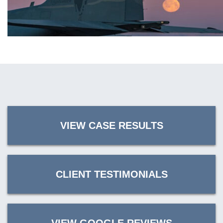
VIEW CASE RESULTS
CLIENT TESTIMONIALS