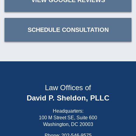
VIEW GOOGLE REVIEWS
SCHEDULE CONSULTATION
Law Offices of
David P. Sheldon, PLLC
Headquarters:
100 M Street SE, Suite 600
Washington, DC 20003
Phone:
202-546-9575