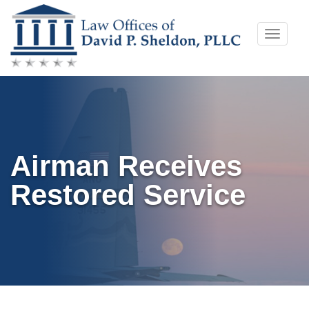
Skip
Toggle
to
naviga
content
Airman Receives
Restored Service