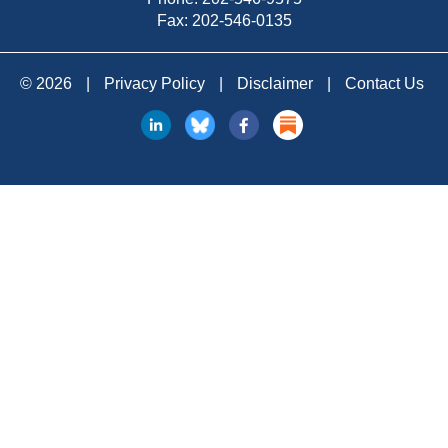
Fax: 202-546-0135
© 2026
|
Privacy Policy
|
Disclaimer
|
Contact Us