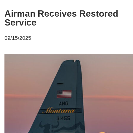
Airman Receives Restored
Service
09/15/2025