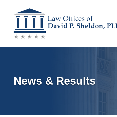
Skip
to
content
News & Results