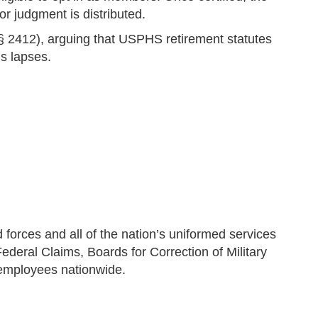
r judgment is distributed.
§ 2412), arguing that USPHS retirement statutes
s lapses.
orces and all of the nation’s uniformed services
Federal Claims, Boards for Correction of Military
l employees nationwide.