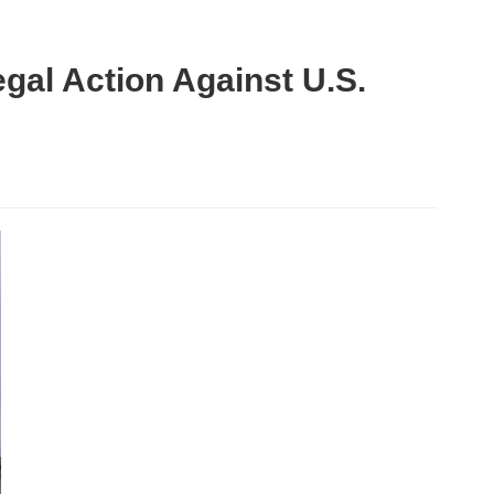
gal Action Against U.S.