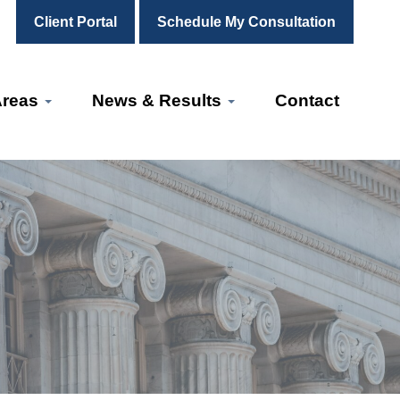
Client Portal
Schedule My Consultation
Areas
News & Results
Contact