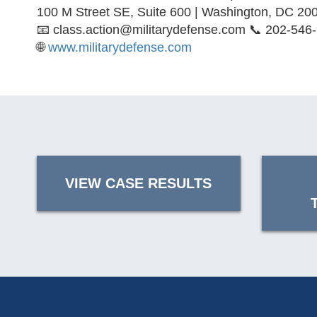
100 M Street SE, Suite 600 | Washington, DC 20
📧 class.action@militarydefense.com 📞 202-546
🌐
www.militarydefense.com
VIEW CASE RESULTS