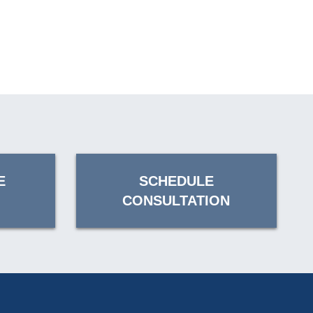
E
SCHEDULE
CONSULTATION