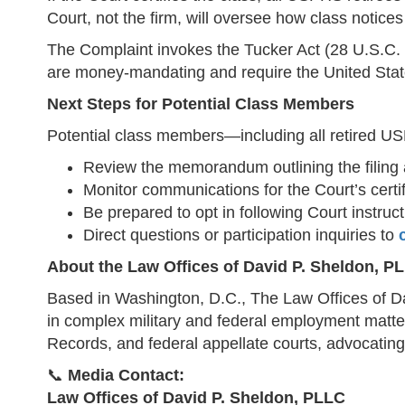
Court, not the firm, will oversee how class notic
The Complaint invokes the Tucker Act (28 U.S.C. 
are money-mandating and require the United State
Next Steps for Potential Class Members
Potential class members—including all retired US
Review the memorandum outlining the filing 
Monitor communications for the Court’s certifi
Be prepared to opt in following Court instruc
Direct questions or participation inquiries to
About the Law Offices of David P. Sheldon, P
Based in Washington, D.C., The Law Offices of Da
in complex military and federal employment matters
Records, and federal appellate courts, advocating
📞
Media Contact:
Law Offices of David P. Sheldon, PLLC