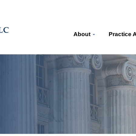
About
Practice 