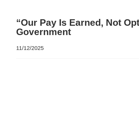
“Our Pay Is Earned, Not Op
Government
11/12/2025