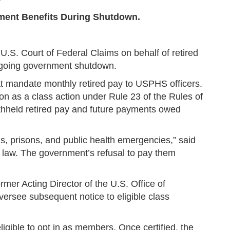
rement Benefits During Shutdown.
U.S. Court of Federal Claims on behalf of retired
ongoing government shutdown.
at mandate monthly retired pay to USPHS officers.
on as a class action under Rule 23 of the Rules of
ithheld retired pay and future payments owed
als, prisons, and public health emergencies,” said
by law. The government’s refusal to pay them
mer Acting Director of the U.S. Office of
ersee subsequent notice to eligible class
ligible to opt in as members. Once certified, the