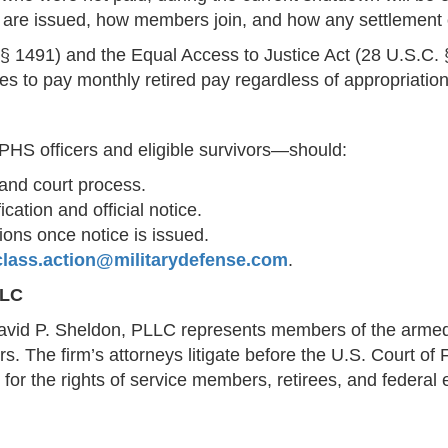
es are issued, how members join, and how any settlement o
§ 1491) and the Equal Access to Justice Act (28 U.S.C. 
s to pay monthly retired pay regardless of appropriation
PHS officers and eligible survivors—should:
and court process.
cation and official notice.
tions once notice is issued.
class.action@militarydefense.com
.
LLC
vid P. Sheldon, PLLC represents members of the armed f
. The firm’s attorneys litigate before the U.S. Court of 
 for the rights of service members, retirees, and federa