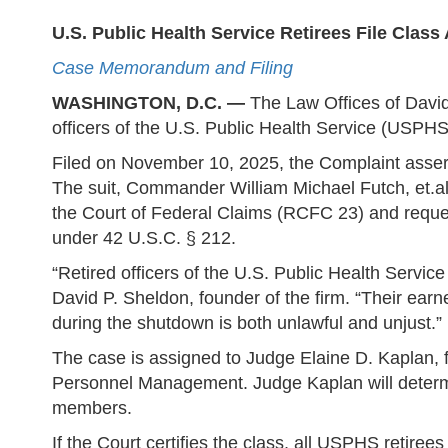
U.S. Public Health Service Retirees File Clas
Case Memorandum and Filing
WASHINGTON, D.C. —
The Law Offices of David 
officers of the U.S. Public Health Service (USP
Filed on November 10, 2025, the Complaint assert
The suit, Commander William Michael Futch, et.al 
the Court of Federal Claims (RCFC 23) and reques
under 42 U.S.C. § 212.
“Retired officers of the U.S. Public Health Service
David P. Sheldon, founder of the firm. “Their earn
during the shutdown is both unlawful and unjust.”
The case is assigned to Judge Elaine D. Kaplan, f
Personnel Management. Judge Kaplan will determin
members.
If the Court certifies the class, all USPHS retiree