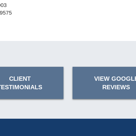
003
-9575
CLIENT
VIEW GOOGL
TESTIMONIALS
REVIEWS