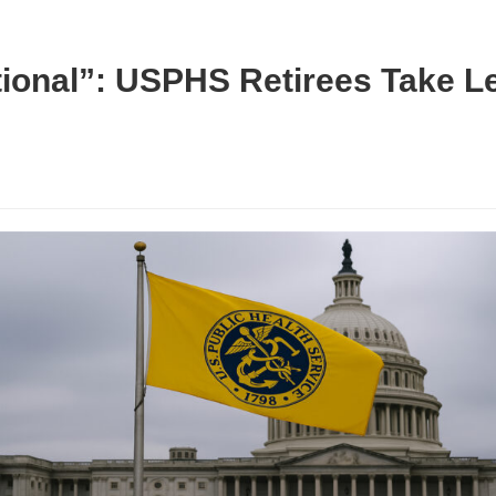
tional”: USPHS Retirees Take Le