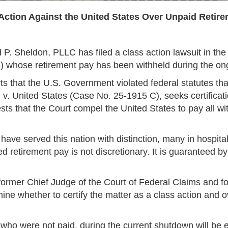
s Action Against the United States Over Unpaid Reti
P. Sheldon, PLLC has filed a class action lawsuit in the 
HS) whose retirement pay has been withheld during the 
s that the U.S. Government violated federal statutes th
v. United States (Case No. 25-1915 C), seeks certificati
ts that the Court compel the United States to pay all w
 have served this nation with distinction, many in hospit
ed retirement pay is not discretionary. It is guaranteed 
ormer Chief Judge of the Court of Federal Claims and for
e whether to certify the matter as a class action and ov
s who were not paid, during the current shutdown will be e