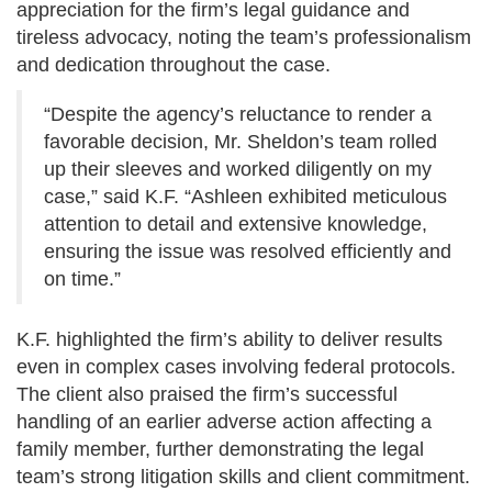
appreciation for the firm’s legal guidance and
tireless advocacy, noting the team’s professionalism
and dedication throughout the case.
“Despite the agency’s reluctance to render a
favorable decision, Mr. Sheldon’s team rolled
up their sleeves and worked diligently on my
case,” said K.F. “Ashleen exhibited meticulous
attention to detail and extensive knowledge,
ensuring the issue was resolved efficiently and
on time.”
K.F. highlighted the firm’s ability to deliver results
even in complex cases involving federal protocols.
The client also praised the firm’s successful
handling of an earlier adverse action affecting a
family member, further demonstrating the legal
team’s strong litigation skills and client commitment.