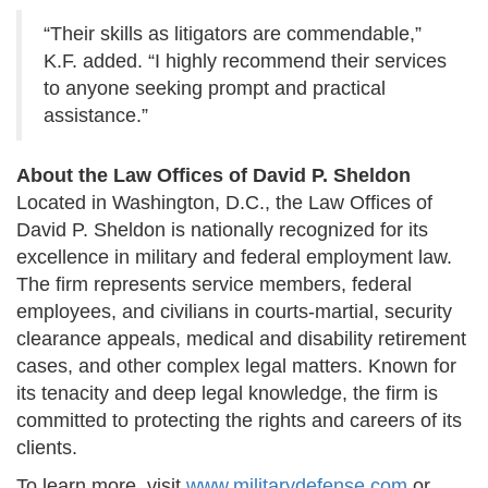
“Their skills as litigators are commendable,”
K.F. added. “I highly recommend their services
to anyone seeking prompt and practical
assistance.”
About the Law Offices of David P. Sheldon
Located in Washington, D.C., the Law Offices of
David P. Sheldon is nationally recognized for its
excellence in military and federal employment law.
The firm represents service members, federal
employees, and civilians in courts-martial, security
clearance appeals, medical and disability retirement
cases, and other complex legal matters. Known for
its tenacity and deep legal knowledge, the firm is
committed to protecting the rights and careers of its
clients.
To learn more, visit
www.militarydefense.com
or