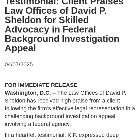
Testimonial: Client Praises
Law Offices of David P.
Sheldon for Skilled
Advocacy in Federal
Background Investigation
Appeal
04/07/2025
FOR IMMEDIATE RELEASE
Washington, D.C.
– The Law Offices of David P.
Sheldon has received high praise from a client
following the firm’s effective legal representation in a
challenging background investigation appeal
involving a federal agency.
In a heartfelt testimonial, K.F. expressed deep