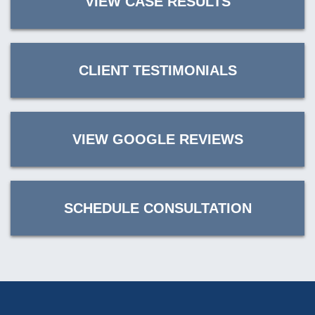
VIEW CASE RESULTS
CLIENT TESTIMONIALS
VIEW GOOGLE REVIEWS
SCHEDULE CONSULTATION