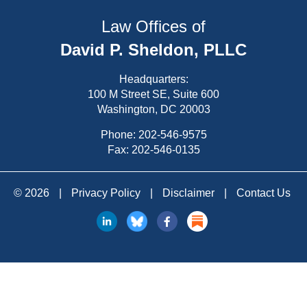
Law Offices of
David P. Sheldon, PLLC
Headquarters:
100 M Street SE, Suite 600
Washington, DC 20003
Phone:
202-546-9575
Fax: 202-546-0135
© 2026
|
Privacy Policy
|
Disclaimer
|
Contact Us