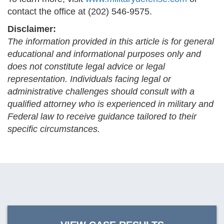
contact the office at (202) 546-9575.
Disclaimer:
The information provided in this article is for general
educational and informational purposes only and
does not constitute legal advice or legal
representation. Individuals facing legal or
administrative challenges should consult with a
qualified attorney who is experienced in military and
Federal law to receive guidance tailored to their
specific circumstances.