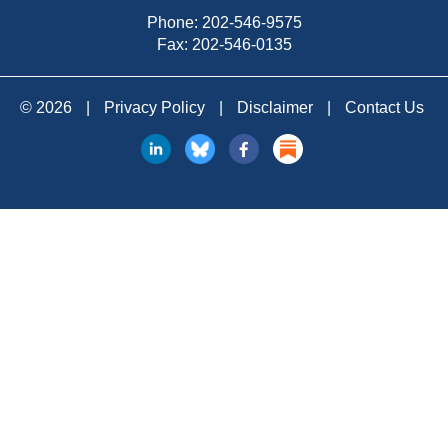
Phone:
202-546-9575
Fax: 202-546-0135
© 2026
|
Privacy Policy
|
Disclaimer
|
Contact Us