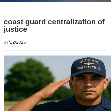
coast guard centralization of
justice
07/22/2025