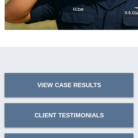
VIEW CASE RESULTS
CLIENT TESTIMONIALS