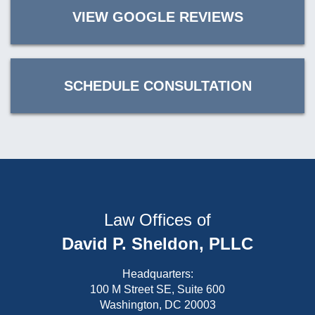
VIEW GOOGLE REVIEWS
SCHEDULE CONSULTATION
Law Offices of
David P. Sheldon, PLLC
Headquarters:
100 M Street SE, Suite 600
Washington, DC 20003