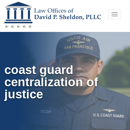
Skip
Toggle
to
naviga
content
coast guard
centralization of
justice