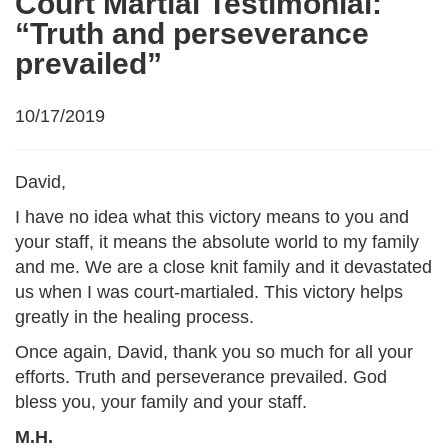
Court Martial Testimonial:
“Truth and perseverance
prevailed”
10/17/2019
David,
I have no idea what this victory means to you and
your staff, it means the absolute world to my family
and me. We are a close knit family and it devastated
us when I was court-martialed. This victory helps
greatly in the healing process.
Once again, David, thank you so much for all your
efforts. Truth and perseverance prevailed. God
bless you, your family and your staff.
M.H.