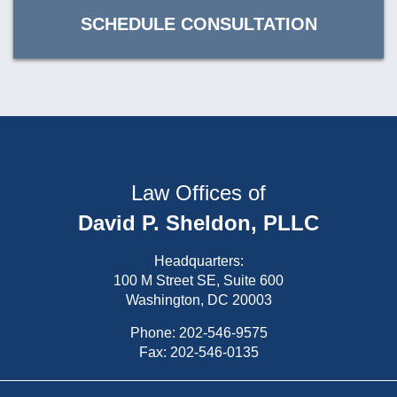
SCHEDULE CONSULTATION
Law Offices of
David P. Sheldon, PLLC
Headquarters:
100 M Street SE, Suite 600
Washington, DC 20003
Phone:
202-546-9575
Fax: 202-546-0135