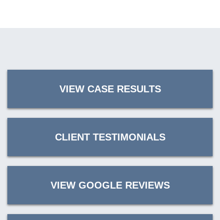
VIEW CASE RESULTS
CLIENT TESTIMONIALS
VIEW GOOGLE REVIEWS