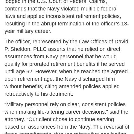
lodged in the U.S. Court of Federal Claims,
contends that the Navy violated multiple federal
laws and applied inconsistent retirement policies,
resulting in the abrupt termination of the officer’s 13-
year military career.
The officer, represented by the Law Offices of David
P. Sheldon, PLLC asserts that he relied on direct
assurances from Navy personnel that he would
qualify for prorated retirement benefits if he served
until age 62. However, when he reached the agreed-
upon retirement age, the Navy discharged him
without benefits, citing amended policies applied
retroactively to his detriment.
“Military personnel rely on clear, consistent policies
when making life-altering career decisions,” said the
attorney. “Our client chose to continue serving
based on assurances from the Navy. The reversal of