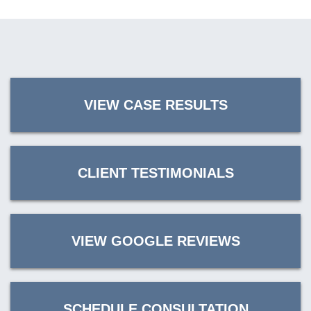
VIEW CASE RESULTS
CLIENT TESTIMONIALS
VIEW GOOGLE REVIEWS
SCHEDULE CONSULTATION