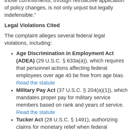
those commitments, through retroactive application
of policy changes, is not only unjust but legally
indefensible.”
Legal Violations Cited
The complaint alleges several federal legal
violations, including:
Age Discrimination in Employment Act
(ADEA)
(29 U.S.C. § 633a(a)), which requires
that personnel actions affecting federal
employees over age 40 be free from age bias.
Read the statute
Military Pay Act
(37 U.S.C. § 204(a)(1)), which
mandates proper pay for military service
members based on rank and years of service.
Read the statute
Tucker Act
(28 U.S.C. § 1491), authorizing
claims for monetary relief when federal