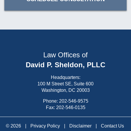
Law Offices of
David P. Sheldon, PLLC
Headquarters:
100 M Street SE, Suite 600
Washington, DC 20003
Phone:
202-546-9575
Fax: 202-546-0135
© 2026
|
Privacy Policy
|
Disclaimer
|
Contact Us