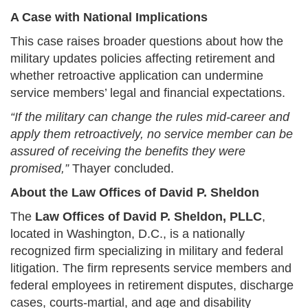
A Case with National Implications
This case raises broader questions about how the
military updates policies affecting retirement and
whether retroactive application can undermine
service members’ legal and financial expectations.
“If the military can change the rules mid-career and
apply them retroactively, no service member can be
assured of receiving the benefits they were
promised,”
Thayer concluded.
About the Law Offices of David P. Sheldon
The
Law Offices of David P. Sheldon, PLLC
,
located in Washington, D.C., is a nationally
recognized firm specializing in military and federal
litigation. The firm represents service members and
federal employees in retirement disputes, discharge
cases, courts-martial, and age and disability