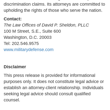
discrimination claims. Its attorneys are committed to
upholding the rights of those who serve the nation.
Contact:
The Law Offices of David P. Sheldon, PLLC
100 M Street, S.E., Suite 600
Washington, D.C. 20003
Tel: 202.546.9575
www.militarydefense.com
Disclaimer
This press release is provided for informational
purposes only. It does not constitute legal advice or
establish an attorney-client relationship. Individuals
seeking legal advice should consult qualified
counsel.