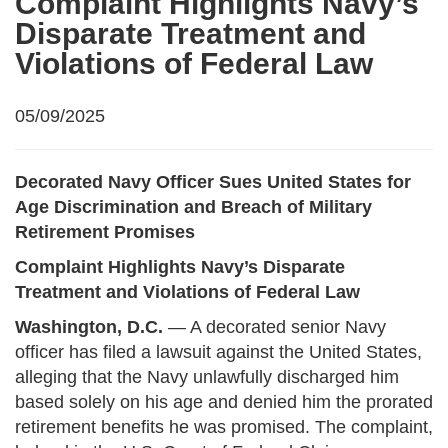
Complaint Highlights Navy’s
Disparate Treatment and
Violations of Federal Law
05/09/2025
Decorated Navy Officer Sues United States for
Age Discrimination and Breach of Military
Retirement Promises
Complaint Highlights Navy’s Disparate
Treatment and Violations of Federal Law
Washington, D.C.
— A decorated senior Navy
officer has filed a lawsuit against the United States,
alleging that the Navy unlawfully discharged him
based solely on his age and denied him the prorated
retirement benefits he was promised. The complaint,