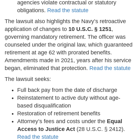
agencies violate contractual or statutory
obligations.
Read the statute
The lawsuit also highlights the Navy’s retroactive
application of changes to
10 U.S.C. § 1251
,
governing mandatory retirement. The officer was
counseled under the original law, which guaranteed
retirement at age 62 with prorated benefits.
Amendments made in 2021, years after his service
began, eliminated that protection.
Read the statute
The lawsuit seeks:
Full back pay from the date of discharge
Reinstatement to active duty without age-
based disqualification
Restoration of retirement benefits
Attorney’s fees and costs under the
Equal
Access to Justice Act
(28 U.S.C. § 2412).
Read the statute