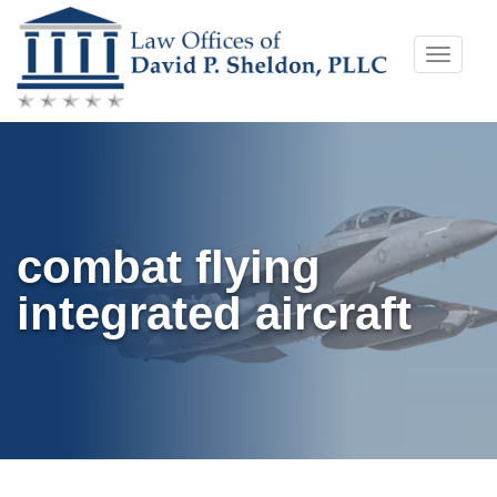
Skip
Toggle
to
naviga
content
combat flying
integrated aircraft