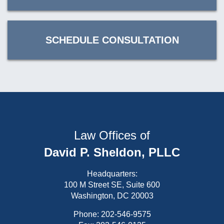
SCHEDULE CONSULTATION
Law Offices of
David P. Sheldon, PLLC
Headquarters:
100 M Street SE, Suite 600
Washington, DC 20003
Phone:
202-546-9575