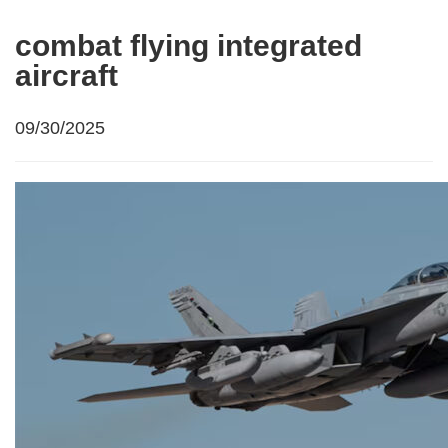
combat flying integrated
aircraft
09/30/2025