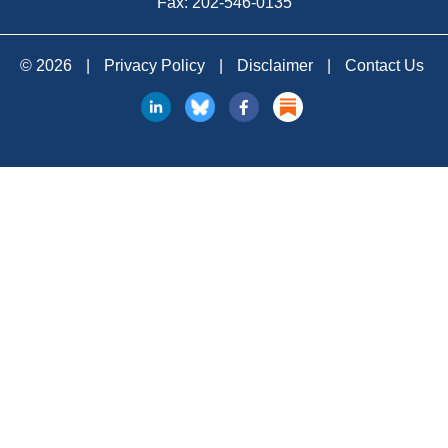
Fax: 202-546-0135
© 2026
|
Privacy Policy
|
Disclaimer
|
Contact Us