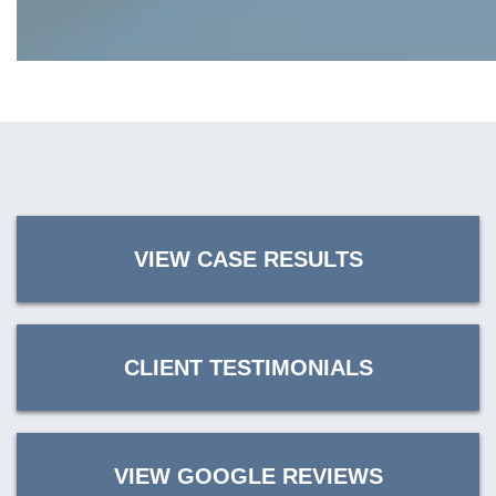
VIEW CASE RESULTS
CLIENT TESTIMONIALS
VIEW GOOGLE REVIEWS