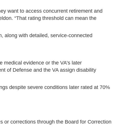
they want to access concurrent retirement and
heldon. “That rating threshold can mean the
, along with detailed, service-connected
he medical evidence or the VA’s later
t of Defense and the VA assign disability
gs despite severe conditions later rated at 70%
 or corrections through the Board for Correction