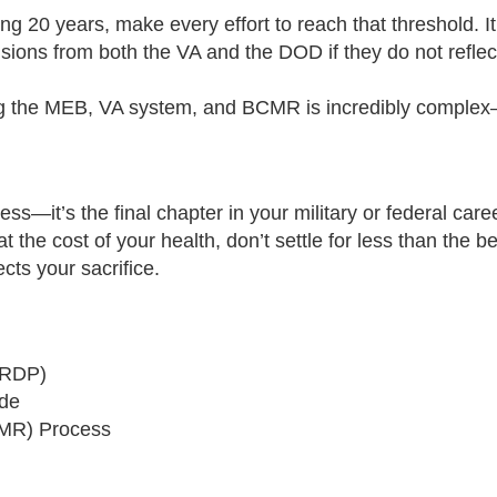
ng 20 years, make every effort to reach that threshold. It s
ons from both the VA and the DOD if they do not reflect 
 the MEB, VA system, and BCMR is incredibly complex—h
—it’s the final chapter in your military or federal caree
 the cost of your health, don’t settle for less than the be
cts your sacrifice.
CRDP)
ide
BCMR) Process