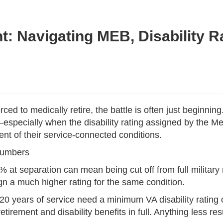
: Navigating MEB, Disability Rat
d to medically retire, the battle is often just beginnin
—especially when the disability rating assigned by the M
ent of their service-connected conditions.
Numbers
30% at separation can mean being cut off from full milita
n a much higher rating for the same condition.
er 20 years of service need a minimum VA disability rati
tirement and disability benefits in full. Anything less resu