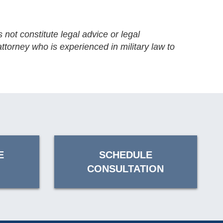
 not constitute legal advice or legal
ttorney who is experienced in military law to
E
SCHEDULE
CONSULTATION