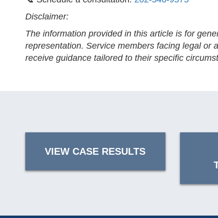
Disclaimer:
The information provided in this article is for gen
representation. Service members facing legal or ad
receive guidance tailored to their specific circums
VIEW CASE RESULTS