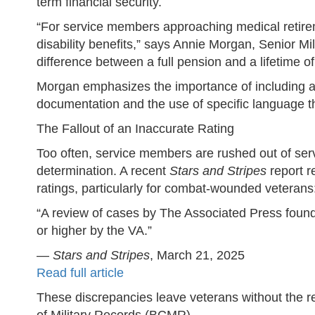
term financial security.
“For service members approaching medical retireme
disability benefits,” says Annie Morgan, Senior M
difference between a full pension and a lifetime of
Morgan emphasizes the importance of including all
documentation and the use of specific language tha
The Fallout of an Inaccurate Rating
Too often, service members are rushed out of servi
determination. A recent
Stars and Stripes
report r
ratings, particularly for combat-wounded veterans
“A review of cases by The Associated Press found
or higher by the VA.”
—
Stars and Stripes
, March 21, 2025
Read full article
These discrepancies leave veterans without the r