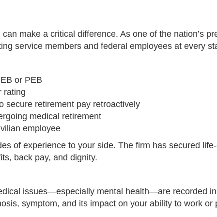
can make a critical difference. As one of the nation’s pr
nting service members and federal employees at every st
 MEB or PEB
 rating
 secure retirement pay retroactively
ergoing medical retirement
ivilian employee
s of experience to your side. The firm has secured life-
ts, back pay, and dignity.
ical issues—especially mental health—are recorded in you
osis, symptom, and its impact on your ability to work or 