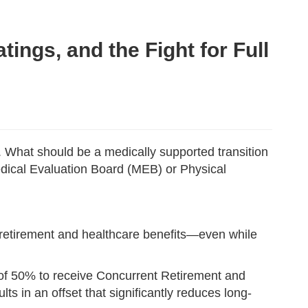
ings, and the Fight for Full
g. What should be a medically supported transition
edical Evaluation Board (MEB) or Physical
ry retirement and healthcare benefits—even while
ng of 50% to receive Concurrent Retirement and
lts in an offset that significantly reduces long-