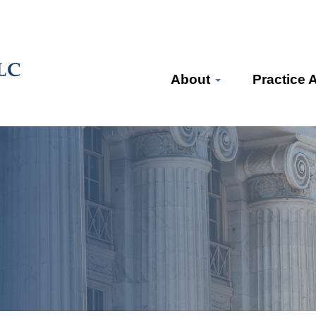
About
Practice 