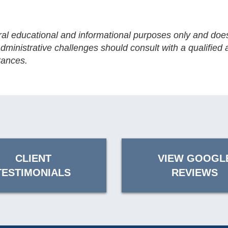
eral educational and informational purposes only and does
ministrative challenges should consult with a qualified a
tances.
CLIENT
VIEW GOOGL
TESTIMONIALS
REVIEWS