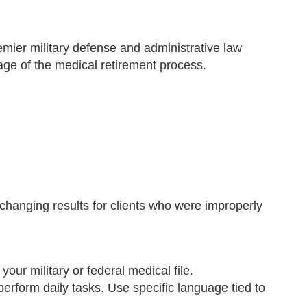
emier military defense and administrative law
age of the medical retirement process.
changing results for clients who were improperly
r military or federal medical file.
perform daily tasks. Use specific language tied to