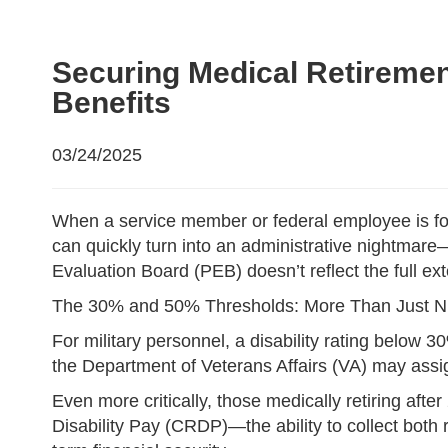
Securing Medical Retirement
Benefits
03/24/2025
When a service member or federal employee is force
can quickly turn into an administrative nightmare
Evaluation Board (PEB) doesn’t reflect the full ext
The 30% and 50% Thresholds: More Than Just 
For military personnel, a disability rating below 
the Department of Veterans Affairs (VA) may assig
Even more critically, those medically retiring aft
Disability Pay (CRDP)—the ability to collect both re