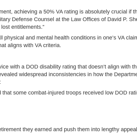
nt, achieving a 50% VA rating is absolutely crucial if 
ilitary Defense Counsel at the Law Offices of David P. S
 lost entitlements.”
 physical and mental health conditions in one’s VA claim
t aligns with VA criteria.
ce with a DOD disability rating that doesn’t align with t
evealed widespread inconsistencies in how the Departmen
:
 that some combat-injured troops received low DOD ratin
etirement they earned and push them into lengthy appeals