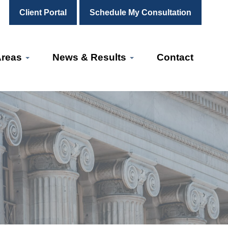
Client Portal
Schedule My Consultation
Areas
News & Results
Contact