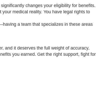
ignificantly changes your eligibility for benefits.
your medical reality. You have legal rights to
aving a team that specializes in these areas
r, and it deserves the full weight of accuracy,
nefits you earned. Get the right support, fight for