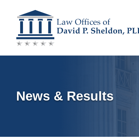
Skip
to
content
News & Results