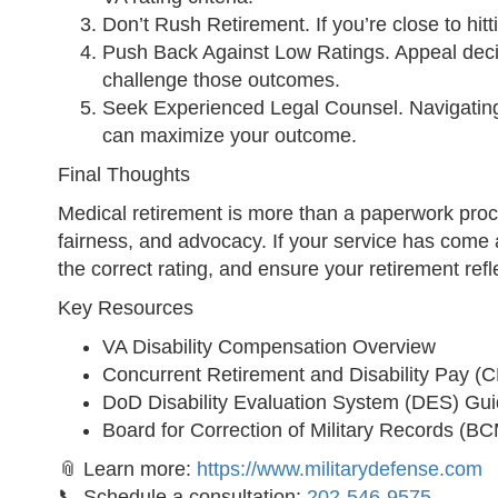
Don’t Rush Retirement. If you’re close to hitti
Push Back Against Low Ratings. Appeal decisi
challenge those outcomes.
Seek Experienced Legal Counsel. Navigating
can maximize your outcome.
Final Thoughts
Medical retirement is more than a paperwork process
fairness, and advocacy. If your service has come at
the correct rating, and ensure your retirement refle
Key Resources
VA Disability Compensation Overview
Concurrent Retirement and Disability Pay (
DoD Disability Evaluation System (DES) Gu
Board for Correction of Military Records (
📎 Learn more:
https://www.militarydefense.com
📞 Schedule a consultation:
202-546-9575