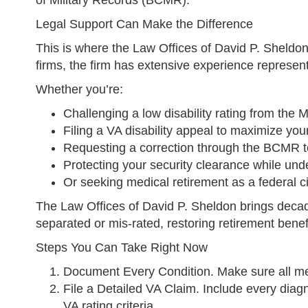
of Military Records (BCMR).
Legal Support Can Make the Difference
This is where the Law Offices of David P. Sheldon 
firms, the firm has extensive experience represe
Whether you’re:
Challenging a low disability rating from the
Filing a VA disability appeal to maximize your
Requesting a correction through the BCMR to
Protecting your security clearance while und
Or seeking medical retirement as a federal c
The Law Offices of David P. Sheldon brings decade
separated or mis-rated, restoring retirement benefi
Steps You Can Take Right Now
Document Every Condition. Make sure all med
File a Detailed VA Claim. Include every diagn
VA rating criteria.