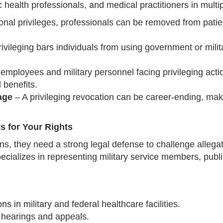
 health professionals, and medical practitioners in multi
ional privileges, professionals can be removed from patie
ileging bars individuals from using government or military 
employees and military personnel facing privileging actio
 benefits.
age
– A privileging revocation can be career-ending, maki
s for Your Rights
s, they need a strong legal defense to challenge allegat
ecializes in representing military service members, publ
s in military and federal healthcare facilities.
e hearings and appeals.