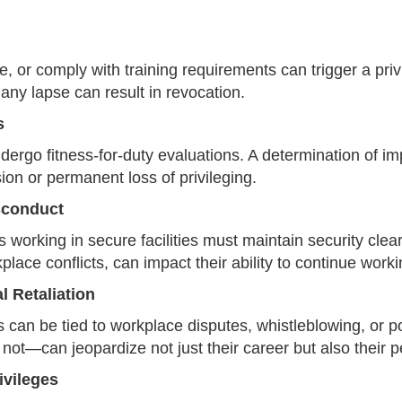
re, or comply with training requirements can trigger a pri
 any lapse can result in revocation.
s
dergo fitness-for-duty evaluations. A determination of 
n or permanent loss of privileging.
sconduct
working in secure facilities must maintain security cle
place conflicts, can impact their ability to continue workin
 Retaliation
can be tied to workplace disputes, whistleblowing, or poli
not—can jeopardize not just their career but also their 
ivileges