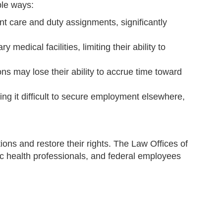
ple ways:
nt care and duty assignments, significantly
medical facilities, limiting their ability to
ns may lose their ability to accrue time toward
ng it difficult to secure employment elsewhere,
ions and restore their rights. The Law Offices of
ic health professionals, and federal employees