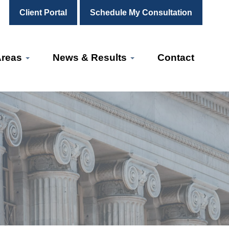
Client Portal
Schedule My Consultation
Areas
News & Results
Contact