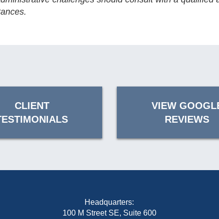
tances.
CLIENT
VIEW GOOGL
TESTIMONIALS
REVIEWS
Headquarters:
100 M Street SE, Suite 600