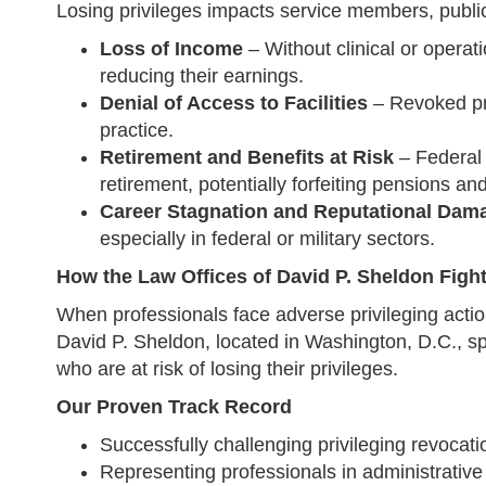
Losing privileges impacts service members, public
Loss of Income
– Without clinical or operat
reducing their earnings.
Denial of Access to Facilities
– Revoked priv
practice.
Retirement and Benefits at Risk
– Federal 
retirement, potentially forfeiting pensions and
Career Stagnation and Reputational Dam
especially in federal or military sectors.
How the Law Offices of David P. Sheldon Fight
When professionals face adverse privileging action
David P. Sheldon, located in Washington, D.C., sp
who are at risk of losing their privileges.
Our Proven Track Record
Successfully challenging privileging revocation
Representing professionals in administrativ