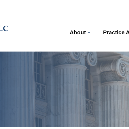
About
Practice 