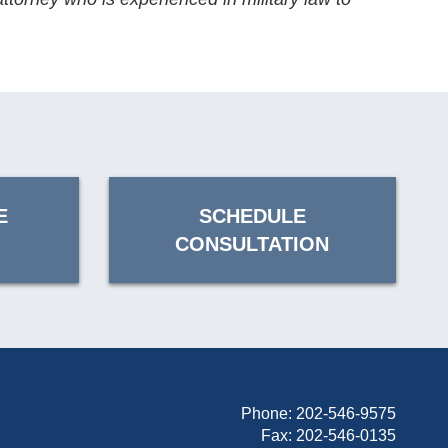
E
SCHEDULE
CONSULTATION
Phone:
202-546-9575
Fax: 202-546-0135