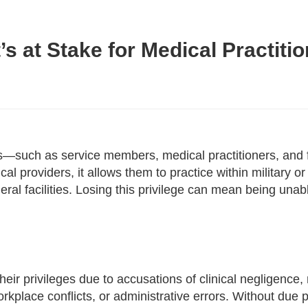
’s at Stake for Medical Practiti
nals—such as service members, medical practitioners, an
cal providers, it allows them to practice within military or
ederal facilities. Losing this privilege can mean being unab
eir privileges due to accusations of clinical negligence, 
place conflicts, or administrative errors. Without due p