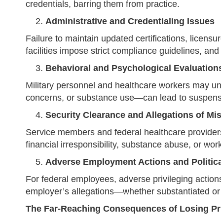
credentials, barring them from practice.
Administrative and Credentialing Issues
Failure to maintain updated certifications, licensu
facilities impose strict compliance guidelines, and
Behavioral and Psychological Evaluation
Military personnel and healthcare workers may un
concerns, or substance use—can lead to suspensio
Security Clearance and Allegations of Mi
Service members and federal healthcare providers 
financial irresponsibility, substance abuse, or work
Adverse Employment Actions and Political
For federal employees, adverse privileging actions 
employer’s allegations—whether substantiated or 
The Far-Reaching Consequences of Losing Pr