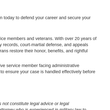
eldon today to defend your career and secure your
ervice members and veterans. With over 20 years of
ry records, court-martial defense, and appeals
ans restore their honor, benefits, and rightful
tive service member facing administrative
to ensure your case is handled effectively before
 not constitute legal advice or legal
ttorney who is experienced in military law to