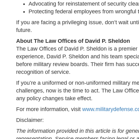
Advocating for reinstatement of security cle
Protecting federal employees from wrongful t
If you are facing a privileging issue, don’t wait u
future.
About The Law Offices of David P. Sheldon
The Law Offices of David P. Sheldon is a premier 
experience, David P. Sheldon and his team speciali
before military review boards. Their firm has succe
recognition of service.
If you’re a uniformed or non-uniformed military m
challenges, now is the time to act. The Law Offic
any policy changes take effect.
For more information, visit
www.militarydefense.
Disclaimer:
The information provided in this article is for gen
representation. Service members facing legal or ad