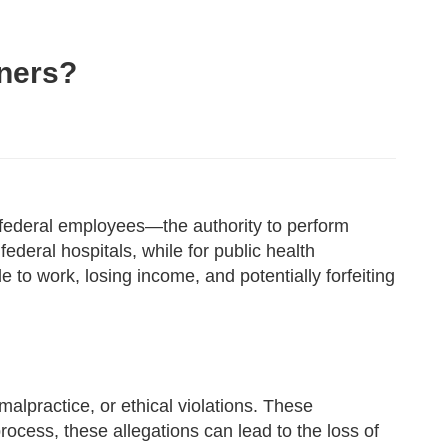
oners?
d federal employees—the authority to perform
 federal hospitals, while for public health
le to work, losing income, and potentially forfeiting
malpractice, or ethical violations. These
rocess, these allegations can lead to the loss of