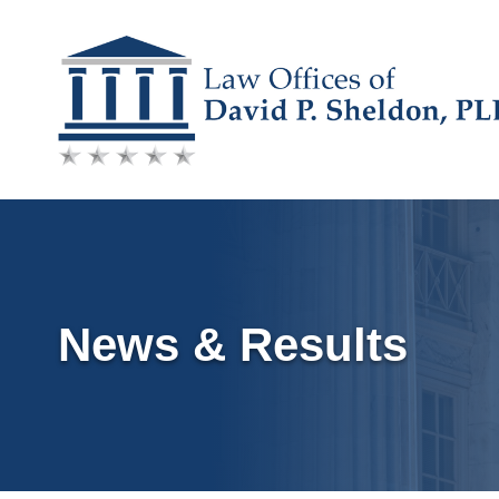
Skip
to
content
News & Results