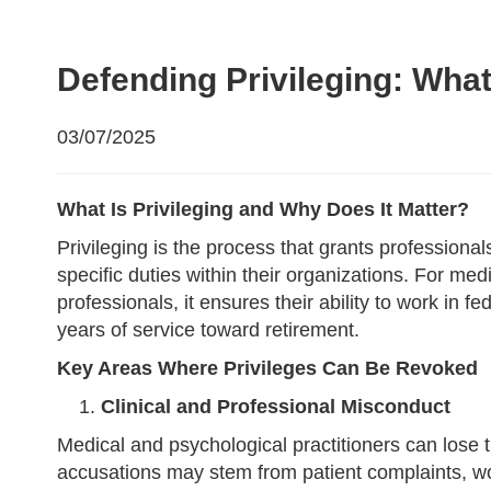
Defending Privileging: What
03/07/2025
What Is Privileging and Why Does It Matter?
Privileging is the process that grants professio
specific duties within their organizations. For medi
professionals, it ensures their ability to work in f
years of service toward retirement.
Key Areas Where Privileges Can Be Revoked
Clinical and Professional Misconduct
Medical and psychological practitioners can lose th
accusations may stem from patient complaints, work