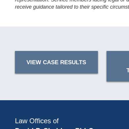
receive guidance tailored to their specific circums
VIEW CASE RESULTS
Law Offices of