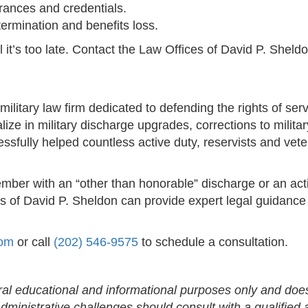
arances and credentials.
ermination and benefits loss.
ntil it’s too late. Contact the Law Offices of David P. Sh
military law firm dedicated to defending the rights of s
ze in military discharge upgrades, corrections to milita
ssfully helped countless active duty, reservists and veter
ember with an “other than honorable” discharge or an ac
es of David P. Sheldon can provide expert legal guidance 
com
or call
(202) 546-9575
to schedule a consultation.
eral educational and informational purposes only and does
ministrative challenges should consult with a qualified a