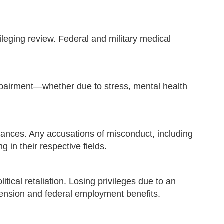
vileging review. Federal and military medical
impairment—whether due to stress, mental health
arances. Any accusations of misconduct, including
g in their respective fields.
tical retaliation. Losing privileges due to an
pension and federal employment benefits.