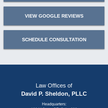
VIEW GOOGLE REVIEWS
SCHEDULE CONSULTATION
Law Offices of
David P. Sheldon, PLLC
Headquarters: