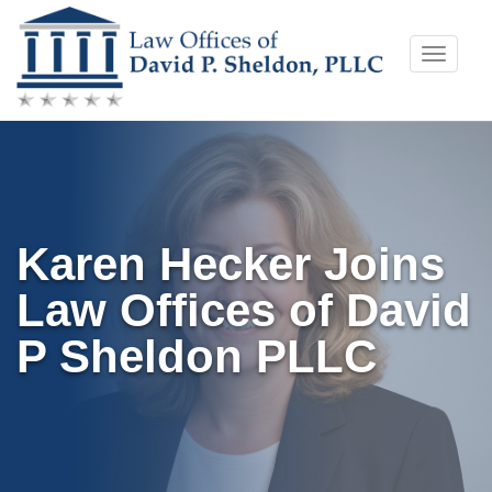
Skip
Toggle
to
naviga
content
Karen Hecker Joins
Law Offices of David
P Sheldon PLLC