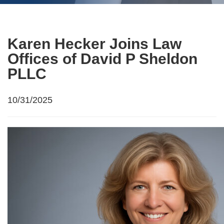
Karen Hecker Joins Law
Offices of David P Sheldon
PLLC
10/31/2025