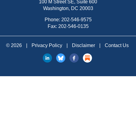
100 M Street SE, Suite 600
Washington, DC 20003
Phone:
202-546-9575
Fax: 202-546-0135
© 2026
|
Privacy Policy
|
Disclaimer
|
Contact Us