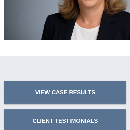
VIEW CASE RESULTS
CLIENT TESTIMONIALS