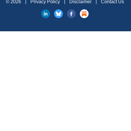
© 2026
|
Privacy Policy
|
Disclaimer
|
Contact Us