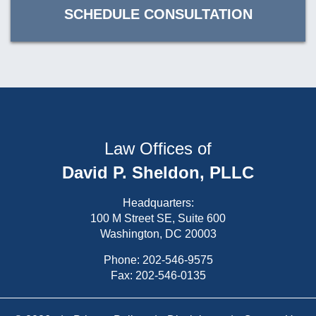
SCHEDULE CONSULTATION
Law Offices of
David P. Sheldon, PLLC
Headquarters:
100 M Street SE, Suite 600
Washington, DC 20003
Phone:
202-546-9575
Fax: 202-546-0135