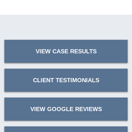
VIEW CASE RESULTS
CLIENT TESTIMONIALS
VIEW GOOGLE REVIEWS