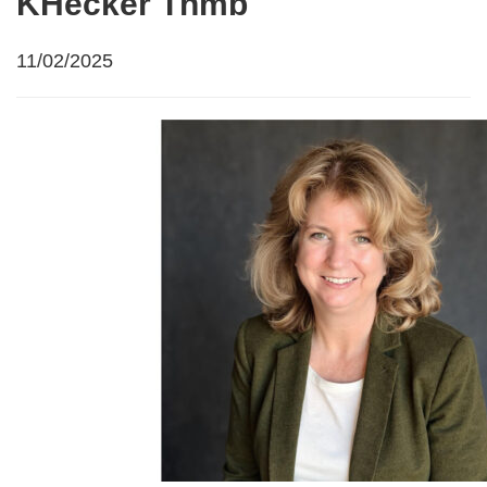
KHecker Thmb
11/02/2025