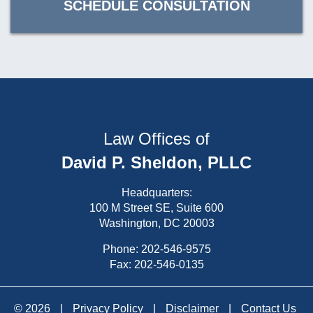
SCHEDULE CONSULTATION
Law Offices of
David P. Sheldon, PLLC
Headquarters:
100 M Street SE, Suite 600
Washington, DC 20003
Phone:
202-546-9575
Fax: 202-546-0135
© 2026
|
Privacy Policy
|
Disclaimer
|
Contact Us