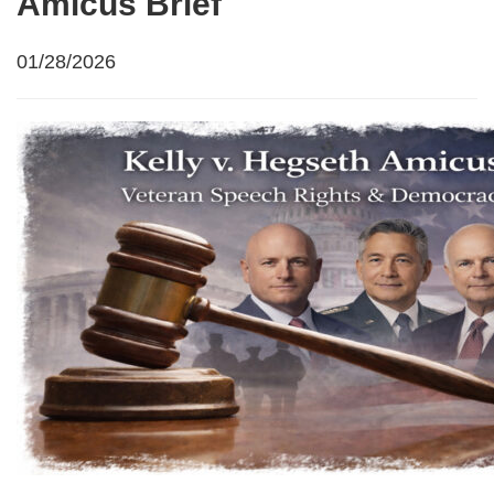
Amicus Brief
01/28/2026