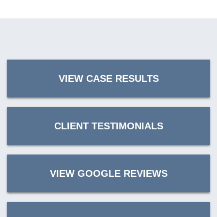
VIEW CASE RESULTS
CLIENT TESTIMONIALS
VIEW GOOGLE REVIEWS