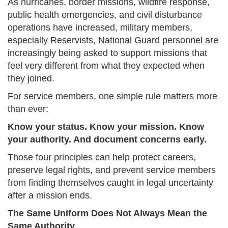
As hurricanes, border missions, wildfire response,
public health emergencies, and civil disturbance
operations have increased, military members,
especially Reservists, National Guard personnel are
increasingly being asked to support missions that
feel very different from what they expected when
they joined.
For service members, one simple rule matters more
than ever:
Know your status. Know your mission. Know
your authority. And document concerns early.
Those four principles can help protect careers,
preserve legal rights, and prevent service members
from finding themselves caught in legal uncertainty
after a mission ends.
The Same Uniform Does Not Always Mean the
Same Authority