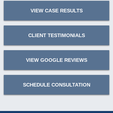
VIEW CASE RESULTS
CLIENT TESTIMONIALS
VIEW GOOGLE REVIEWS
SCHEDULE CONSULTATION