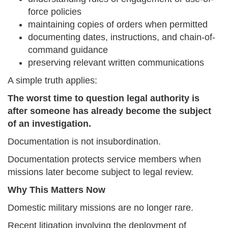
force policies
maintaining copies of orders when permitted
documenting dates, instructions, and chain-of-
command guidance
preserving relevant written communications
A simple truth applies:
The worst time to question legal authority is
after someone has already become the subject
of an investigation.
Documentation is not insubordination.
Documentation protects service members when
missions later become subject to legal review.
Why This Matters Now
Domestic military missions are no longer rare.
Recent litigation involving the deployment of