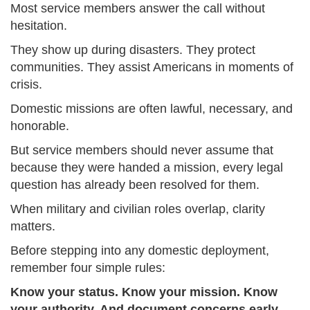
Most service members answer the call without
hesitation.
They show up during disasters. They protect
communities. They assist Americans in moments of
crisis.
Domestic missions are often lawful, necessary, and
honorable.
But service members should never assume that
because they were handed a mission, every legal
question has already been resolved for them.
When military and civilian roles overlap, clarity
matters.
Before stepping into any domestic deployment,
remember four simple rules:
Know your status. Know your mission. Know
your authority. And document concerns early.