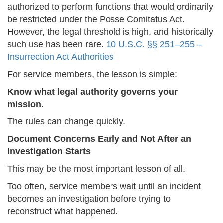
authorized to perform functions that would ordinarily
be restricted under the Posse Comitatus Act.
However, the legal threshold is high, and historically
such use has been rare.
10 U.S.C. §§ 251–255 –
Insurrection Act Authorities
For service members, the lesson is simple:
Know what legal authority governs your
mission.
The rules can change quickly.
Document Concerns Early and Not After an
Investigation Starts
This may be the most important lesson of all.
Too often, service members wait until an incident
becomes an investigation before trying to
reconstruct what happened.