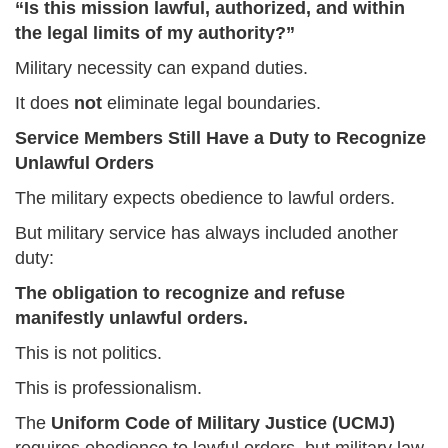
“Is this mission lawful, authorized, and within
the legal limits of my authority?”
Military necessity can expand duties.
It does
not
eliminate legal boundaries.
Service Members Still Have a Duty to Recognize
Unlawful Orders
The military expects obedience to lawful orders.
But military service has always included another
duty:
The obligation to recognize and refuse
manifestly unlawful orders.
This is not politics.
This is professionalism.
The
Uniform Code of Military Justice (UCMJ)