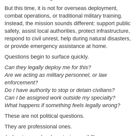
But this time, it is not for overseas deployment,
combat operations, or traditional military training.
Instead, the mission sounds different: support public
safety, assist local authorities, protect infrastructure,
respond to civil unrest, help during natural disasters,
or provide emergency assistance at home.
Questions begin to surface quickly.
Can they legally deploy me for this?
Are we acting as military personnel, or law
enforcement?
Do I have authority to stop or detain civilians?
Can I be assigned work outside my specialty?
What happens if something feels legally wrong?
These are not political questions.
They are professional ones.