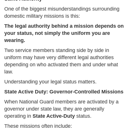
One of the biggest misunderstandings surrounding
domestic military missions is this:
The legal authority behind a mission depends on
your status, not simply the uniform you are
wearing.
Two service members standing side by side in
uniform may have very different legal authorities
depending on who activated them and under what
law.
Understanding your legal status matters.
State Active Duty: Governor-Controlled Missions
When National Guard members are activated by a
governor under state law, they are generally
operating in
State Active-Duty
status.
These missions often include: