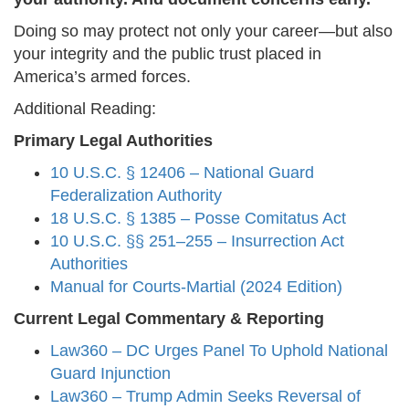
Doing so may protect not only your career—but also
your integrity and the public trust placed in
America’s armed forces.
Additional Reading:
Primary Legal Authorities
10 U.S.C. § 12406 – National Guard
Federalization Authority
18 U.S.C. § 1385 – Posse Comitatus Act
10 U.S.C. §§ 251–255 – Insurrection Act
Authorities
Manual for Courts-Martial (2024 Edition)
Current Legal Commentary & Reporting
Law360 – DC Urges Panel To Uphold National
Guard Injunction
Law360 – Trump Admin Seeks Reversal of