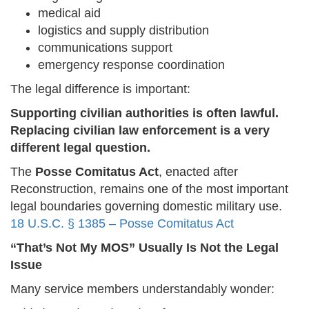
medical aid
logistics and supply distribution
communications support
emergency response coordination
The legal difference is important:
Supporting civilian authorities is often lawful.
Replacing civilian law enforcement is a very
different legal question.
The
Posse Comitatus Act
, enacted after
Reconstruction, remains one of the most important
legal boundaries governing domestic military use.
18 U.S.C. § 1385 – Posse Comitatus Act
“That’s Not My MOS” Usually Is Not the Legal
Issue
Many service members understandably wonder: