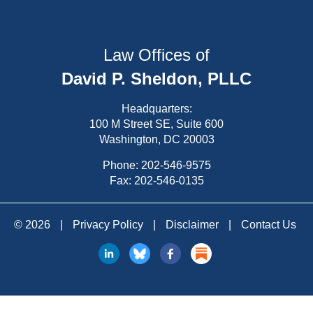
Law Offices of
David P. Sheldon, PLLC
Headquarters:
100 M Street SE, Suite 600
Washington, DC 20003
Phone:
202-546-9575
Fax: 202-546-0135
© 2026
|
Privacy Policy
|
Disclaimer
|
Contact Us