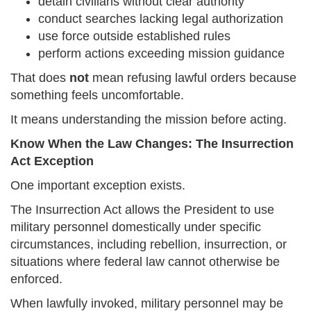
detain civilians without clear authority
conduct searches lacking legal authorization
use force outside established rules
perform actions exceeding mission guidance
That does
not
mean refusing lawful orders because
something feels uncomfortable.
It means understanding the mission before acting.
Know When the Law Changes: The Insurrection
Act Exception
One important exception exists.
The Insurrection Act allows the President to use
military personnel domestically under specific
circumstances, including rebellion, insurrection, or
situations where federal law cannot otherwise be
enforced.
When lawfully invoked, military personnel may be