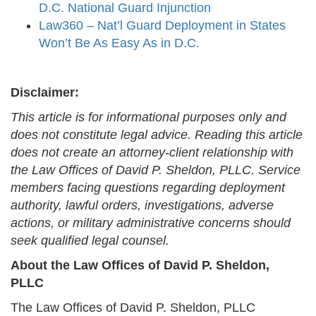
D.C. National Guard Injunction
Law360 – Nat’l Guard Deployment in States
Won’t Be As Easy As in D.C.
Disclaimer:
This article is for informational purposes only and
does not constitute legal advice. Reading this article
does not create an attorney-client relationship with
the Law Offices of David P. Sheldon, PLLC. Service
members facing questions regarding deployment
authority, lawful orders, investigations, adverse
actions, or military administrative concerns should
seek qualified legal counsel.
About the Law Offices of David P. Sheldon,
PLLC
The Law Offices of David P. Sheldon, PLLC