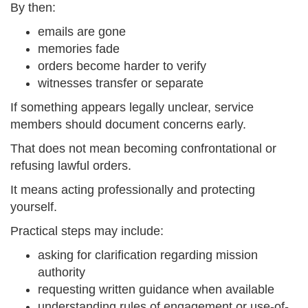
By then:
emails are gone
memories fade
orders become harder to verify
witnesses transfer or separate
If something appears legally unclear, service
members should document concerns early.
That does not mean becoming confrontational or
refusing lawful orders.
It means acting professionally and protecting
yourself.
Practical steps may include:
asking for clarification regarding mission
authority
requesting written guidance when available
understanding rules of engagement or use-of-