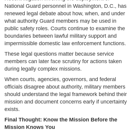
National Guard personnel in Washington, D.C., has
renewed legal debate about how, when, and under
what authority Guard members may be used in
public safety roles. Courts continue to examine the
boundaries between lawful military support and
impermissible domestic law enforcement functions.
These legal questions matter because service
members can later face scrutiny for actions taken
during legally complex missions.
When courts, agencies, governors, and federal
officials disagree about authority, military members
should understand the legal framework behind their
mission and document concerns early if uncertainty
exists.
Final Thought: Know the Mission Before the
Mission Knows You