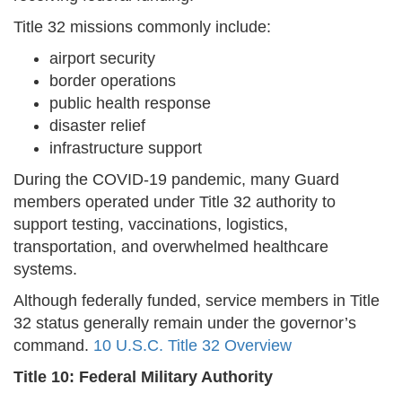
Title 32 missions commonly include:
airport security
border operations
public health response
disaster relief
infrastructure support
During the COVID-19 pandemic, many Guard
members operated under Title 32 authority to
support testing, vaccinations, logistics,
transportation, and overwhelmed healthcare
systems.
Although federally funded, service members in Title
32 status generally remain under the governor’s
command.
10 U.S.C. Title 32 Overview
Title 10: Federal Military Authority