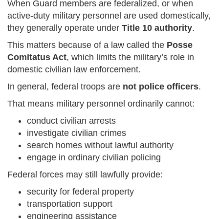
When Guard members are federalized, or when
active-duty military personnel are used domestically,
they generally operate under
Title 10 authority
.
This matters because of a law called the
Posse
Comitatus Act
, which limits the military’s role in
domestic civilian law enforcement.
In general, federal troops are
not police officers
.
That means military personnel ordinarily cannot:
conduct civilian arrests
investigate civilian crimes
search homes without lawful authority
engage in ordinary civilian policing
Federal forces may still lawfully provide:
security for federal property
transportation support
engineering assistance