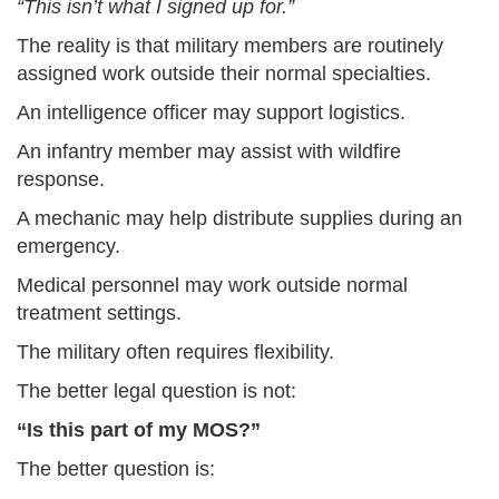
“This isn’t what I signed up for.”
The reality is that military members are routinely
assigned work outside their normal specialties.
An intelligence officer may support logistics.
An infantry member may assist with wildfire
response.
A mechanic may help distribute supplies during an
emergency.
Medical personnel may work outside normal
treatment settings.
The military often requires flexibility.
The better legal question is not:
“Is this part of my MOS?”
The better question is: