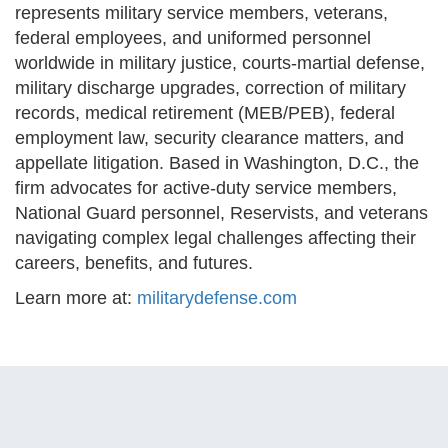
represents military service members, veterans,
federal employees, and uniformed personnel
worldwide in military justice, courts-martial defense,
military discharge upgrades, correction of military
records, medical retirement (MEB/PEB), federal
employment law, security clearance matters, and
appellate litigation. Based in Washington, D.C., the
firm advocates for active-duty service members,
National Guard personnel, Reservists, and veterans
navigating complex legal challenges affecting their
careers, benefits, and futures.
Learn more at:
militarydefense.com