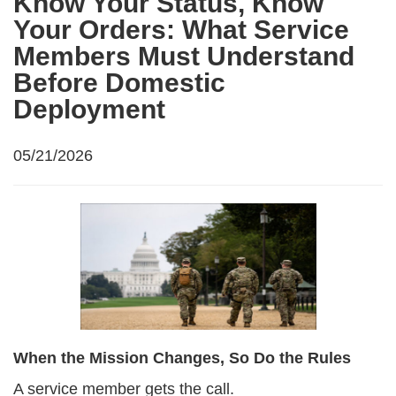
Know Your Status, Know
Your Orders: What Service
Members Must Understand
Before Domestic
Deployment
05/21/2026
When the Mission Changes, So Do the Rules
A service member gets the call.