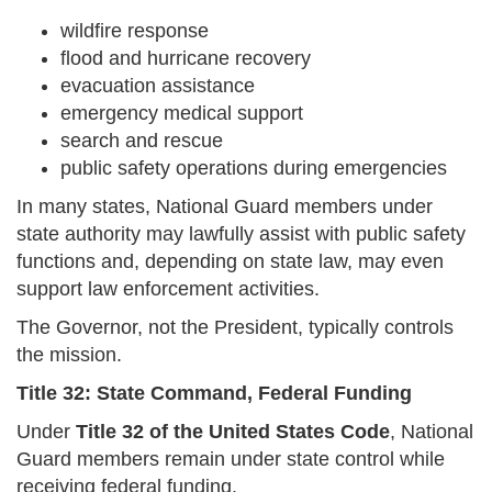
wildfire response
flood and hurricane recovery
evacuation assistance
emergency medical support
search and rescue
public safety operations during emergencies
In many states, National Guard members under
state authority may lawfully assist with public safety
functions and, depending on state law, may even
support law enforcement activities.
The Governor, not the President, typically controls
the mission.
Title 32: State Command, Federal Funding
Under
Title 32 of the United States Code
, National
Guard members remain under state control while
receiving federal funding.