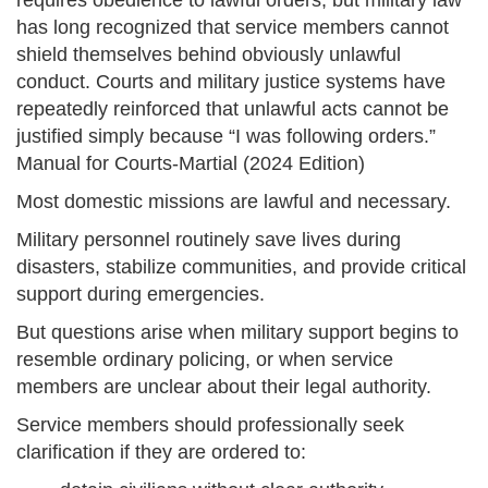
requires obedience to lawful orders, but military law
has long recognized that service members cannot
shield themselves behind obviously unlawful
conduct. Courts and military justice systems have
repeatedly reinforced that unlawful acts cannot be
justified simply because “I was following orders.”
Manual for Courts-Martial (2024 Edition)
Most domestic missions are lawful and necessary.
Military personnel routinely save lives during
disasters, stabilize communities, and provide critical
support during emergencies.
But questions arise when military support begins to
resemble ordinary policing, or when service
members are unclear about their legal authority.
Service members should professionally seek
clarification if they are ordered to: