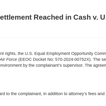
ttlement Reached in Cash v. U.
yment rights, the U.S. Equal Employment Opportunity C
Air Force
(EEOC Docket No: 570-2024-00752X). The settl
k environment by the complainant’s supervisor. The agreem
 to the complainant, in addition to attorney’s fees and c