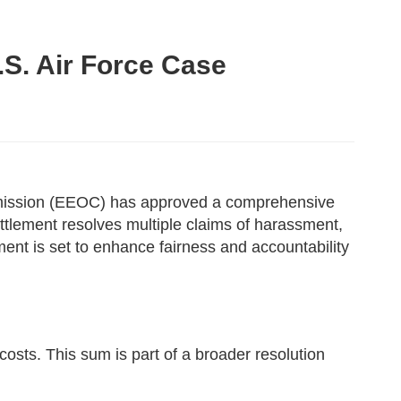
S. Air Force Case
ommission (EEOC) has approved a comprehensive
ement resolves multiple claims of harassment,
ent is set to enhance fairness and accountability
osts. This sum is part of a broader resolution