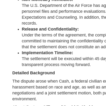
The U.S. Department of the Air Force has ag
personnel files and performance evaluations
Expectations and Counseling. In addition, th
records.
Release and Confidentiality:
Under the terms of the agreement, the compla
committed to maintaining the confidentiality 
that the settlement does not constitute an adm
Implementation Timeline:
The settlement will be executed within 45 da
transparent process moving forward.
Detailed Background
The dispute arose when Cash, a federal civilian e
harassment based on race and age, as well as an o
negotiations and a joint settlement motion, both p
environment.