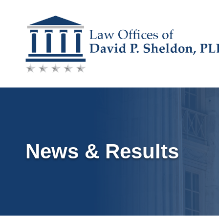
Skip
to
content
News & Results