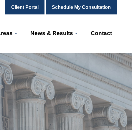
Client Portal
Schedule My Consultation
Areas
News & Results
Contact