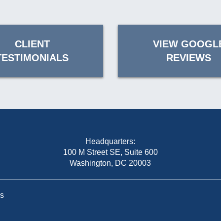
CLIENT
VIEW GOOGL
TESTIMONIALS
REVIEWS
Headquarters:
100 M Street SE, Suite 600
Washington, DC 20003
Us