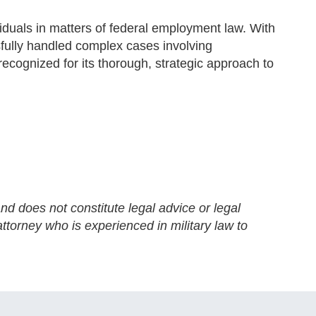
iduals in matters of federal employment law. With
fully handled complex cases involving
recognized for its thorough, strategic approach to
nd does not constitute legal advice or legal
ttorney who is experienced in military law to