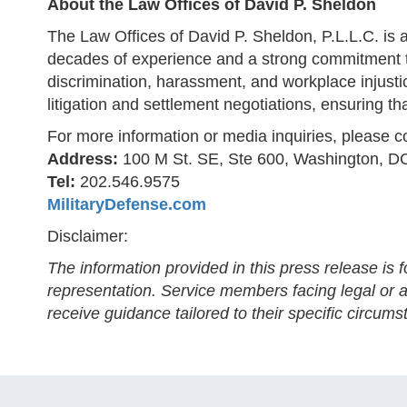
About the Law Offices of David P. Sheldon
The Law Offices of David P. Sheldon, P.L.L.C. is 
decades of experience and a strong commitment to
discrimination, harassment, and workplace injustic
litigation and settlement negotiations, ensuring tha
For more information or media inquiries, please c
Address:
100 M St. SE, Ste 600, Washington, D
Tel:
202.546.9575
MilitaryDefense.com
Disclaimer:
The information provided in this press release is 
representation. Service members facing legal or ad
receive guidance tailored to their specific circums