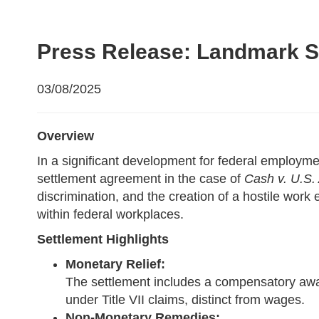
Press Release: Landmark Se
03/08/2025
Overview
In a significant development for federal emplo
settlement agreement in the case of
Cash v. U.S. 
discrimination, and the creation of a hostile wor
within federal workplaces.
Settlement Highlights
Monetary Relief:
The settlement includes a compensatory award
under Title VII claims, distinct from wages.
Non-Monetary Remedies: