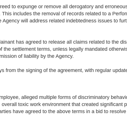
reed to expunge or remove all derogatory and erroneous i
. This includes the removal of records related to a Perf
e Agency will address related indebtedness issues to furt
inant has agreed to release all claims related to the dis
of the settlement terms, unless legally mandated otherwis
ission of liability by the Agency.
ys from the signing of the agreement, with regular updat
mployee, alleged multiple forms of discriminatory behavi
verall toxic work environment that created significant p
arties have agreed to the above terms in a bid to resolv