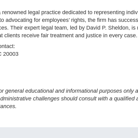
a renowned legal practice dedicated to representing indiv
 advocating for employees’ rights, the firm has success
es. Their expert legal team, led by David P. Sheldon, is 
t clients receive fair treatment and justice in every case.
ontact:
C 20003
for general educational and informational purposes only a
ministrative challenges should consult with a qualified a
tances.