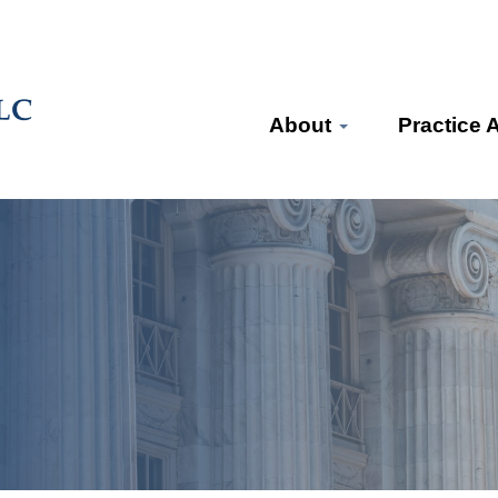
About
Practice 