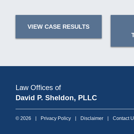
VIEW CASE RESULTS
Law Offices of
David P. Sheldon, PLLC
© 2026
|
Privacy Policy
|
Disclaimer
|
Contact 