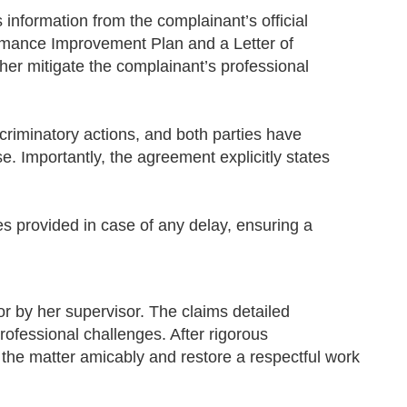
nformation from the complainant’s official
ormance Improvement Plan and a Letter of
her mitigate the complainant’s professional
criminatory actions, and both parties have
e. Importantly, the agreement explicitly states
es provided in case of any delay, ensuring a
or by her supervisor. The claims detailed
rofessional challenges. After rigorous
e the matter amicably and restore a respectful work