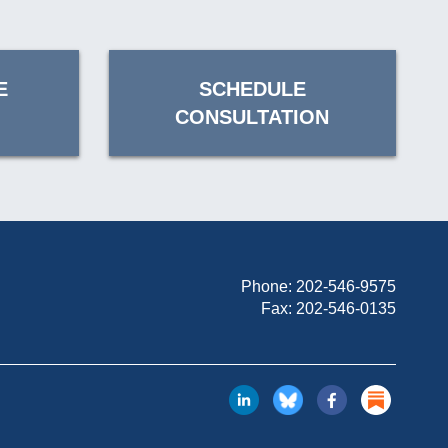
E
SCHEDULE
CONSULTATION
Phone:
202-546-9575
Fax: 202-546-0135