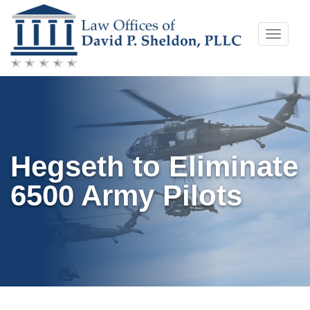
Skip
Toggle
to
naviga
content
Hegseth to Eliminate
6500 Army Pilots