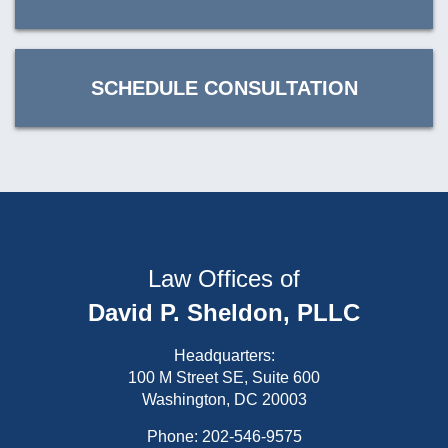
SCHEDULE CONSULTATION
Law Offices of
David P. Sheldon, PLLC
Headquarters:
100 M Street SE, Suite 600
Washington, DC 20003
Phone:
202-546-9575