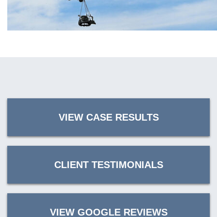
VIEW CASE RESULTS
CLIENT TESTIMONIALS
VIEW GOOGLE REVIEWS