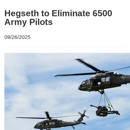
Hegseth to Eliminate 6500
Army Pilots
09/26/2025