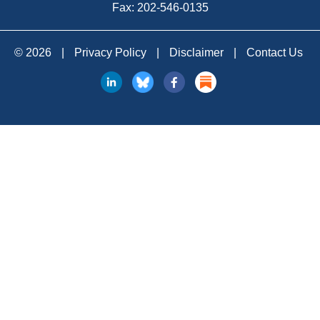
Fax: 202-546-0135
© 2026
|
Privacy Policy
|
Disclaimer
|
Contact Us