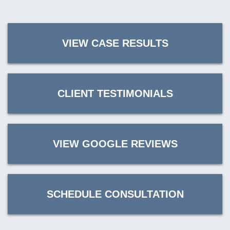
VIEW CASE RESULTS
CLIENT TESTIMONIALS
VIEW GOOGLE REVIEWS
SCHEDULE CONSULTATION