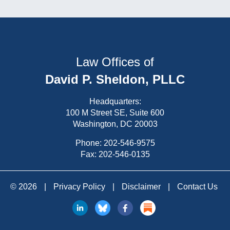
Law Offices of
David P. Sheldon, PLLC
Headquarters:
100 M Street SE, Suite 600
Washington, DC 20003
Phone:
202-546-9575
Fax: 202-546-0135
© 2026
|
Privacy Policy
|
Disclaimer
|
Contact Us