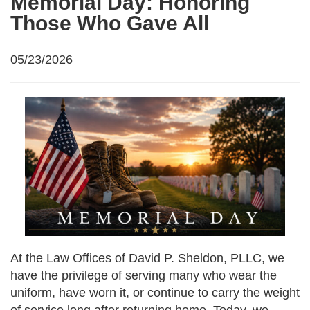
Memorial Day: Honoring
Those Who Gave All
05/23/2026
At the Law Offices of David P. Sheldon, PLLC, we
have the privilege of serving many who wear the
uniform, have worn it, or continue to carry the weight