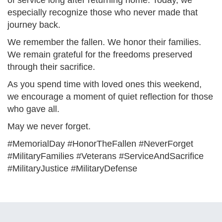
of service long after returning home. Today, we
especially recognize those who never made that
journey back.
We remember the fallen. We honor their families.
We remain grateful for the freedoms preserved
through their sacrifice.
As you spend time with loved ones this weekend,
we encourage a moment of quiet reflection for those
who gave all.
May we never forget.
#MemorialDay #HonorTheFallen #NeverForget
#MilitaryFamilies #Veterans #ServiceAndSacrifice
#MilitaryJustice #MilitaryDefense