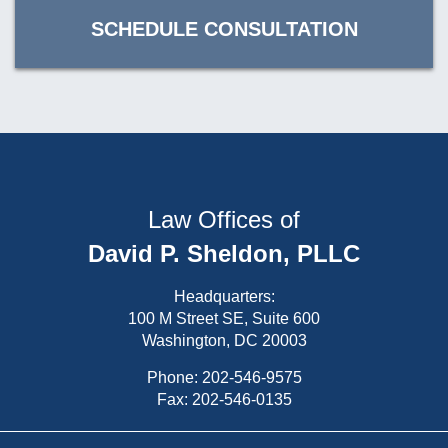
SCHEDULE CONSULTATION
Law Offices of
David P. Sheldon, PLLC
Headquarters:
100 M Street SE, Suite 600
Washington, DC 20003
Phone:
202-546-9575
Fax: 202-546-0135