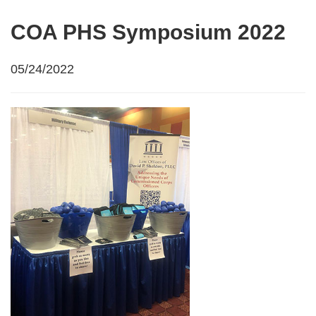
COA PHS Symposium 2022
05/24/2022