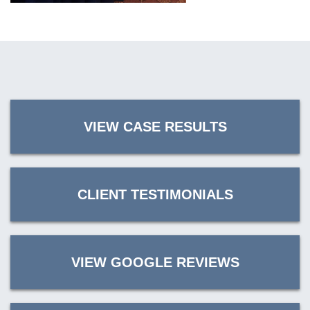
VIEW CASE RESULTS
CLIENT TESTIMONIALS
VIEW GOOGLE REVIEWS