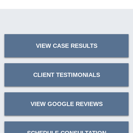
VIEW CASE RESULTS
CLIENT TESTIMONIALS
VIEW GOOGLE REVIEWS