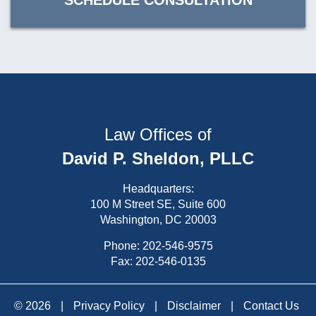
SCHEDULE CONSULTATION
Law Offices of
David P. Sheldon, PLLC
Headquarters:
100 M Street SE, Suite 600
Washington, DC 20003
Phone:
202-546-9575
Fax: 202-546-0135
© 2026
|
Privacy Policy
|
Disclaimer
|
Contact Us