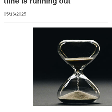
time is running out
05/16/2025