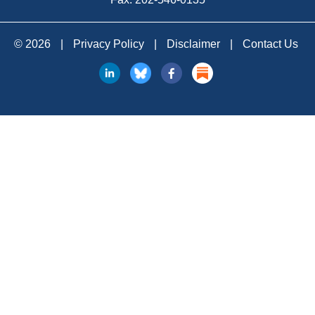
© 2026
|
Privacy Policy
|
Disclaimer
|
Contact Us