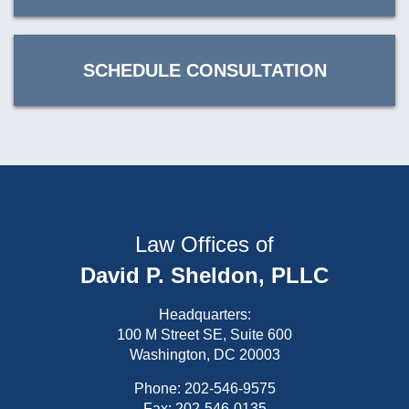
SCHEDULE CONSULTATION
Law Offices of
David P. Sheldon, PLLC
Headquarters:
100 M Street SE, Suite 600
Washington, DC 20003
Phone:
202-546-9575
Fax: 202-546-0135