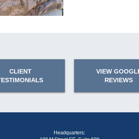
CLIENT
VIEW GOOGL
TESTIMONIALS
REVIEWS
Headquarters: