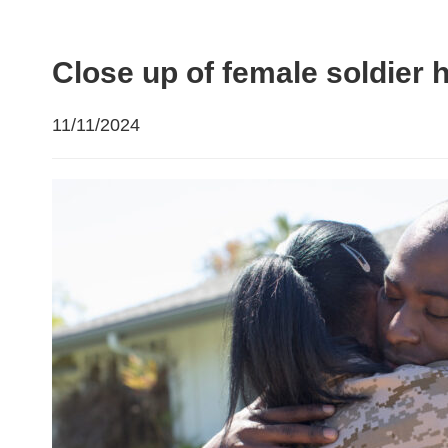
Close up of female soldie
11/11/2024