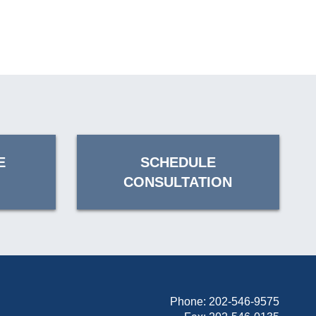
E
SCHEDULE
CONSULTATION
Phone:
202-546-9575