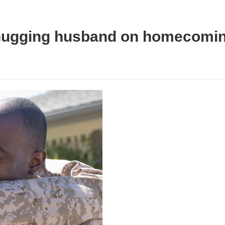
r hugging husband on homecomi