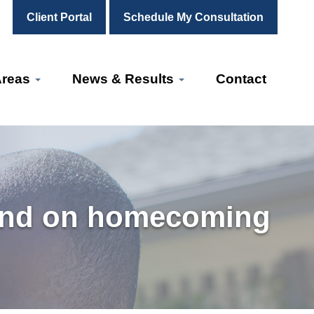
Client Portal
Schedule My Consultation
Areas
News & Results
Contact
band on homecoming