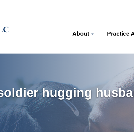
About
Practice 
 soldier hugging hus