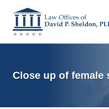
Skip
to
content
Close up of female