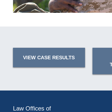
VIEW CASE RESULTS
Law Offices of