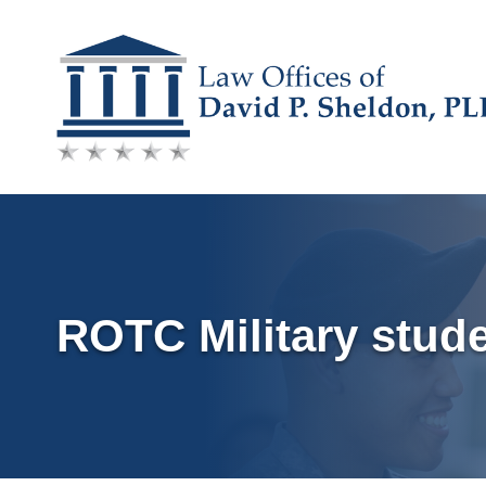
Skip
to
content
ROTC Military stud