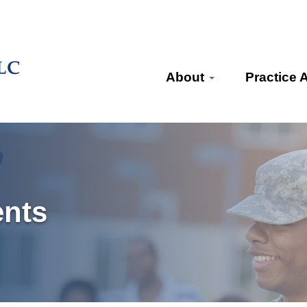
About
Practice 
ents