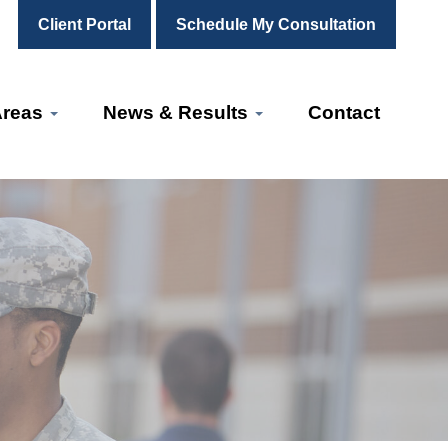
Client Portal
Schedule My Consultation
Areas
News & Results
Contact