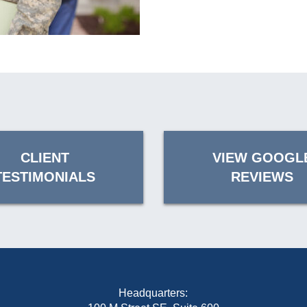
CLIENT
VIEW GOOGL
TESTIMONIALS
REVIEWS
Headquarters: