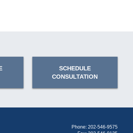
E
SCHEDULE
CONSULTATION
Phone:
202-546-9575