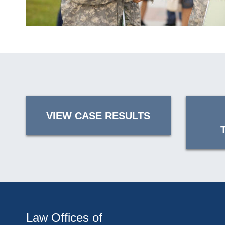
VIEW CASE RESULTS
Law Offices of