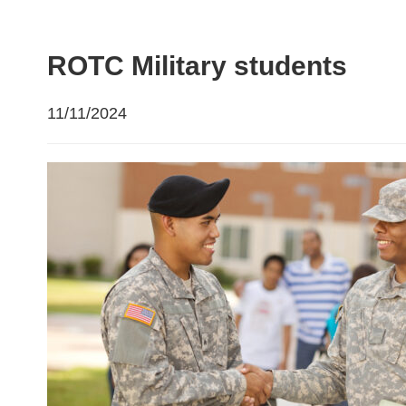
ROTC Military students
11/11/2024