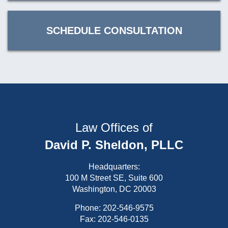
SCHEDULE CONSULTATION
Law Offices of
David P. Sheldon, PLLC
Headquarters:
100 M Street SE, Suite 600
Washington, DC 20003
Phone:
202-546-9575
Fax: 202-546-0135