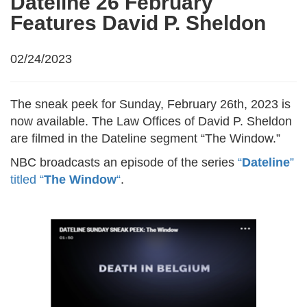
Dateline 26 February
Features David P. Sheldon
02/24/2023
The sneak peek for Sunday, February 26th, 2023 is
now available. The Law Offices of David P. Sheldon
are filmed in the Dateline segment “The Window.”
NBC broadcasts an episode of the series
“
Dateline
”
titled “
The Window
“
.