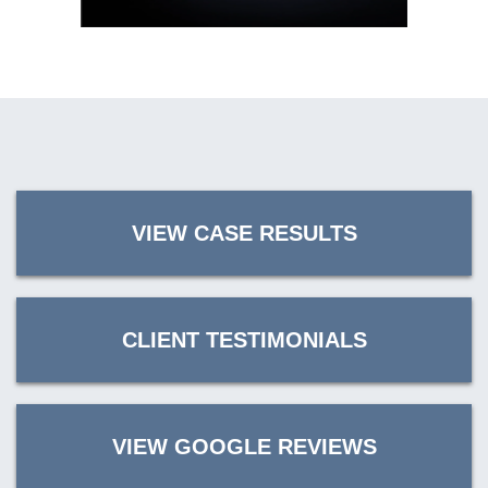
VIEW CASE RESULTS
CLIENT TESTIMONIALS
VIEW GOOGLE REVIEWS