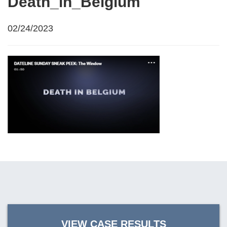
Death_in_Belgium
02/24/2023
VIEW CASE RESULTS