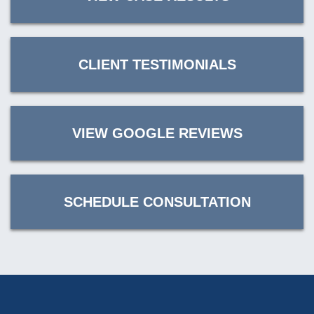
CLIENT TESTIMONIALS
VIEW GOOGLE REVIEWS
SCHEDULE CONSULTATION