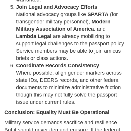
Join Legal and Advocacy Efforts
National advocacy groups like
SPARTA
(for
transgender military personnel),
Modern
Military Association of America
, and
Lambda Legal
are already mobilizing to
support legal challenges to the passport policy.
Service members may be able to join amicus
briefs or class actions.
Coordinate Records Consistency
Where possible, align gender markers across
state IDs, DEERS records, and other federal
documents to minimize administrative friction—
though this may not fully solve the passport
issue under current rules.
Conclusion: Equality Must Be Operational
Military service demands sacrifice and resilience.
But it should never demand erasure. If the federal