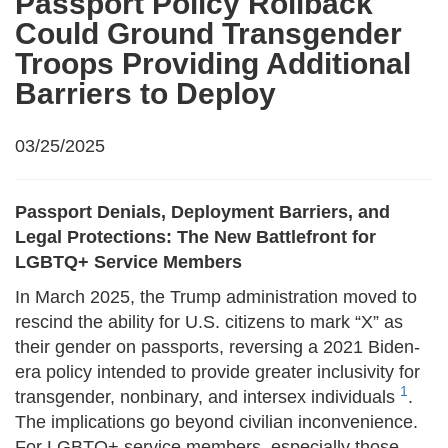
Passport Policy Rollback
Could Ground Transgender
Troops Providing Additional
Barriers to Deploy
03/25/2025
Passport Denials, Deployment Barriers, and
Legal Protections: The New Battlefront for
LGBTQ+ Service Members
In March 2025, the Trump administration moved to
rescind the ability for U.S. citizens to mark “X” as
their gender on passports, reversing a 2021 Biden-
era policy intended to provide greater inclusivity for
1
transgender, nonbinary, and intersex individuals
.
The implications go beyond civilian inconvenience.
For LGBTQ+ service members, especially those