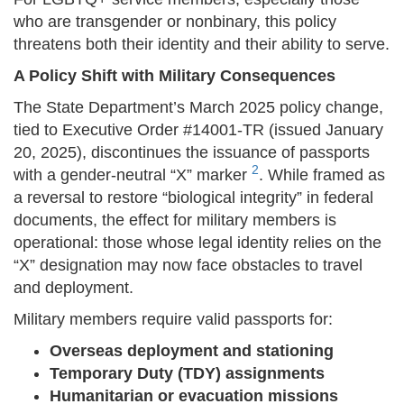
who are transgender or nonbinary, this policy
threatens both their identity and their ability to serve.
A Policy Shift with Military Consequences
The State Department’s March 2025 policy change,
tied to Executive Order #14001-TR (issued January
20, 2025), discontinues the issuance of passports
2
with a gender-neutral “X” marker
. While framed as
a reversal to restore “biological integrity” in federal
documents, the effect for military members is
operational: those whose legal identity relies on the
“X” designation may now face obstacles to travel
and deployment.
Military members require valid passports for:
Overseas deployment and stationing
Temporary Duty (TDY) assignments
Humanitarian or evacuation missions