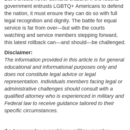
government entrusts LGBTQ+ Americans to defend
the nation, it must ensure they can do so with full
legal recognition and dignity. The battle for equal
service is far from over—but with the courts
watching and service members stepping forward,
this latest rollback can—and should—be challenged.
Disclaimer:
The information provided in this article is for general
educational and informational purposes only and
does not constitute legal advice or legal
representation. Individuals members facing legal or
administrative challenges should consult with a
qualified attorney who is experienced in military and
Federal law to receive guidance tailored to their
specific circumstances.