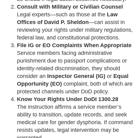
Consult with Military or Civilian Counsel
Legal experts—such as those at the
Law
Offices of David P. Sheldon
—can assist in
reviewing your rights under military regulations,
federal law, and constitutional protections.
File IG or EO Complaints When Appropriate
Service members facing administrative
punishment due to passport complications or
identity-related discrimination, they should
consider an
Inspector General (IG)
or
Equal
Opportunity (EO)
complaint, both of which are
protected channels under DoD policy.
Know Your Rights Under DoDI 1300.28
The instruction affirms a service member’s
ability to transition, update records, and seek
medical care for gender dysphoria. If command
resists updates, legal intervention may be
warranted.