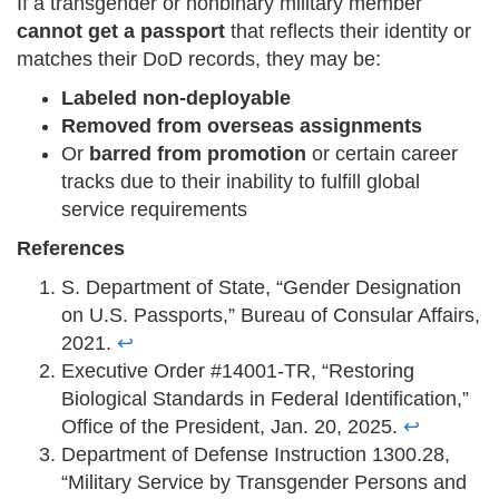
If a transgender or nonbinary military member
cannot get a passport
that reflects their identity or
matches their DoD records, they may be:
Labeled non-deployable
Removed from overseas assignments
Or
barred from promotion
or certain career
tracks due to their inability to fulfill global
service requirements
References
S. Department of State, “Gender Designation
on U.S. Passports,” Bureau of Consular Affairs,
2021.
↩
Executive Order #14001-TR, “Restoring
Biological Standards in Federal Identification,”
Office of the President, Jan. 20, 2025.
↩
Department of Defense Instruction 1300.28,
“Military Service by Transgender Persons and