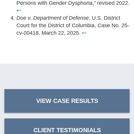
Persons with Gender Dysphoria,” revised 2022.
↩
Doe v. Department of Defense
, U.S. District
Court for the District of Columbia, Case No. 25-
cv-00418, March 22, 2025.
↩
VIEW CASE RESULTS
CLIENT TESTIMONIALS