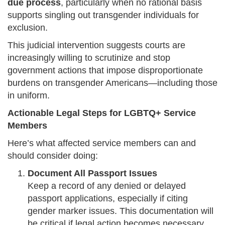
due process
, particularly when no rational basis
supports singling out transgender individuals for
exclusion.
This judicial intervention suggests courts are
increasingly willing to scrutinize and stop
government actions that impose disproportionate
burdens on transgender Americans—including those
in uniform.
Actionable Legal Steps for LGBTQ+ Service
Members
Here’s what affected service members can and
should consider doing:
Document All Passport Issues
Keep a record of any denied or delayed
passport applications, especially if citing
gender marker issues. This documentation will
be critical if legal action becomes necessary.