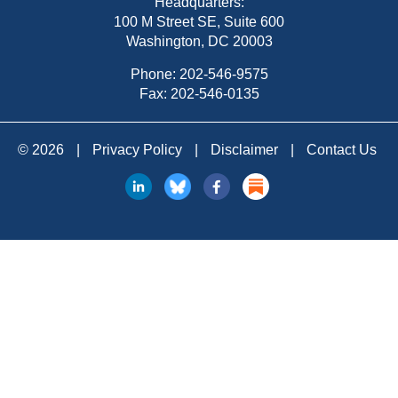
Headquarters:
100 M Street SE, Suite 600
Washington, DC 20003
Phone:
202-546-9575
Fax: 202-546-0135
© 2026
|
Privacy Policy
|
Disclaimer
|
Contact Us