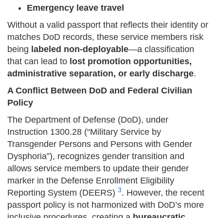
Emergency leave travel
Without a valid passport that reflects their identity or
matches DoD records, these service members risk
being
labeled non-deployable
—a classification
that can lead to
lost promotion opportunities,
administrative separation, or early discharge
.
A Conflict Between DoD and Federal Civilian
Policy
The Department of Defense (DoD), under
Instruction 1300.28 (“Military Service by
Transgender Persons and Persons with Gender
Dysphoria”), recognizes gender transition and
allows service members to update their gender
marker in the Defense Enrollment Eligibility
3
Reporting System (DEERS)
. However, the recent
passport policy is not harmonized with DoD’s more
inclusive procedures, creating a
bureaucratic