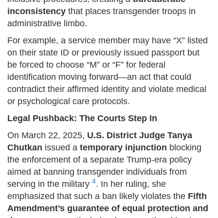
inconsistency
that places transgender troops in
administrative limbo.
For example, a service member may have “X” listed
on their state ID or previously issued passport but
be forced to choose “M” or “F” for federal
identification moving forward—an act that could
contradict their affirmed identity and violate medical
or psychological care protocols.
Legal Pushback: The Courts Step In
On March 22, 2025,
U.S. District Judge Tanya
Chutkan
issued a
temporary injunction
blocking
the enforcement of a separate Trump-era policy
aimed at banning transgender individuals from
4
serving in the military
. In her ruling, she
emphasized that such a ban likely violates the
Fifth
Amendment’s guarantee of equal protection and