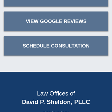
VIEW GOOGLE REVIEWS
SCHEDULE CONSULTATION
Law Offices of
David P. Sheldon, PLLC