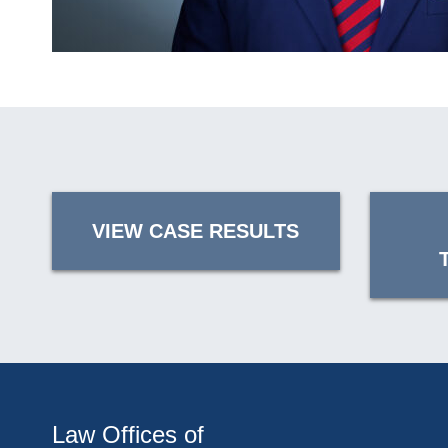
VIEW CASE RESULTS
Law Offices of