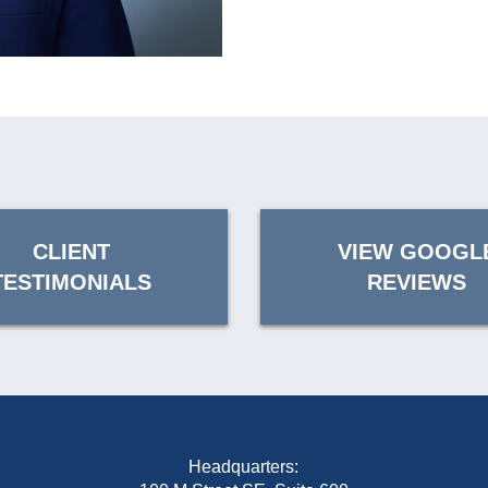
CLIENT
VIEW GOOGL
TESTIMONIALS
REVIEWS
Headquarters: