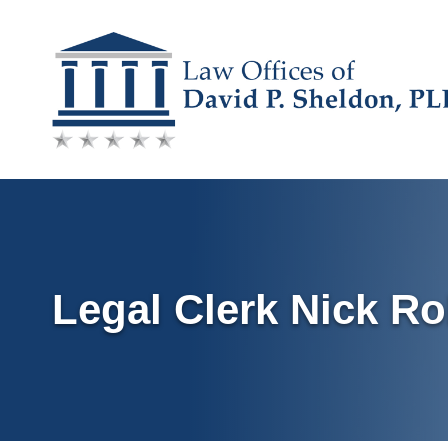
Skip
to
content
Legal Clerk Nick Ro