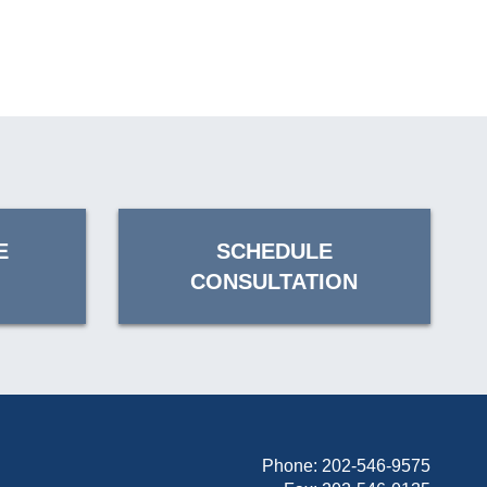
E
SCHEDULE
CONSULTATION
Phone:
202-546-9575