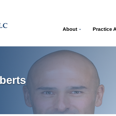
About
Practice 
berts