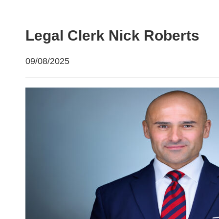
Legal Clerk Nick Roberts
09/08/2025