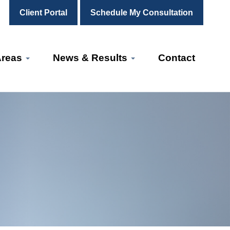
Client Portal
Schedule My Consultation
Areas
News & Results
Contact